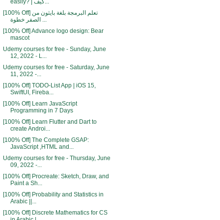
easily? | كيف...
[100% Off] تعلم البرمجة بلغة بايثون من
الصفر خطوة ...
[100% Off] Advance logo design: Bear
mascot
Udemy courses for free - Sunday, June
12, 2022 - L...
Udemy courses for free - Saturday, June
11, 2022 -...
[100% Off] TODO-List App | iOS 15,
SwiftUI, Fireba...
[100% Off] Learn JavaScript
Programming in 7 Days
[100% Off] Learn Flutter and Dart to
create Androi...
[100% Off] The Complete GSAP:
JavaScript ,HTML and...
Udemy courses for free - Thursday, June
09, 2022 -...
[100% Off] Procreate: Sketch, Draw, and
Paint a Sh...
[100% Off] Probability and Statistics in
Arabic ||...
[100% Off] Discrete Mathematics for CS
in Arabic |...