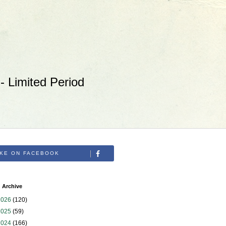
 Limited Period
IKE ON FACEBOOK
 Archive
2026
(120)
2025
(59)
2024
(166)