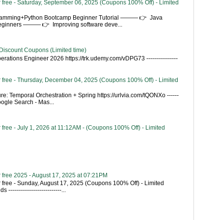
 free - Saturday, September 06, 2025 (Coupons 100% Off) - Limited
gramming+Python Bootcamp Beginner Tutorial ——— 👉 Java
Beginners ——— 👉 Improving software deve...
Discount Coupons (Limited time)
rations Engineer 2026 https://trk.udemy.com/vDPG73 ----------------
 free - Thursday, December 04, 2025 (Coupons 100% Off) - Limited
re: Temporal Orchestration + Spring https://urlvia.com/tQONXo ------
- Google Search - Mas...
free - July 1, 2026 at 11:12AM - (Coupons 100% Off) - Limited
 free 2025 - August 17, 2025 at 07:21PM
 free - Sunday, August 17, 2025 (Coupons 100% Off) - Limited
---------------------------...