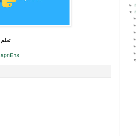
►
▼
رابط
y/3apnEns