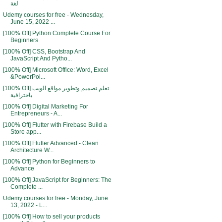
لغة
Udemy courses for free - Wednesday,
June 15, 2022 ...
[100% Off] Python Complete Course For
Beginners
[100% Off] CSS, Bootstrap And
JavaScript And Pytho...
[100% Off] Microsoft Office: Word, Excel
&PowerPoi...
[100% Off] تعلم تصميم وتطوير مواقع الويب
باحترافية
[100% Off] Digital Marketing For
Entrepreneurs - A...
[100% Off] Flutter with Firebase Build a
Store app...
[100% Off] Flutter Advanced - Clean
Architecture W...
[100% Off] Python for Beginners to
Advance
[100% Off] JavaScript for Beginners: The
Complete ...
Udemy courses for free - Monday, June
13, 2022 - L...
[100% Off] How to sell your products