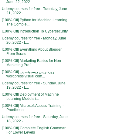
June 22, 2022 ...
Udemy courses for free - Tuesday, June
21, 2022 - ...
[100% Off] Python for Machine Learning:
The Comple...
[100% Off] Introduction To Cybersecurity
Udemy courses for free - Monday, June
20, 2022 - L...
[100% Off] Everything About Blogger
From Scratc
[100% Off] Marketing Basics for Non
Marketing Prof...
[100% Off] ووردبريس ريسبونسيف
wordpress visual com...
Udemy courses for free - Sunday, June
19, 2022 - L...
[100% Off] Deployment of Machine
Learning Models i...
[100% Off] Microsoft Access Training -
Practice to...
Udemy courses for free - Saturday, June
18, 2022 -...
[100% Off] Complete English Grammar
For Lower Levels