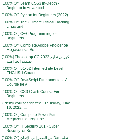
[100% Off] Learn CSS3 In-Depth -
Beginner to Advanced
[100% Off] Python for Beginners (2022)
[100% Off] The Ultimate Ethical Hacking,
Linux and...
[100% Off] C++ Programming for
Beginners
[100% Off] Complete Adobe Photoshop
Megacourse: Be...
[100%] Photoshop CC 2022 كورس تعليم
تصميم الجرافيك
[100% Off] B1-B2 Intermediate Level
ENGLISH Course...
[100% Off] JavaScript Fundamentals: A
Course for A...
[100% Off] CSS Crash Course For
Beginners
Udemy courses for free - Thursday, June
16, 2022 -...
[100% Off] Complete PowerPoint
Megacourse: Beginne...
[100% Off] IT Security 101 - Cyber
Security for Be...
[100% Off] من الصفر إلي الإتقان Dart تعلم