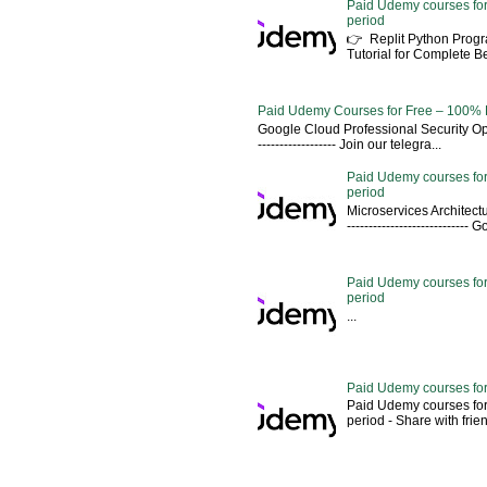
Paid Udemy courses for
period
👉 Replit Python Pro
Tutorial for Complete 
Paid Udemy Courses for Free – 100% 
Google Cloud Professional Security Ope
------------------ Join our telegra...
Paid Udemy courses for
period
Microservices Architectu
---------------------------
Paid Udemy courses for 
period
...
Paid Udemy courses for
Paid Udemy courses for
period - Share with friends 