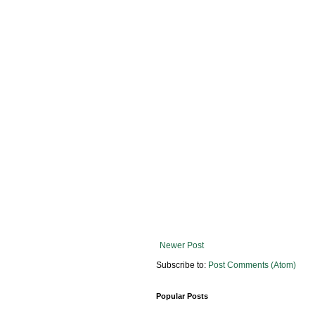
Newer Post
Subscribe to:
Post Comments (Atom)
Popular Posts