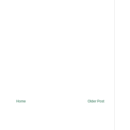
Home
Older Post