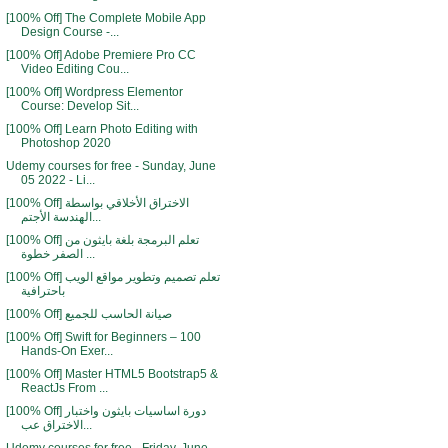
[100% Off] The Complete Mobile App
Design Course -...
[100% Off] Adobe Premiere Pro CC
Video Editing Cou...
[100% Off] Wordpress Elementor
Course: Develop Sit...
[100% Off] Learn Photo Editing with
Photoshop 2020
Udemy courses for free - Sunday, June
05 2022 - Li...
[100% Off] الاختراق الأخلاقي بواسطة
الهندسة الأجتم...
[100% Off] تعلم البرمجة بلغة بايثون من
الصفر خطوة ...
[100% Off] تعلم تصميم وتطوير مواقع الويب
باحترافية
[100% Off] صيانة الحاسب للجميع
[100% Off] Swift for Beginners – 100
Hands-On Exer...
[100% Off] Master HTML5 Bootstrap5 &
ReactJs From ...
[100% Off] دورة اساسيات بايثون واختبار
الاختراق عب...