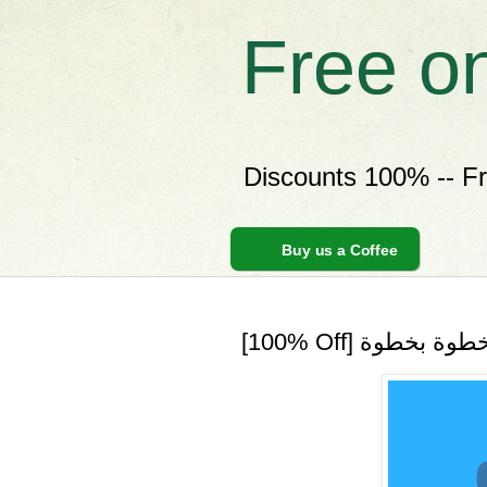
Free o
Discounts 100% -- F
Buy us a Coffee
[100% Off] تعل