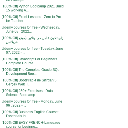
[100% Off] Python Bootcamp 2021 Build
15 working A...
[100% Off] Excel Lessons - Zero to Pro
for Teacher...
Udemy courses for free - Wednesday,
June 08 , 2022...
[100% Off] ازاي تكون عامل حر اونلاين (موقع
فريلانس...
Udemy courses for free - Tuesday, June
07, 2022 - ...
[100% Off] Javascript For Beginners
Complete Course
[100% Off] The Complete Oracle SQL
Development Boo...
[100% Off] Bootstrap 4 ile Sıfırdan 5
Gerçek Web T...
[100% Off] 250+ Exercises - Data
Science Bootcamp ...
Udemy courses for free - Monday, June
06 , 2022 - ...
[100% Off] Business English Course:
Essentials in ...
[100% Off] EASY FRENCH-Language
course for beginne...