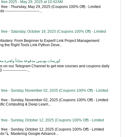
 free 2025 - May 29, 2025 at 10:42AM
 free - Thursday, May 29, 2025 (Coupons 100% Off) - Limited
----------------------------...
free - Saturday, October 18, 2025 (Coupons 100% Off) - Limited
astery: From Beginner to Expert! Link Project Management:
g the Right Tools Link Python Deve...
اناً ولفترة محدودة - تحديث بشكل يومي
 us on our Telegram Channel to get new courses and coupons daily
------------------...
 free - Sunday, November 02, 2025 (Coupons 100% Off) - Limited
 free - Sunday, November 02, 2025 (Coupons 100% Off) - Limited
tific Computing & Deep Learn...
 free - Sunday, October 12, 2025 (Coupons 100% Off) - Limited
 free - Sunday, October 12, 2025 (Coupons 100% Off) - Limited
ends 🔍 Mastering Google Advance...