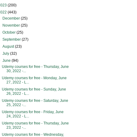
2023
(200)
2022
(443)
►
December
(25)
►
November
(25)
►
October
(25)
►
September
(27)
►
August
(23)
►
July
(32)
▼
June
(94)
Udemy courses for free - Thursday, June
30, 2022 -...
Udemy courses for free - Monday, June
27, 2022 - L...
Udemy courses for free - Sunday, June
26, 2022 - L...
Udemy courses for free - Saturday, June
25, 2022 -...
Udemy courses for free - Friday, June
24, 2022 - L...
Udemy courses for free - Thursday, June
23, 2022 -...
Udemy courses for free - Wednesday,