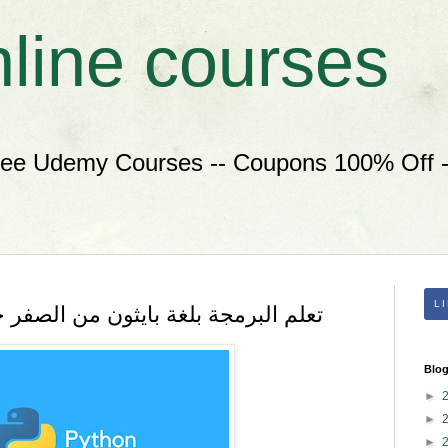
nline courses
ree Udemy Courses -- Coupons 100% Off --
L
م البرمجة بلغة بايثون من الصفر خطوة بخطوة
Blog
►
►
►