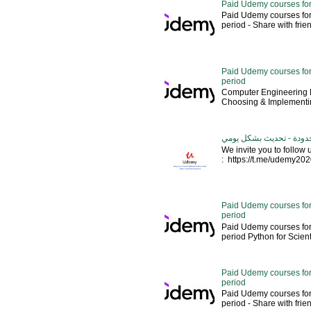
Paid Udemy courses for
Paid Udemy courses for
period - Share with friends 
Paid Udemy courses for 
period
Computer Engineering M
Choosing & Implementin
كورسات يوديمي مدفوعة مج
We invite you to follow
: https://t.me/udemy2020 --
Paid Udemy courses for
period
Paid Udemy courses for
period Python for Scien
Paid Udemy courses for
period
Paid Udemy courses for
period - Share with fri