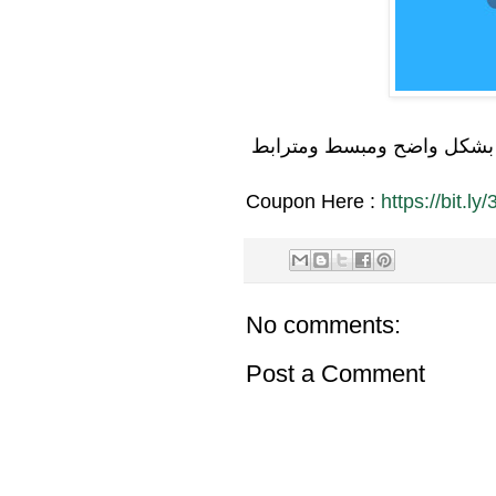
تعلم بشكل واضح ومبسط ومت
Coupon Here :
https://bit.l
No comments:
Post a Comment