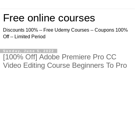
Free online courses
Discounts 100% -- Free Udemy Courses -- Coupons 100%
Off -- Limited Period
Sunday, June 5, 2022
[100% Off] Adobe Premiere Pro CC
Video Editing Course Beginners To Pro