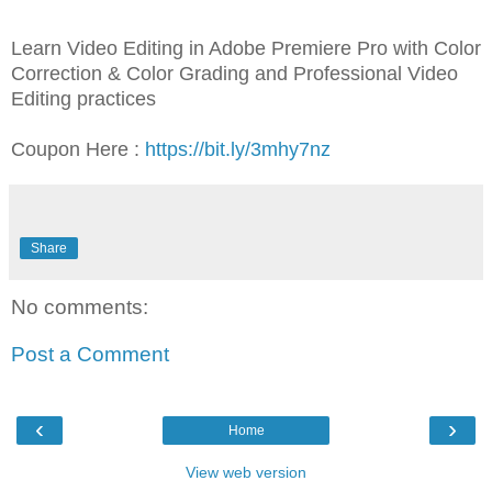
Learn Video Editing in Adobe Premiere Pro with Color
Correction & Color Grading and Professional Video
Editing practices
Coupon Here :
https://bit.ly/3mhy7nz
Share
No comments:
Post a Comment
‹
›
Home
View web version