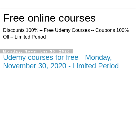
Free online courses
Discounts 100% -- Free Udemy Courses -- Coupons 100%
Off -- Limited Period
Monday, November 30, 2020
Udemy courses for free - Monday,
November 30, 2020 - Limited Period