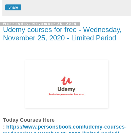
Share
Wednesday, November 25, 2020
Udemy courses for free - Wednesday,
November 25, 2020 - Limited Period
Today Courses Here
:
https://www.personsbook.com/udemy-courses-