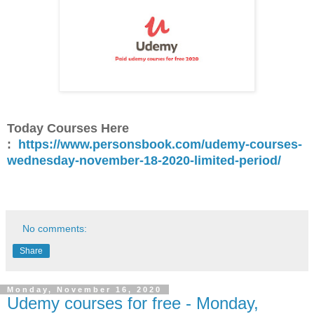
Today Courses Here
:
https://www.personsbook.com/udemy-courses-
wednesday-november-18-2020-limited-period/
No comments:
Share
Monday, November 16, 2020
Udemy courses for free - Monday,