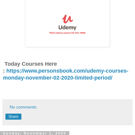
Today Courses Here
:
https://www.personsbook.com/udemy-courses-
monday-november-02-2020-limited-period/
No comments:
Share
Sunday, November 1, 2020