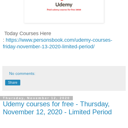
Today Courses Here
:
https://www.personsbook.com/udemy-courses-
friday-november-13-2020-limited-period/
No comments:
Share
Thursday, November 12, 2020
Udemy courses for free - Thursday,
November 12, 2020 - Limited Period