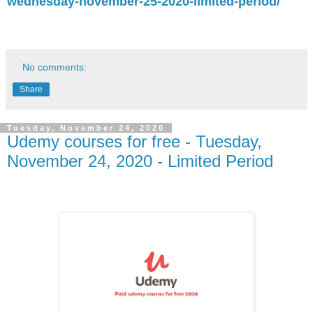
wednesday-november-25-2020-limited-period/
No comments:
Share
Tuesday, November 24, 2020
Udemy courses for free - Tuesday,
November 24, 2020 - Limited Period