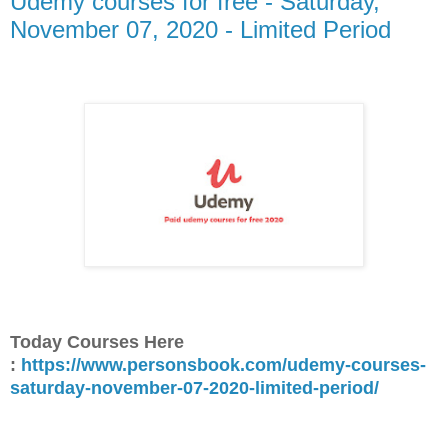
Udemy courses for free - Saturday,
November 07, 2020 - Limited Period
Today Courses Here
:
https://www.personsbook.com/udemy-courses-
saturday-november-07-2020-limited-period/