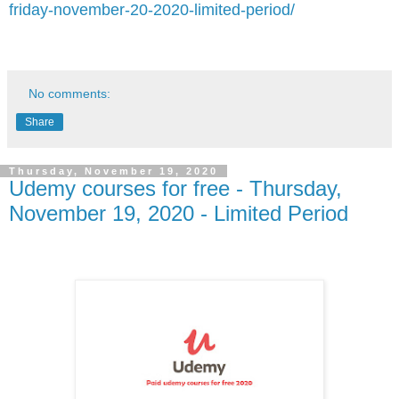
friday-november-20-2020-limited-period/
No comments:
Share
Thursday, November 19, 2020
Udemy courses for free - Thursday,
November 19, 2020 - Limited Period