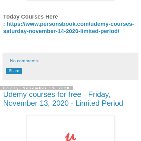
Today Courses Here
:
https://www.personsbook.com/udemy-courses-
saturday-november-14-2020-limited-period/
No comments:
Share
Friday, November 13, 2020
Udemy courses for free - Friday,
November 13, 2020 - Limited Period