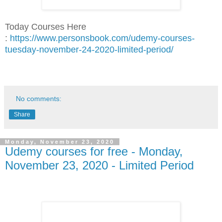
Today Courses Here
:
https://www.personsbook.com/udemy-courses-
tuesday-november-24-2020-limited-period/
No comments:
Share
Monday, November 23, 2020
Udemy courses for free - Monday,
November 23, 2020 - Limited Period