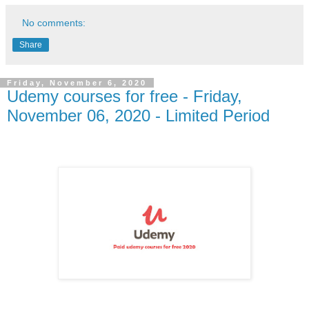
No comments:
Share
Friday, November 6, 2020
Udemy courses for free - Friday,
November 06, 2020 - Limited Period