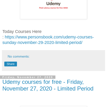
Today Courses Here
:
https://www.personsbook.com/udemy-courses-
sunday-november-29-2020-limited-period/
No comments:
Share
Friday, November 27, 2020
Udemy courses for free - Friday,
November 27, 2020 - Limited Period