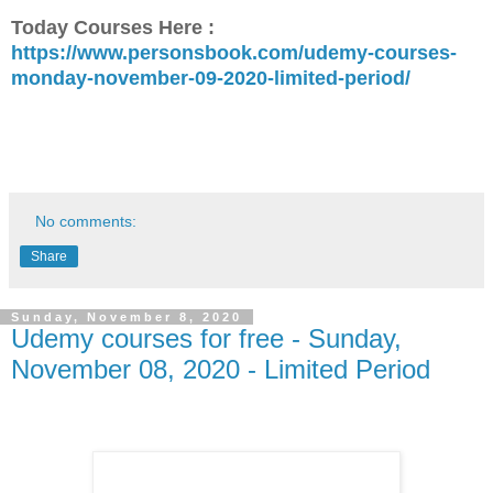
Today Courses Here :
https://www.personsbook.com/udemy-courses-
monday-november-09-2020-limited-period/
No comments:
Share
Sunday, November 8, 2020
Udemy courses for free - Sunday,
November 08, 2020 - Limited Period