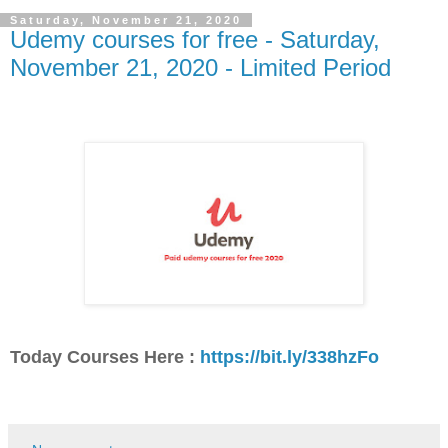
Saturday, November 21, 2020
Udemy courses for free - Saturday,
November 21, 2020 - Limited Period
Today Courses Here :
https://bit.ly/338hzFo