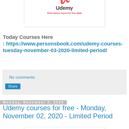
Today Courses Here
:
https://www.personsbook.com/udemy-courses-
tuesday-november-03-2020-limited-period/
No comments:
Share
Monday, November 2, 2020
Udemy courses for free - Monday,
November 02, 2020 - Limited Period