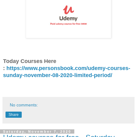
Today Courses Here
:
https://www.personsbook.com/udemy-courses-
sunday-november-08-2020-limited-period/
No comments:
Share
Saturday, November 7, 2020