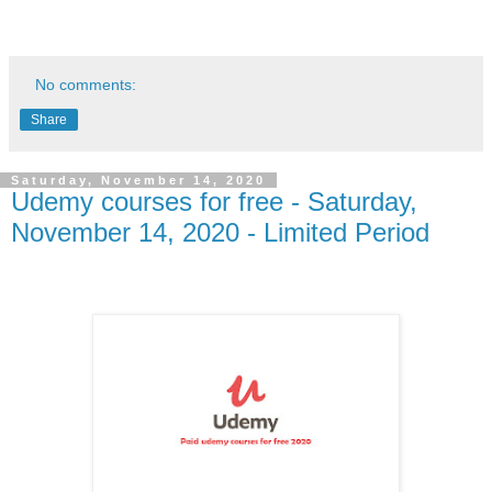
No comments:
Share
Saturday, November 14, 2020
Udemy courses for free - Saturday,
November 14, 2020 - Limited Period