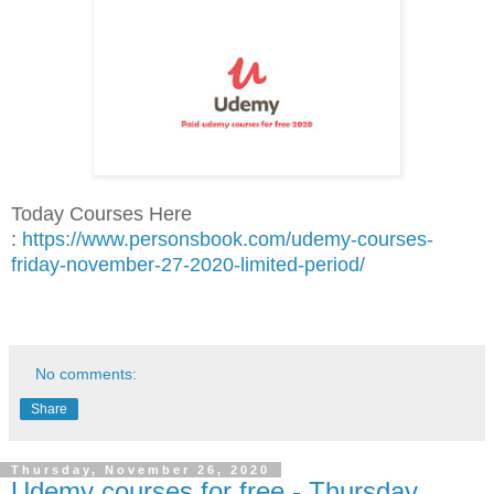
Today Courses Here
:
https://www.personsbook.com/udemy-courses-
friday-november-27-2020-limited-period/
No comments:
Share
Thursday, November 26, 2020
Udemy courses for free - Thursday,