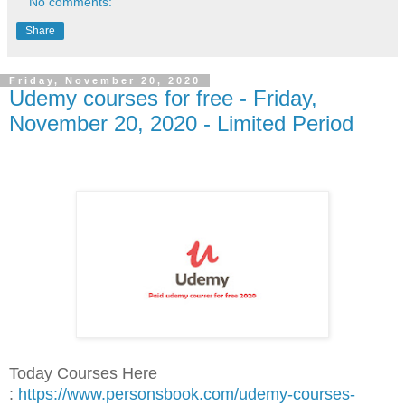
No comments:
Share
Friday, November 20, 2020
Udemy courses for free - Friday,
November 20, 2020 - Limited Period
Today Courses Here
:
https://www.personsbook.com/udemy-courses-