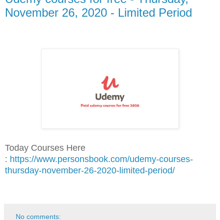
November 26, 2020 - Limited Period
Today Courses Here
:
https://www.personsbook.com/udemy-courses-
thursday-november-26-2020-limited-period/
No comments: