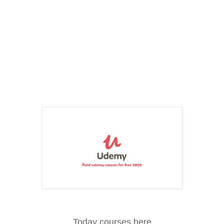
Today courses here