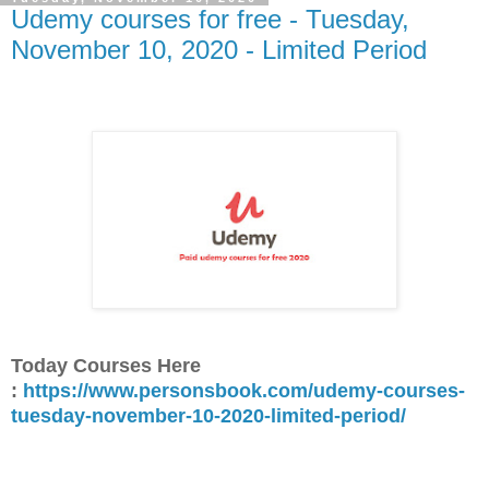
Udemy courses for free - Tuesday,
November 10, 2020 - Limited Period
Today Courses Here
:
https://www.personsbook.com/udemy-courses-
tuesday-november-10-2020-limited-period/