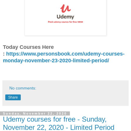
Today Courses Here
:
https://www.personsbook.com/udemy-courses-
monday-november-23-2020-limited-period/
No comments:
Share
Sunday, November 22, 2020
Udemy courses for free - Sunday,
November 22, 2020 - Limited Period