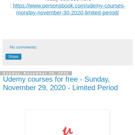
:
https://www.personsbook.com/udemy-courses-
monday-november-30-2020-limited-period/
No comments:
Share
Sunday, November 29, 2020
Udemy courses for free - Sunday,
November 29, 2020 - Limited Period