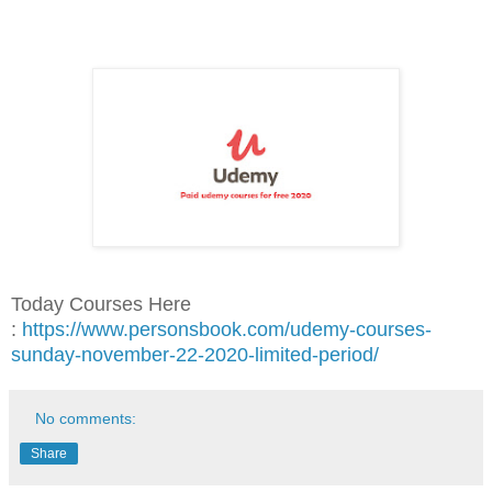
Today Courses Here
:
https://www.personsbook.com/udemy-courses-
sunday-november-22-2020-limited-period/
No comments:
Share