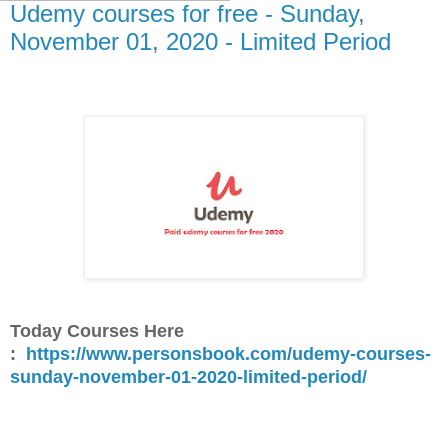
Udemy courses for free - Sunday,
November 01, 2020 - Limited Period
Today Courses Here
:
https://www.personsbook.com/udemy-courses-
sunday-november-01-2020-limited-period/