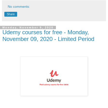
No comments:
Share
Monday, November 9, 2020
Udemy courses for free - Monday,
November 09, 2020 - Limited Period