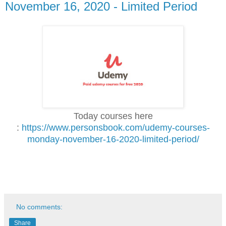
November 16, 2020 - Limited Period
Today courses here
:
https://www.personsbook.com/udemy-courses-
monday-november-16-2020-limited-period/
No comments:
Share