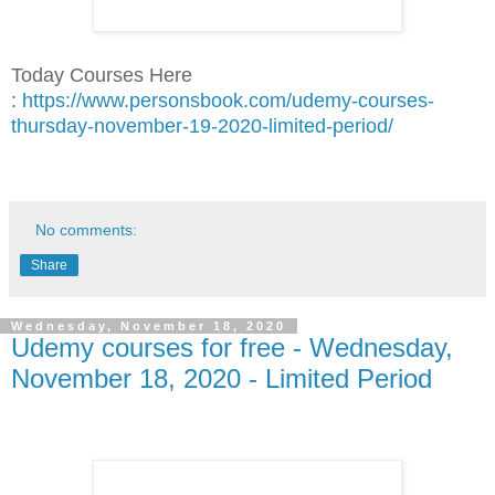
Today Courses Here
:
https://www.personsbook.com/udemy-courses-
thursday-november-19-2020-limited-period/
No comments:
Share
Wednesday, November 18, 2020
Udemy courses for free - Wednesday,
November 18, 2020 - Limited Period