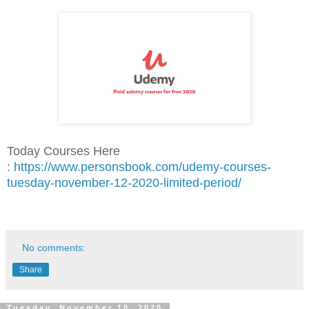
Today Courses Here
:
https://www.personsbook.com/udemy-courses-
tuesday-november-12-2020-limited-period/
No comments:
Share
Tuesday, November 10, 2020