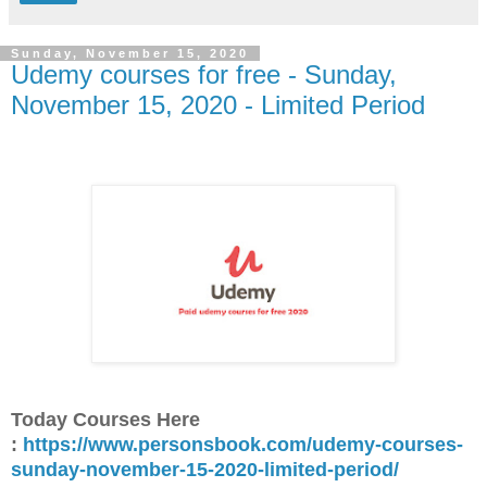
Sunday, November 15, 2020
Udemy courses for free - Sunday,
November 15, 2020 - Limited Period
Today Courses Here
:
https://www.personsbook.com/udemy-courses-
sunday-november-15-2020-limited-period/