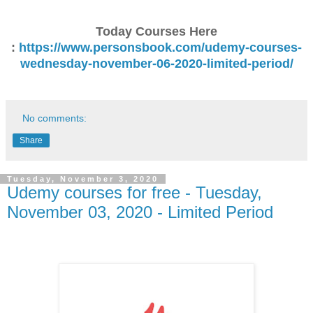
Today Courses Here
:
https://www.personsbook.com/udemy-courses-
wednesday-november-06-2020-limited-period/
No comments:
Share
Tuesday, November 3, 2020
Udemy courses for free - Tuesday,
November 03, 2020 - Limited Period