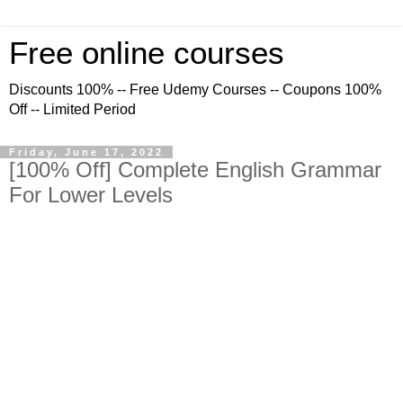
Free online courses
Discounts 100% -- Free Udemy Courses -- Coupons 100%
Off -- Limited Period
Friday, June 17, 2022
[100% Off] Complete English Grammar
For Lower Levels