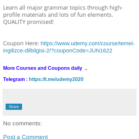
Learn all major grammar topics through high-
profile materials and lots of fun elements.
QUALITY promised!
Coupon Here:
https://www.udemy.com/course/temel-
ingilizce-dilbilgisi-2/?couponCode=JUN1622
More Courses and Coupons daily ..
Telegram :
https://t.me/udemy2020
Share
No comments:
Post a Comment