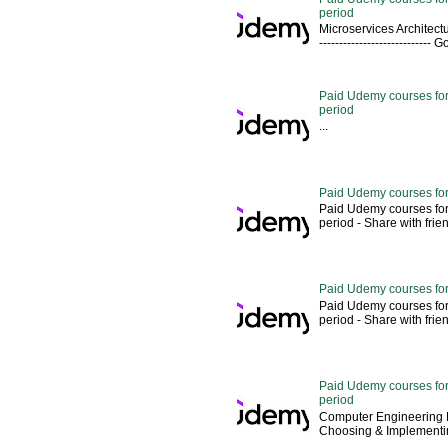
period
Microservices Architectu
---------------------------
Paid Udemy courses for 
period
...
Paid Udemy courses for
Paid Udemy courses for
period - Share with friends 
Paid Udemy courses for
Paid Udemy courses for
period - Share with friends 
Paid Udemy courses for 
period
Computer Engineering M
Choosing & Implementin