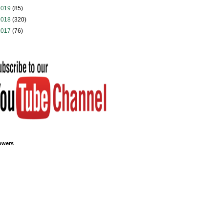
2019
(85)
2018
(320)
2017
(76)
owers