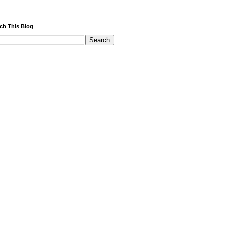
ch This Blog