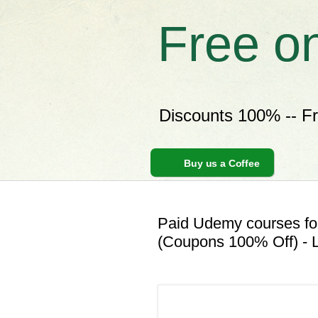
Free o
Discounts 100% -- F
Buy us a Coffee
Paid Udemy courses for
(Coupons 100% Off) - L