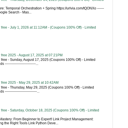
re: Temporal Orchestration + Spring https://urlvia.com/tQONXo ------
- Google Search - Mas...
free - July 1, 2026 at 11:12AM - (Coupons 100% Off) - Limited
 free 2025 - August 17, 2025 at 07:21PM
 free - Sunday, August 17, 2025 (Coupons 100% Off) - Limited
---------------------------...
 free 2025 - May 29, 2025 at 10:42AM
 free - Thursday, May 29, 2025 (Coupons 100% Off) - Limited
----------------------------...
free - Saturday, October 18, 2025 (Coupons 100% Off) - Limited
astery: From Beginner to Expert! Link Project Management:
g the Right Tools Link Python Deve...