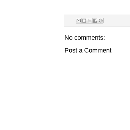
.
No comments:
Post a Comment