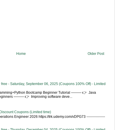
Home
Older Post
 free - Saturday, September 06, 2025 (Coupons 100% Off) - Limited
gramming+Python Bootcamp Beginner Tutorial ——— 👉 Java
Beginners ——— 👉 Improving software deve...
Discount Coupons (Limited time)
rations Engineer 2026 https://trk.udemy.com/vDPG73 ----------------
 free - Thursday, December 04, 2025 (Coupons 100% Off) - Limited