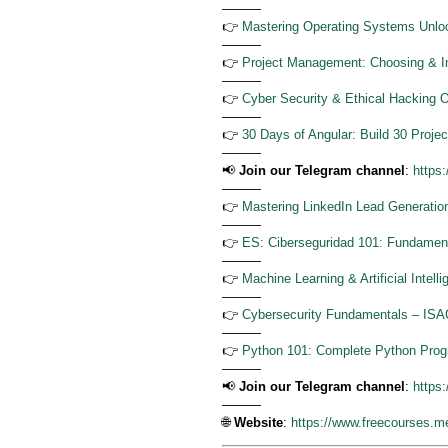
———
👉
Mastering Operating Systems Unlo
———
👉
Project Management: Choosing & Im
———
👉
Cyber Security & Ethical Hacking 
———
👉
30 Days of Angular: Build 30 Projec
———
📢
Join our Telegram channel
:
https
———
👉
Mastering LinkedIn Lead Generation
———
👉
ES: Ciberseguridad 101: Fundament
———
👉
Machine Learning & Artificial Intel
———
👉
Cybersecurity Fundamentals – ISA
———
👉
Python 101: Complete Python Prog
———
📢
Join our Telegram channel
:
https
———
🌐
Website
:
https://www.freecourses.m