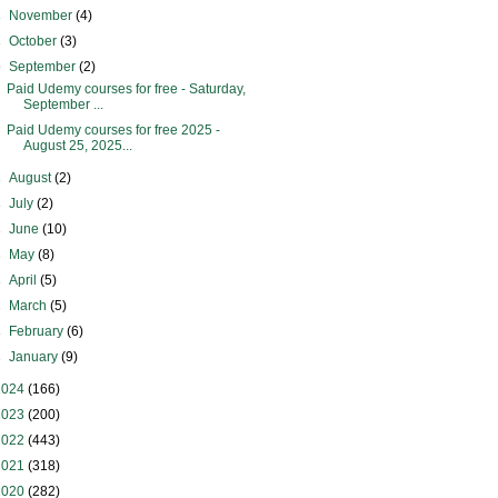
►
November
(4)
►
October
(3)
▼
September
(2)
Paid Udemy courses for free - Saturday,
September ...
Paid Udemy courses for free 2025 -
August 25, 2025...
►
August
(2)
►
July
(2)
►
June
(10)
►
May
(8)
►
April
(5)
►
March
(5)
►
February
(6)
►
January
(9)
2024
(166)
2023
(200)
2022
(443)
2021
(318)
2020
(282)