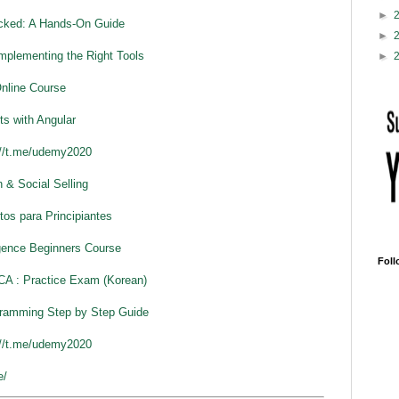
►
cked: A Hands-On Guide
►
plementing the Right Tools
►
Online Course
ts with Angular
://t.me/udemy2020
 & Social Selling
os para Principiantes
ligence Beginners Course
Foll
CA : Practice Exam (Korean)
ramming Step by Step Guide
://t.me/udemy2020
e/