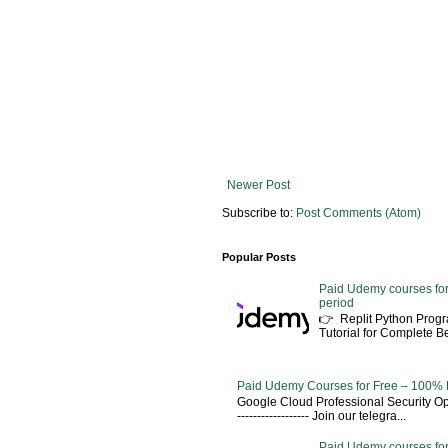
Newer Post
Subscribe to:
Post Comments (Atom)
Popular Posts
Paid Udemy courses for
period
👉 Replit Python Pro
Tutorial for Complete 
Paid Udemy Courses for Free – 100% 
Google Cloud Professional Security Ope
------------------ Join our telegra...
Paid Udemy courses for