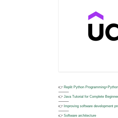
👉
Replit Python Programming+Python
———
👉
Java Tutorial for Complete Beginne
———
👉
Improving software development pro
———
👉
Software architecture