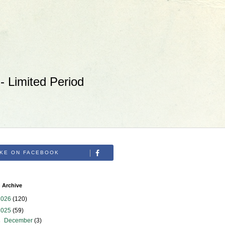
 Limited Period
IKE ON FACEBOOK
 Archive
2026
(120)
2025
(59)
►
December
(3)