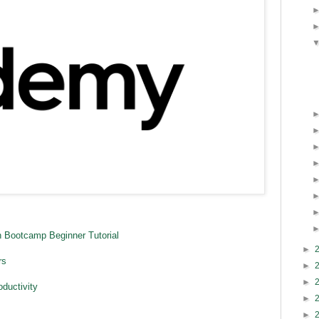
 Bootcamp Beginner Tutorial
►
rs
►
►
ductivity
►
►