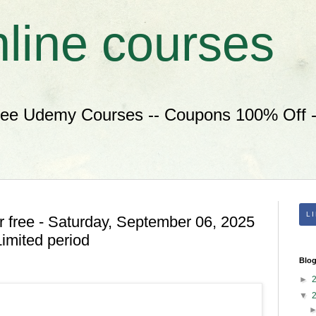
nline courses
ree Udemy Courses -- Coupons 100% Off --
L
 free - Saturday, September 06, 2025
imited period
Blog
►
▼