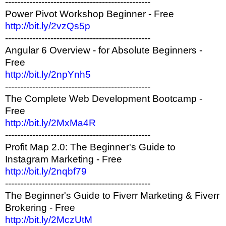
------------------------------------------------
Power Pivot Workshop Beginner - Free
http://bit.ly/2vzQs5p
------------------------------------------------
Angular 6 Overview - for Absolute Beginners -
Free
http://bit.ly/2npYnh5
------------------------------------------------
The Complete Web Development Bootcamp -
Free
http://bit.ly/2MxMa4R
------------------------------------------------
Profit Map 2.0: The Beginner's Guide to
Instagram Marketing - Free
http://bit.ly/2nqbf79
------------------------------------------------
The Beginner's Guide to Fiverr Marketing & Fiverr
Brokering - Free
http://bit.ly/2MczUtM