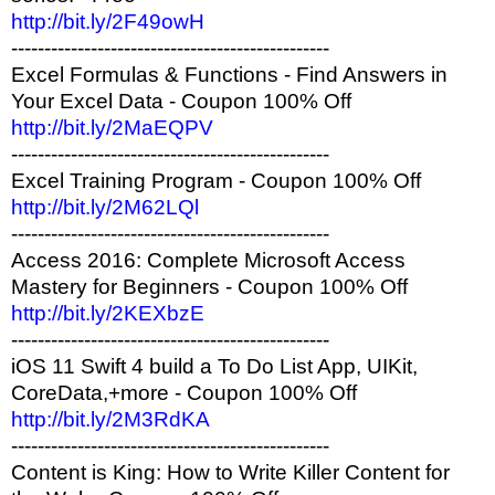
http://bit.ly/2F49owH
------------------------------------------------
Excel Formulas & Functions - Find Answers in
Your Excel Data - Coupon 100% Off
http://bit.ly/2MaEQPV
------------------------------------------------
Excel Training Program - Coupon 100% Off
http://bit.ly/2M62LQl
------------------------------------------------
Access 2016: Complete Microsoft Access
Mastery for Beginners - Coupon 100% Off
http://bit.ly/2KEXbzE
------------------------------------------------
iOS 11 Swift 4 build a To Do List App, UIKit,
CoreData,+more - Coupon 100% Off
http://bit.ly/2M3RdKA
------------------------------------------------
Content is King: How to Write Killer Content for