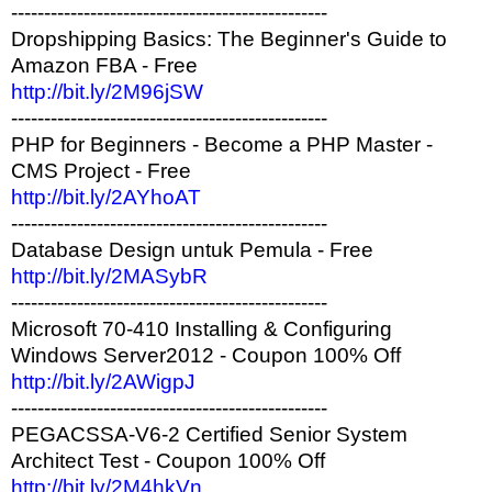
------------------------------------------------
Dropshipping Basics: The Beginner's Guide to
Amazon FBA - Free
http://bit.ly/2M96jSW
------------------------------------------------
PHP for Beginners - Become a PHP Master -
CMS Project - Free
http://bit.ly/2AYhoAT
------------------------------------------------
Database Design untuk Pemula - Free
http://bit.ly/2MASybR
------------------------------------------------
Microsoft 70-410 Installing & Configuring
Windows Server2012 - Coupon 100% Off
http://bit.ly/2AWigpJ
------------------------------------------------
PEGACSSA-V6-2 Certified Senior System
Architect Test - Coupon 100% Off
http://bit.ly/2M4hkVn