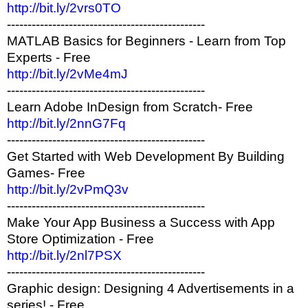
http://bit.ly/2vrs0TO
------------------------------------------------
MATLAB Basics for Beginners - Learn from Top
Experts - Free
http://bit.ly/2vMe4mJ
------------------------------------------------
Learn Adobe InDesign from Scratch- Free
http://bit.ly/2nnG7Fq
------------------------------------------------
Get Started with Web Development By Building
Games- Free
http://bit.ly/2vPmQ3v
------------------------------------------------
Make Your App Business a Success with App
Store Optimization - Free
http://bit.ly/2nl7PSX
------------------------------------------------
Graphic design: Designing 4 Advertisements in a
series! - Free