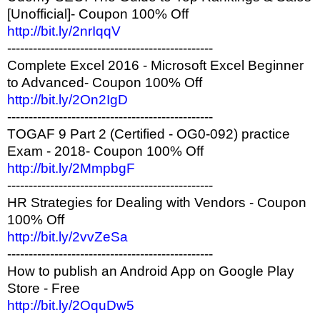
[Unofficial]- Coupon 100% Off
http://bit.ly/2nrIqqV
------------------------------------------------
Complete Excel 2016 - Microsoft Excel Beginner
to Advanced- Coupon 100% Off
http://bit.ly/2On2IgD
------------------------------------------------
TOGAF 9 Part 2 (Certified - OG0-092) practice
Exam - 2018- Coupon 100% Off
http://bit.ly/2MmpbgF
------------------------------------------------
HR Strategies for Dealing with Vendors - Coupon
100% Off
http://bit.ly/2vvZeSa
------------------------------------------------
How to publish an Android App on Google Play
Store - Free
http://bit.ly/2OquDw5