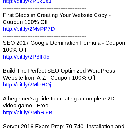
http://bit.ly/2P5k6aJ
------------------------------------------------
First Steps in Creating Your Website Copy -
Coupon 100% Off
http://bit.ly/2MsPP7D
------------------------------------------------
SEO 2017 Google Domination Formula - Coupon
100% Off
http://bit.ly/2P6fRf5
------------------------------------------------
Build The Perfect SEO Optimized WordPress
Website from A-Z - Coupon 100% Off
http://bit.ly/2MleHOj
------------------------------------------------
A beginner's guide to creating a complete 2D
video game - Free
http://bit.ly/2MbRj6B
------------------------------------------------
Server 2016 Exam Prep: 70-740 -Installation and