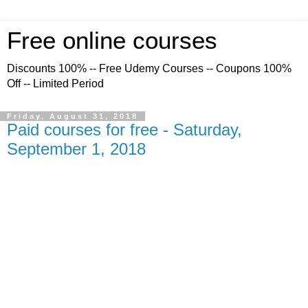
Free online courses
Discounts 100% -- Free Udemy Courses -- Coupons 100%
Off -- Limited Period
Friday, August 31, 2018
Paid courses for free - Saturday,
September 1, 2018