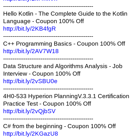
------------------------------------------------
Hello Kotlin - The Complete Guide to the Kotlin
Language - Coupon 100% Off
http://bit.ly/2KB4fgR
------------------------------------------------
C++ Programming Basics - Coupon 100% Off
http://bit.ly/2AV7W18
------------------------------------------------
Data Structure and Algorithms Analysis - Job
Interview - Coupon 100% Off
http://bit.ly/2vSBU0e
------------------------------------------------
4H0-533 Hyperion PlanningV.3.3.1 Certification
Practice Test - Coupon 100% Off
http://bit.ly/2vQjbSV
------------------------------------------------
C# from the beginning - Coupon 100% Off
http://bit.ly/2KGazU8