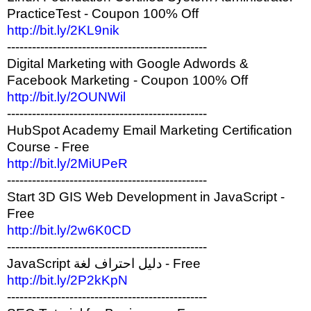
PracticeTest - Coupon 100% Off
http://bit.ly/2KL9nik
------------------------------------------------
Digital Marketing with Google Adwords &
Facebook Marketing - Coupon 100% Off
http://bit.ly/2OUNWil
------------------------------------------------
HubSpot Academy Email Marketing Certification
Course - Free
http://bit.ly/2MiUPeR
------------------------------------------------
Start 3D GIS Web Development in JavaScript -
Free
http://bit.ly/2w6K0CD
------------------------------------------------
JavaScript دليل احتراف لغة - Free
http://bit.ly/2P2kKpN
------------------------------------------------