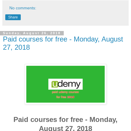
No comments:
Share
Sunday, August 26, 2018
Paid courses for free - Monday, August
27, 2018
Paid courses for free - Monday,
August 27, 2018