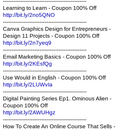
------------------------------------------------
Learning to Learn - Coupon 100% Off
http://bit.ly/2no5QNO
------------------------------------------------
Canva Graphics Design for Entrepreneurs -
Design 11 Projects - Coupon 100% Off
http://bit.ly/2n7yeq9
------------------------------------------------
Email Marketing Basics - Coupon 100% Off
http://bit.ly/2KEsfQg
------------------------------------------------
Use Would in English - Coupon 100% Off
http://bit.ly/2LUWvIa
------------------------------------------------
Digital Painting Series Ep1. Ominous Alien -
Coupon 100% Off
http://bit.ly/2AWUHgz
------------------------------------------------
How To Create An Online Course That Sells -