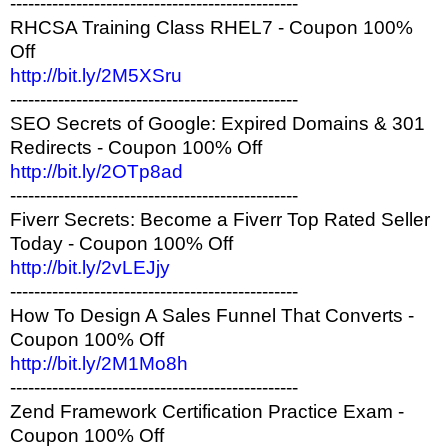
------------------------------------------------
RHCSA Training Class RHEL7 - Coupon 100%
Off
http://bit.ly/2M5XSru
------------------------------------------------
SEO Secrets of Google: Expired Domains & 301
Redirects - Coupon 100% Off
http://bit.ly/2OTp8ad
------------------------------------------------
Fiverr Secrets: Become a Fiverr Top Rated Seller
Today - Coupon 100% Off
http://bit.ly/2vLEJjy
------------------------------------------------
How To Design A Sales Funnel That Converts -
Coupon 100% Off
http://bit.ly/2M1Mo8h
------------------------------------------------
Zend Framework Certification Practice Exam -
Coupon 100% Off