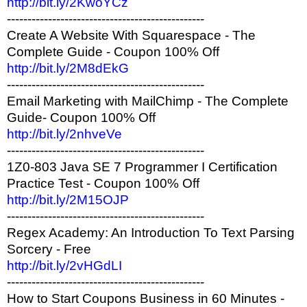
http://bit.ly/2KwoYCz
------------------------------------------------
Create A Website With Squarespace - The
Complete Guide - Coupon 100% Off
http://bit.ly/2M8dEkG
------------------------------------------------
Email Marketing with MailChimp - The Complete
Guide- Coupon 100% Off
http://bit.ly/2nhveVe
------------------------------------------------
1Z0-803 Java SE 7 Programmer I Certification
Practice Test - Coupon 100% Off
http://bit.ly/2M15OJP
------------------------------------------------
Regex Academy: An Introduction To Text Parsing
Sorcery - Free
http://bit.ly/2vHGdLI
------------------------------------------------
How to Start Coupons Business in 60 Minutes -