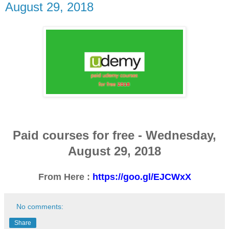
August 29, 2018
Paid courses for free -
Wednesday
,
August 29, 2018
From Here :
https://goo.gl/EJCWxX
No comments:
Share