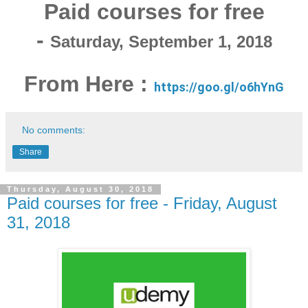
Paid courses for free
-
Saturday, September 1, 2018
From Here :
https://goo.gl/o6hYnG
No comments:
Share
Thursday, August 30, 2018
Paid courses for free - Friday, August
31, 2018