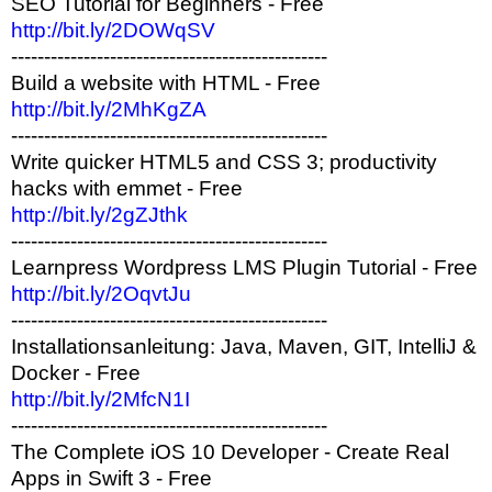
SEO Tutorial for Beginners - Free
http://bit.ly/2DOWqSV
------------------------------------------------
Build a website with HTML - Free
http://bit.ly/2MhKgZA
------------------------------------------------
Write quicker HTML5 and CSS 3; productivity
hacks with emmet - Free
http://bit.ly/2gZJthk
------------------------------------------------
Learnpress Wordpress LMS Plugin Tutorial - Free
http://bit.ly/2OqvtJu
------------------------------------------------
Installationsanleitung: Java, Maven, GIT, IntelliJ &
Docker - Free
http://bit.ly/2MfcN1I
------------------------------------------------
The Complete iOS 10 Developer - Create Real
Apps in Swift 3 - Free