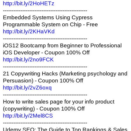
http://bit.ly/2HoHETz
------------------------------------------------
Embedded Systems Using Cypress
Programmable System on Chip - Free
http://bit.ly/2KHaVKd
------------------------------------------------
iOS12 Bootcamp from Beginner to Professional
iOS Developer - Coupon 100% Off
http://bit.ly/2no9FCK
------------------------------------------------
21 Copywriting Hacks (Marketing psychology and
Persuasion) - Coupon 100% Off
http://bit.ly/2vZ6oxq
------------------------------------------------
How to write sales page for your info product
(copywriting) - Coupon 100% Off
http://bit.ly/2Mel8CS
------------------------------------------------
Udemy SEO: The Guide to Top Rankings & Sales