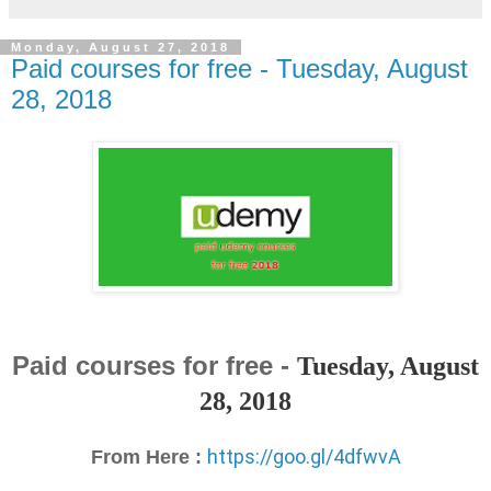
Monday, August 27, 2018
Paid courses for free - Tuesday, August
28, 2018
Paid courses for free -
Tuesday, August
28, 2018
https://goo.gl/4dfwvA
From Here :