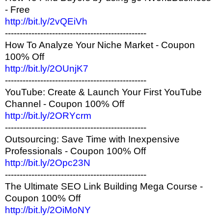
- Free
http://bit.ly/2vQEiVh
------------------------------------------------
How To Analyze Your Niche Market - Coupon
100% Off
http://bit.ly/2OUnjK7
------------------------------------------------
YouTube: Create & Launch Your First YouTube
Channel - Coupon 100% Off
http://bit.ly/2ORYcrm
------------------------------------------------
Outsourcing: Save Time with Inexpensive
Professionals - Coupon 100% Off
http://bit.ly/2Opc23N
------------------------------------------------
The Ultimate SEO Link Building Mega Course -
Coupon 100% Off
http://bit.ly/2OiMoNY