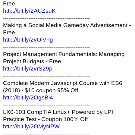
Free
http://bit.ly/2AUZsqK
------------------------------------------------
Making a Social Media Gameday Advertisement -
Free
http://bit.ly/2vOiVng
------------------------------------------------
Project Management Fundamentals: Managing
Project Budgets - Free
http://bit.ly/2vrS29p
------------------------------------------------
Complete Modern Javascript Course with ES6
(2018) - $10 coupon 95% Off
http://bit.ly/2OgsBi4
------------------------------------------------
LX0-103 CompTIA Linux+ Powered by LPI
Practice Test - Coupon 100% Off
http://bit.ly/2OMyNPW
------------------------------------------------