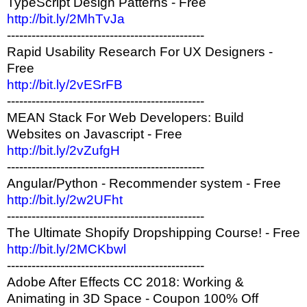
TypeScript Design Patterns - Free
http://bit.ly/2MhTvJa
------------------------------------------------
Rapid Usability Research For UX Designers -
Free
http://bit.ly/2vESrFB
------------------------------------------------
MEAN Stack For Web Developers: Build
Websites on Javascript - Free
http://bit.ly/2vZufgH
------------------------------------------------
Angular/Python - Recommender system - Free
http://bit.ly/2w2UFht
------------------------------------------------
The Ultimate Shopify Dropshipping Course! - Free
http://bit.ly/2MCKbwl
------------------------------------------------
Adobe After Effects CC 2018: Working &
Animating in 3D Space - Coupon 100% Off