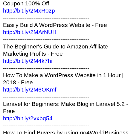
Coupon 100% Off
http://bit.ly/2MxR0zp
------------------------------------------------
Easily Build A WordPress Website - Free
http://bit.ly/2MArNUH
------------------------------------------------
The Beginner's Guide to Amazon Affiliate
Marketing Profits - Free
http://bit.ly/2M4k7hi
------------------------------------------------
How To Make a WordPress Website in 1 Hour |
2018 - Free
http://bit.ly/2M6OKmf
------------------------------------------------
Laravel for Beginners: Make Blog in Laravel 5.2 -
Free
http://bit.ly/2vxbq54
------------------------------------------------
How To Find Buyers by using go4WorldBusiness