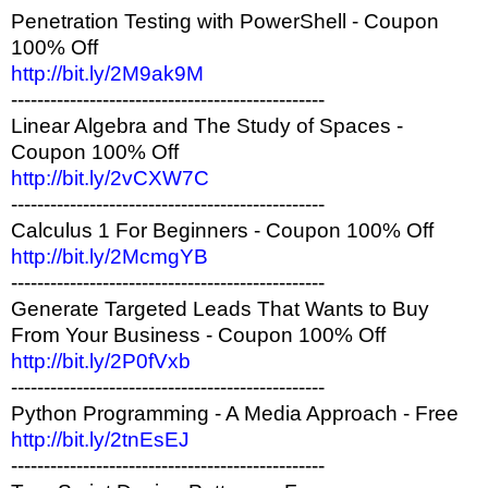
Penetration Testing with PowerShell - Coupon
100% Off
http://bit.ly/2M9ak9M
------------------------------------------------
Linear Algebra and The Study of Spaces -
Coupon 100% Off
http://bit.ly/2vCXW7C
------------------------------------------------
Calculus 1 For Beginners - Coupon 100% Off
http://bit.ly/2McmgYB
------------------------------------------------
Generate Targeted Leads That Wants to Buy
From Your Business - Coupon 100% Off
http://bit.ly/2P0fVxb
------------------------------------------------
Python Programming - A Media Approach - Free
http://bit.ly/2tnEsEJ
------------------------------------------------