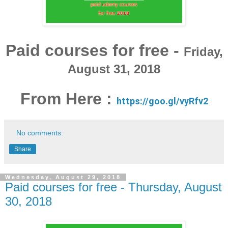
Paid courses for free -
Friday,
August 31, 2018
From Here :
https://goo.gl/vyRfv2
No comments:
Share
Wednesday, August 29, 2018
Paid courses for free - Thursday, August
30, 2018