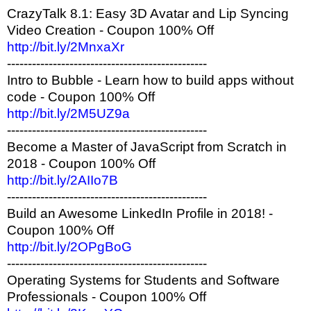
CrazyTalk 8.1: Easy 3D Avatar and Lip Syncing
Video Creation - Coupon 100% Off
http://bit.ly/2MnxaXr
------------------------------------------------
Intro to Bubble - Learn how to build apps without
code - Coupon 100% Off
http://bit.ly/2M5UZ9a
------------------------------------------------
Become a Master of JavaScript from Scratch in
2018 - Coupon 100% Off
http://bit.ly/2AIIo7B
------------------------------------------------
Build an Awesome LinkedIn Profile in 2018! -
Coupon 100% Off
http://bit.ly/2OPgBoG
------------------------------------------------
Operating Systems for Students and Software
Professionals - Coupon 100% Off