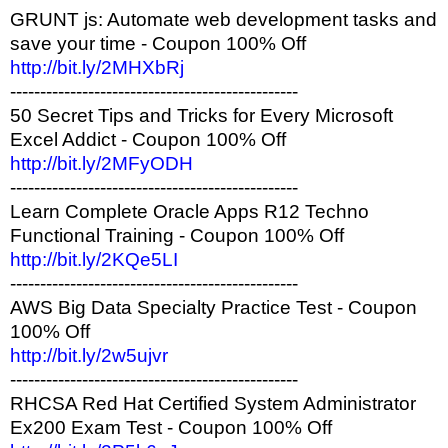
GRUNT js: Automate web development tasks and
save your time - Coupon 100% Off
http://bit.ly/2MHXbRj
------------------------------------------------
50 Secret Tips and Tricks for Every Microsoft
Excel Addict - Coupon 100% Off
http://bit.ly/2MFyODH
------------------------------------------------
Learn Complete Oracle Apps R12 Techno
Functional Training - Coupon 100% Off
http://bit.ly/2KQe5LI
------------------------------------------------
AWS Big Data Specialty Practice Test - Coupon
100% Off
http://bit.ly/2w5ujvr
------------------------------------------------
RHCSA Red Hat Certified System Administrator
Ex200 Exam Test - Coupon 100% Off