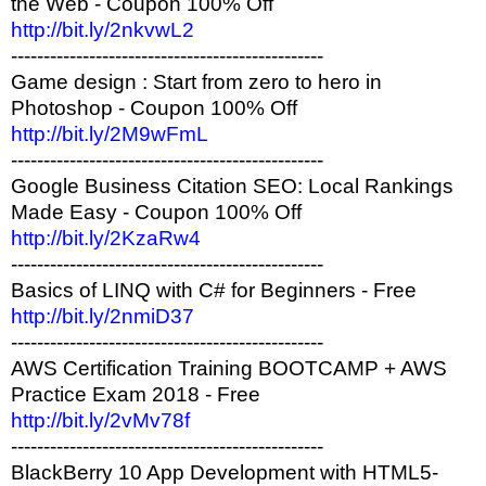
the Web - Coupon 100% Off
http://bit.ly/2nkvwL2
------------------------------------------------
Game design : Start from zero to hero in
Photoshop - Coupon 100% Off
http://bit.ly/2M9wFmL
------------------------------------------------
Google Business Citation SEO: Local Rankings
Made Easy - Coupon 100% Off
http://bit.ly/2KzaRw4
------------------------------------------------
Basics of LINQ with C# for Beginners - Free
http://bit.ly/2nmiD37
------------------------------------------------
AWS Certification Training BOOTCAMP + AWS
Practice Exam 2018 - Free
http://bit.ly/2vMv78f
------------------------------------------------
BlackBerry 10 App Development with HTML5-