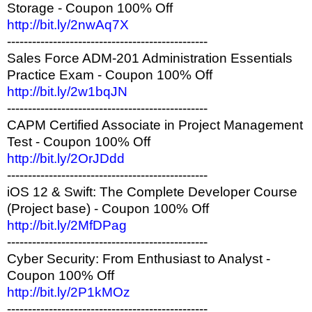
Storage - Coupon 100% Off
http://bit.ly/2nwAq7X
------------------------------------------------
Sales Force ADM-201 Administration Essentials
Practice Exam - Coupon 100% Off
http://bit.ly/2w1bqJN
------------------------------------------------
CAPM Certified Associate in Project Management
Test - Coupon 100% Off
http://bit.ly/2OrJDdd
------------------------------------------------
iOS 12 & Swift: The Complete Developer Course
(Project base) - Coupon 100% Off
http://bit.ly/2MfDPag
------------------------------------------------
Cyber Security: From Enthusiast to Analyst -
Coupon 100% Off
http://bit.ly/2P1kMOz
------------------------------------------------