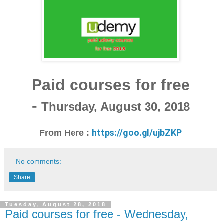
Paid courses for free
-
Thursday, August 30, 2018
https://goo.gl/ujbZKP
From Here :
No comments:
Share
Tuesday, August 28, 2018
Paid courses for free - Wednesday,