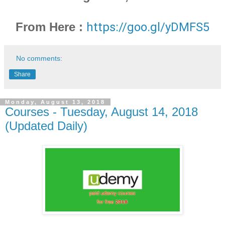
From Here :
https://goo.gl/yDMFS5
No comments:
Share
Monday, August 13, 2018
Courses - Tuesday, August 14, 2018
(Updated Daily)