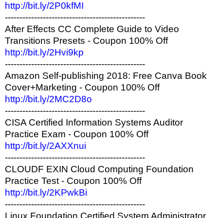
http://bit.ly/2P0kfMI
------------------------------------------------
After Effects CC Complete Guide to Video
Transitions Presets - Coupon 100% Off
http://bit.ly/2Hvi9kp
------------------------------------------------
Amazon Self-publishing 2018: Free Canva Book
Cover+Marketing - Coupon 100% Off
http://bit.ly/2MC2D8o
------------------------------------------------
CISA Certified Information Systems Auditor
Practice Exam - Coupon 100% Off
http://bit.ly/2AXXnui
------------------------------------------------
CLOUDF EXIN Cloud Computing Foundation
Practice Test - Coupon 100% Off
http://bit.ly/2KPwkBi
------------------------------------------------
Linux Foundation Certified System Administrator