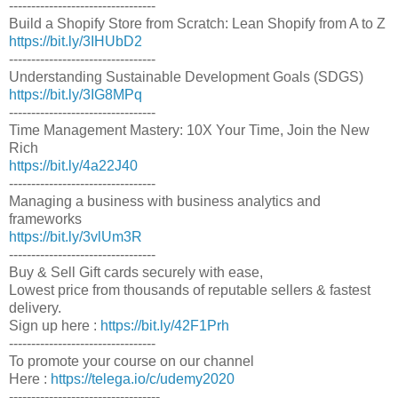
---------------------------------
Build a Shopify Store from Scratch: Lean Shopify from A to Z
https://bit.ly/3IHUbD2
---------------------------------
Understanding Sustainable Development Goals (SDGS)
https://bit.ly/3IG8MPq
---------------------------------
Time Management Mastery: 10X Your Time, Join the New
Rich
https://bit.ly/4a22J40
---------------------------------
Managing a business with business analytics and
frameworks
https://bit.ly/3vlUm3R
---------------------------------
Buy & Sell Gift cards securely with ease,
Lowest price from thousands of reputable sellers & fastest
delivery.
Sign up here :
https://bit.ly/42F1Prh
---------------------------------
To promote your course on our channel
Here :
https://telega.io/c/udemy2020
----------------------------------