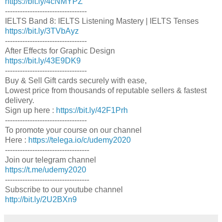
https://bit.ly/4cNMYPZ
---------------------------------
IELTS Band 8: IELTS Listening Mastery | IELTS Tenses
https://bit.ly/3TVbAyz
---------------------------------
After Effects for Graphic Design
https://bit.ly/43E9DK9
---------------------------------
Buy & Sell Gift cards securely with ease,
Lowest price from thousands of reputable sellers & fastest
delivery.
Sign up here :
https://bit.ly/42F1Prh
---------------------------------
To promote your course on our channel
Here :
https://telega.io/c/udemy2020
----------------------------------
Join our telegram channel
https://t.me/udemy2020
----------------------------------
Subscribe to our youtube channel
http://bit.ly/2U2BXn9