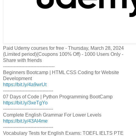
Paid Udemy courses for free - Thursday, March 28, 2024
(Limited period)(Coupons 100% Off) - 1000 Users Only -
Share with friends
----------------------------------
Beginners Bootcamp | HTML CSS Coding for Website
Development
https://bit.ly/4a9wrUt
---------------------------------
07 Days of Code | Python Programming BootCamp
https://bit.ly/3xeTgYo
---------------------------------
Complete English Grammar For Lower Levels
https://bit.ly/43Al4me
---------------------------------
Vocabulary Tests for English Exams: TOEFL IELTS PTE