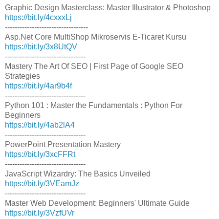
Graphic Design Masterclass: Master Illustrator & Photoshop
https://bit.ly/4cxxxLj
----------------------------------
Asp.Net Core MultiShop Mikroservis E-Ticaret Kursu
https://bit.ly/3x8UtQV
---------------------------------
Mastery The Art Of SEO | First Page of Google SEO
Strategies
https://bit.ly/4ar9b4f
---------------------------------
Python 101 : Master the Fundamentals : Python For
Beginners
https://bit.ly/4ab2lA4
---------------------------------
PowerPoint Presentation Mastery
https://bit.ly/3xcFFRt
---------------------------------
JavaScript Wizardry: The Basics Unveiled
https://bit.ly/3VEamJz
---------------------------------
Master Web Development: Beginners' Ultimate Guide
https://bit.ly/3VzfUVr