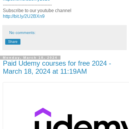
----------------------------------
Subscribe to our youtube channel
http://bit.ly/2U2BXn9
No comments:
Share
Monday, March 18, 2024
Paid Udemy courses for free 2024 -
March 18, 2024 at 11:19AM