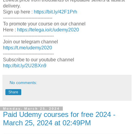
delivery.
Sign up here :
https://bit.ly/42F1Prh
---------------------------------
To promote your course on our channel
Here :
https://telega.io/c/udemy2020
----------------------------------
Join our telegram channel
https://t.me/udemy2020
----------------------------------
Subscribe to our youtube channel
http://bit.ly/2U2BXn9
No comments:
Share
Monday, March 25, 2024
Paid Udemy courses for free 2024 -
March 25, 2024 at 02:49PM