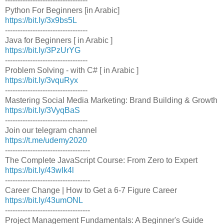
---------------------------------
Python For Beginners [in Arabic]
https://bit.ly/3x9bs5L
---------------------------------
Java for Beginners [ in Arabic ]
https://bit.ly/3PzUrYG
---------------------------------
Problem Solving - with C# [ in Arabic ]
https://bit.ly/3vquRyx
---------------------------------
Mastering Social Media Marketing: Brand Building & Growth
https://bit.ly/3VyqBaS
---------------------------------
Join our telegram channel
https://t.me/udemy2020
----------------------------------
The Complete JavaScript Course: From Zero to Expert
https://bit.ly/43wIk4l
----------------------------------
Career Change | How to Get a 6-7 Figure Career
https://bit.ly/43umONL
----------------------------------
Project Management Fundamentals: A Beginner's Guide