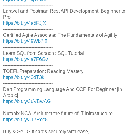
---------------------------------
Laravel and Postman Rest API Development: Beginner to
Pro
https://bit.ly/4a5FJjX
---------------------------------
Certified Agile Associate: The Fundamentals of Agility
https://bit.ly/49Wb7l0
---------------------------------
Learn SQL from Scratch : SQL Tutorial
https://bit.ly/4a7F6Gv
---------------------------------
TOEFL Preparation: Reading Mastery
https://bit.ly/43dT3ki
---------------------------------
Dart Programming Language And OOP For Beginner [In
Arabic]
https://bit.ly/3uVBwAG
---------------------------------
Nutanix NCA: Architect the future of IT Infrastructure
https://bit.ly/3T7Rcc8
---------------------------------
Buy & Sell Gift cards securely with ease,