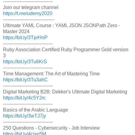
---------------------------------
Join our telegram channel
https://t.me/udemy2020
----------------------------------
Ultimate YAML Course : YAML JSON JSONPath Zero -
Master 2024
https://bit.ly/3TprHnP
---------------------------------
Ruby Association Certified Ruby Programmer Gold version
3
https://bit.ly/3Tu6KrS
---------------------------------
Time Management: The Art of Mastering Time
https://bit.ly/3Tu3ahC
---------------------------------
Digital Marketing B2B: Dekker's Ultimate Digital Marketing
https://bit.ly/4c5Y2rc
---------------------------------
Basics of the Arabic Language
https://bit.ly/3wTJ7jy
---------------------------------
250 Questions - Cybersecurity - Job Interview
https://bit.ly/4cjsn5M