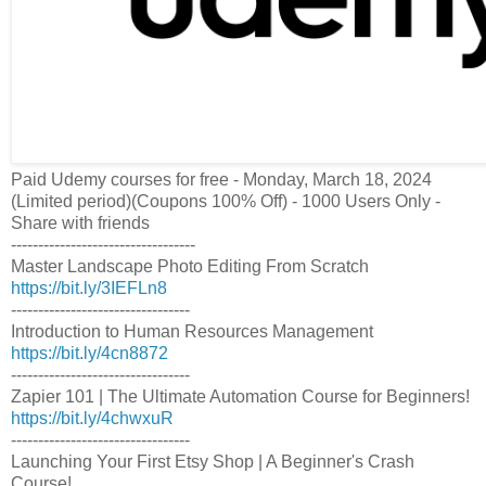
Paid Udemy courses for free - Monday, March 18, 2024
(Limited period)(Coupons 100% Off) - 1000 Users Only -
Share with friends
----------------------------------
Master Landscape Photo Editing From Scratch
https://bit.ly/3IEFLn8
---------------------------------
Introduction to Human Resources Management
https://bit.ly/4cn8872
---------------------------------
Zapier 101 | The Ultimate Automation Course for Beginners!
https://bit.ly/4chwxuR
---------------------------------
Launching Your First Etsy Shop | A Beginner's Crash
Course!