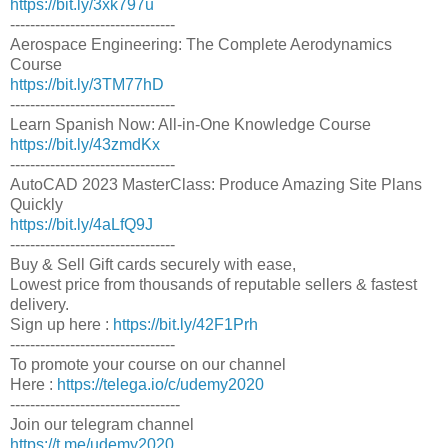
https://bit.ly/3xk797u
---------------------------------
Aerospace Engineering: The Complete Aerodynamics
Course
https://bit.ly/3TM77hD
---------------------------------
Learn Spanish Now: All-in-One Knowledge Course
https://bit.ly/43zmdKx
---------------------------------
AutoCAD 2023 MasterClass: Produce Amazing Site Plans
Quickly
https://bit.ly/4aLfQ9J
---------------------------------
Buy & Sell Gift cards securely with ease,
Lowest price from thousands of reputable sellers & fastest
delivery.
Sign up here :
https://bit.ly/42F1Prh
---------------------------------
To promote your course on our channel
Here :
https://telega.io/c/udemy2020
----------------------------------
Join our telegram channel
https://t.me/udemy2020