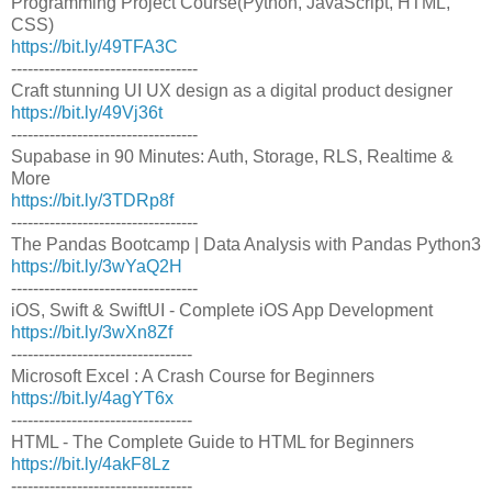
Programming Project Course(Python, JavaScript, HTML,
CSS)
https://bit.ly/49TFA3C
----------------------------------
Craft stunning UI UX design as a digital product designer
https://bit.ly/49Vj36t
----------------------------------
Supabase in 90 Minutes: Auth, Storage, RLS, Realtime &
More
https://bit.ly/3TDRp8f
----------------------------------
The Pandas Bootcamp | Data Analysis with Pandas Python3
https://bit.ly/3wYaQ2H
----------------------------------
iOS, Swift & SwiftUI - Complete iOS App Development
https://bit.ly/3wXn8Zf
---------------------------------
Microsoft Excel : A Crash Course for Beginners
https://bit.ly/4agYT6x
---------------------------------
HTML - The Complete Guide to HTML for Beginners
https://bit.ly/4akF8Lz
---------------------------------