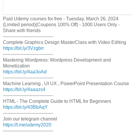
Paid Udemy courses for free - Tuesday, March 26, 2024
(Limited period)(Coupons 100% Off) - 1000 Users Only -
Share with friends
----------------------------------
Complete Graphics Design MasterClass with Video Editing
https://bit.ly/3Vzgbrr
----------------------------------
Mastering Wordpress: Wordpress Development and
Monetization
https://bit.ly/4aa3oAd
----------------------------------
Machine Learning , UI UX , PowerPoint Presentation Course
https://bit.ly/4aaazs4
----------------------------------
HTML - The Complete Guide to HTML for Beginners
https://bit.ly/43BbAqY
----------------------------------
Join our telegram channel
https://t.me/udemy2020
----------------------------------