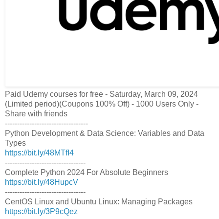
Paid Udemy courses for free - Saturday, March 09, 2024
(Limited period)(Coupons 100% Off) - 1000 Users Only -
Share with friends
----------------------------------
Python Development & Data Science: Variables and Data
Types
https://bit.ly/48MTfI4
---------------------------------
Complete Python 2024 For Absolute Beginners
https://bit.ly/48HupcV
---------------------------------
CentOS Linux and Ubuntu Linux: Managing Packages
https://bit.ly/3P9cQez