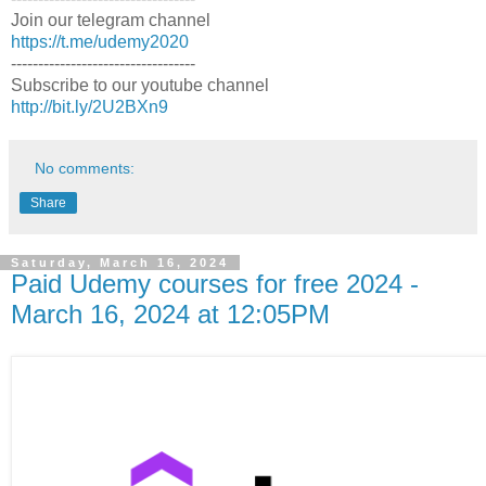
Join our telegram channel
https://t.me/udemy2020
----------------------------------
Subscribe to our youtube channel
http://bit.ly/2U2BXn9
No comments:
Share
Saturday, March 16, 2024
Paid Udemy courses for free 2024 -
March 16, 2024 at 12:05PM