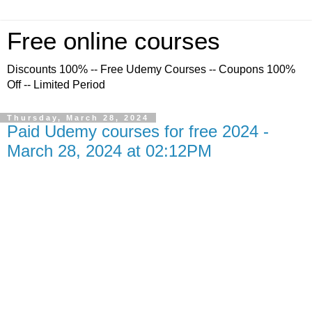
Free online courses
Discounts 100% -- Free Udemy Courses -- Coupons 100%
Off -- Limited Period
Thursday, March 28, 2024
Paid Udemy courses for free 2024 -
March 28, 2024 at 02:12PM