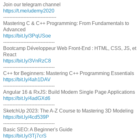
Join our telegram channel
https://t.me/udemy2020
----------------------------------
Mastering C & C++ Programming: From Fundamentals to
Advanced
https://bit.ly/3PqUSoe
---------------------------------
Bootcamp Développeur Web Front-End : HTML, CSS, JS, et
React
https://bit.ly/3VnRzC8
---------------------------------
C++ for Beginners: Mastering C++ Programming Essentials
https://bit.ly/4ah1DAV
---------------------------------
Angular 16 & RxJS: Build Modern Single Page Applications
https://bit.ly/4adGXd6
---------------------------------
SketchUp 2023: The A-Z Course to Mastering 3D Modeling
https://bit.ly/4cd539P
---------------------------------
Basic SEO: A Beginner's Guide
https://bit.ly/3Tj7crS