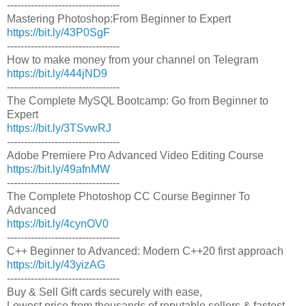
---------------------------------
Mastering Photoshop:From Beginner to Expert
https://bit.ly/43P0SgF
---------------------------------
How to make money from your channel on Telegram
https://bit.ly/444jND9
---------------------------------
The Complete MySQL Bootcamp: Go from Beginner to
Expert
https://bit.ly/3TSvwRJ
---------------------------------
Adobe Premiere Pro Advanced Video Editing Course
https://bit.ly/49afnMW
---------------------------------
The Complete Photoshop CC Course Beginner To
Advanced
https://bit.ly/4cynOV0
---------------------------------
C++ Beginner to Advanced: Modern C++20 first approach
https://bit.ly/43yizAG
---------------------------------
Buy & Sell Gift cards securely with ease,
Lowest price from thousands of reputable sellers & fastest