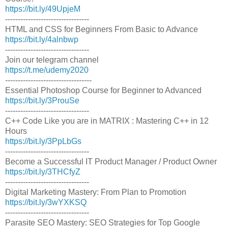
https://bit.ly/49UpjeM
---------------------------------
HTML and CSS for Beginners From Basic to Advance
https://bit.ly/4alnbwp
---------------------------------
Join our telegram channel
https://t.me/udemy2020
----------------------------------
Essential Photoshop Course for Beginner to Advanced
https://bit.ly/3ProuSe
---------------------------------
C++ Code Like you are in MATRIX : Mastering C++ in 12
Hours
https://bit.ly/3PpLbGs
---------------------------------
Become a Successful IT Product Manager / Product Owner
https://bit.ly/3THCfyZ
---------------------------------
Digital Marketing Mastery: From Plan to Promotion
https://bit.ly/3wYXKSQ
---------------------------------
Parasite SEO Mastery: SEO Strategies for Top Google