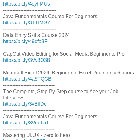
https://bit.ly/4cyhMUs
----------------------------------
Java Fundamentals Course For Beginners
https://bit.ly/3TTIMGY
----------------------------------
Data Entry Skills Course 2024
https://bit.ly/49qfa8F
----------------------------------
CapCut Video Editing for Social Media Beginner to Pro
https://bit.ly/3Vy8O3B
----------------------------------
Microsoft Excel 2024: Beginner to Excel Pro in only 6 hours
https://bit.ly/4a5TQGB
---------------------------------
The Complete, Step-By-Step course to Ace your Job
Interview
https://bit.ly/3vBlIDc
---------------------------------
Java Fundamentals Course For Beginners
https://bit.ly/3VuoLaT
---------------------------------
Mastering UI/UX - zero to hero