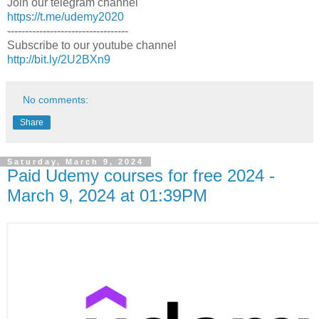
Join our telegram channel
https://t.me/udemy2020
----------------------------------
Subscribe to our youtube channel
http://bit.ly/2U2BXn9
No comments:
Share
Saturday, March 9, 2024
Paid Udemy courses for free 2024 -
March 9, 2024 at 01:39PM