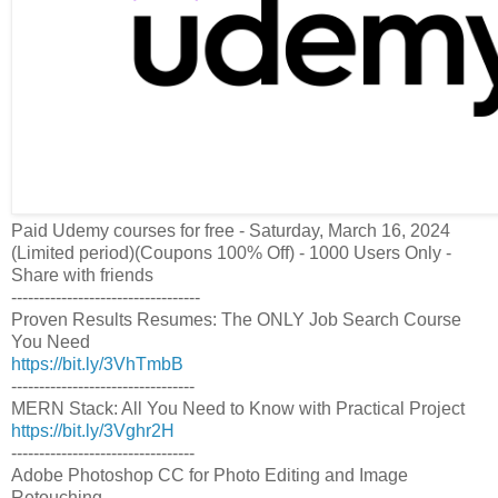
Paid Udemy courses for free - Saturday, March 16, 2024
(Limited period)(Coupons 100% Off) - 1000 Users Only -
Share with friends
----------------------------------
Proven Results Resumes: The ONLY Job Search Course
You Need
https://bit.ly/3VhTmbB
---------------------------------
MERN Stack: All You Need to Know with Practical Project
https://bit.ly/3Vghr2H
---------------------------------
Adobe Photoshop CC for Photo Editing and Image
Retouching