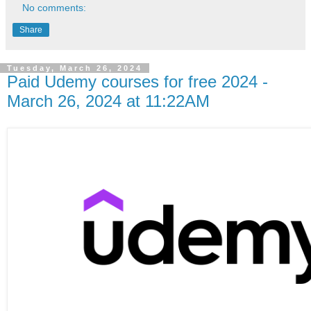
No comments:
Share
Tuesday, March 26, 2024
Paid Udemy courses for free 2024 -
March 26, 2024 at 11:22AM