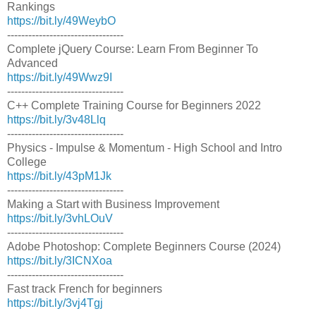
Rankings
https://bit.ly/49WeybO
---------------------------------
Complete jQuery Course: Learn From Beginner To
Advanced
https://bit.ly/49Wwz9I
---------------------------------
C++ Complete Training Course for Beginners 2022
https://bit.ly/3v48Llq
---------------------------------
Physics - Impulse & Momentum - High School and Intro
College
https://bit.ly/43pM1Jk
---------------------------------
Making a Start with Business Improvement
https://bit.ly/3vhLOuV
---------------------------------
Adobe Photoshop: Complete Beginners Course (2024)
https://bit.ly/3ICNXoa
---------------------------------
Fast track French for beginners
https://bit.ly/3vj4Tgj