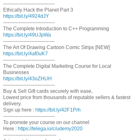
---------------------------------
Ethically Hack the Planet Part 3
https://bit.ly/4924dJY
---------------------------------
The Complete Introduction to C++ Programming
https://bit.ly/49UJpWa
---------------------------------
The Art Of Drawing Cartoon Comic Strips [NEW]
https://bit.ly/4af0uK7
---------------------------------
The Complete Digital Marketing Course for Local
Businesses
https://bit.ly/43oZHUH
---------------------------------
Buy & Sell Gift cards securely with ease,
Lowest price from thousands of reputable sellers & fastest
delivery.
Sign up here :
https://bit.ly/42F1Prh
---------------------------------
To promote your course on our channel
Here :
https://telega.io/c/udemy2020
----------------------------------