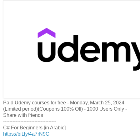
Paid Udemy courses for free - Monday, March 25, 2024
(Limited period)(Coupons 100% Off) - 1000 Users Only -
Share with friends
----------------------------------
C# For Beginners [in Arabic]
https://bit.ly/4a7rN9G