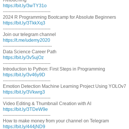
https://bit.ly/3wTY31o
---------------------------------
2024 R Programming Bootcamp for Absolute Beginners
https://bit.ly/3TkkXq3
---------------------------------
Join our telegram channel
https://t.me/udemy2020
----------------------------------
Data Science Career Path
https://bit.ly/3v5ujOz
---------------------------------
Introduction to Python: First Steps in Programming
https://bit.ly/3v46y9D
---------------------------------
Emotion Detection Machine Learning Project Using YOLOv7
https://bit.ly/3Vkwrg3
---------------------------------
Video Editing & Thumbnail Creation with AI
https://bit.ly/3TDeW9e
---------------------------------
How to make money from your channel on Telegram
https://bit.ly/444jND9