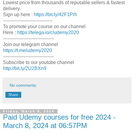
Lowest price from thousands of reputable sellers & fastest
delivery.
Sign up here :
https://bit.ly/42F1Prh
---------------------------------
To promote your course on our channel
Here :
https://telega.io/c/udemy2020
----------------------------------
Join our telegram channel
https://t.me/udemy2020
----------------------------------
Subscribe to our youtube channel
http://bit.ly/2U2BXn9
No comments:
Share
Friday, March 8, 2024
Paid Udemy courses for free 2024 -
March 8, 2024 at 06:57PM