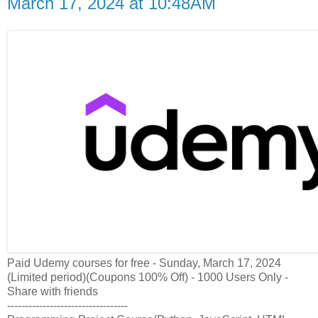
March 17, 2024 at 10:48AM
Paid Udemy courses for free - Sunday, March 17, 2024
(Limited period)(Coupons 100% Off) - 1000 Users Only -
Share with friends
----------------------------------