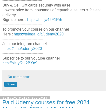
---------------------------------
Buy & Sell Gift cards securely with ease,
Lowest price from thousands of reputable sellers & fastest
delivery.
Sign up here :
https://bit.ly/42F1Prh
---------------------------------
To promote your course on our channel
Here :
https://telega.io/c/udemy2020
----------------------------------
Join our telegram channel
https://t.me/udemy2020
----------------------------------
Subscribe to our youtube channel
http://bit.ly/2U2BXn9
No comments:
Share
Sunday, March 17, 2024
Paid Udemy courses for free 2024 -