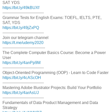
SAT YDS
https://bit.ly/49kBUXf
---------------------------------
Grammar Tests for English Exams: TOEFL, IELTS, PTE,
SAT, YDS
https://bit.ly/49jZxPQ
---------------------------------
Join our telegram channel
https://t.me/udemy2020
----------------------------------
The Complete Computer Basics Course: Become a Power
User
https://bit.ly/4anPp9M
---------------------------------
Object-Oriented Programming (OOP) - Learn to Code Faster
https://bit.ly/4cAScOH
---------------------------------
Mastering Adobe Illustrator Projects: Build Your Portfolio
https://bit.ly/4arAsUJ
---------------------------------
Fundamentals of Data Product Management and Data
Strategy