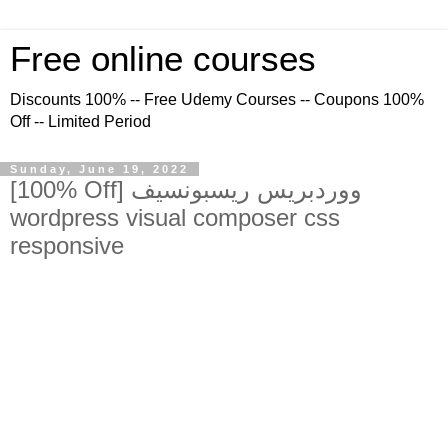
Free online courses
Discounts 100% -- Free Udemy Courses -- Coupons 100%
Off -- Limited Period
Sunday, June 19, 2022
[100% Off] ووردبريس ريسبونسيف
wordpress visual composer css
responsive