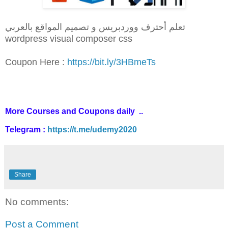
تعلم أحترف ووردبريس و تصميم المواقع بالعربي
wordpress visual composer css
Coupon Here :
https://bit.ly/3HBmeTs
More Courses and Coupons daily ..
Telegram :
https://t.me/udemy2020
Share
No comments:
Post a Comment