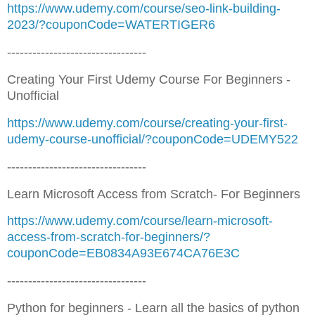
https://www.udemy.com/course/seo-link-building-
2023/?couponCode=WATERTIGER6
---------------------------------
Creating Your First Udemy Course For Beginners -
Unofficial
https://www.udemy.com/course/creating-your-first-
udemy-course-unofficial/?couponCode=UDEMY522
---------------------------------
Learn Microsoft Access from Scratch- For Beginners
https://www.udemy.com/course/learn-microsoft-
access-from-scratch-for-beginners/?
couponCode=EB0834A93E674CA76E3C
---------------------------------
Python for beginners - Learn all the basics of python