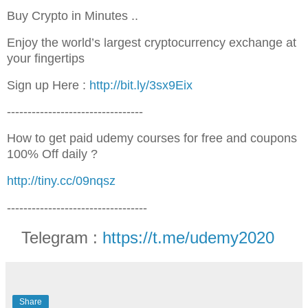
Buy Crypto in Minutes ..
Enjoy the world’s largest cryptocurrency exchange at
your fingertips
Sign up Here :
http://bit.ly/3sx9Eix
---------------------------------
How to get paid udemy courses for free and coupons
100% Off daily ?
http://tiny.cc/09nqsz
----------------------------------
Telegram :
https://t.me/udemy2020
Share