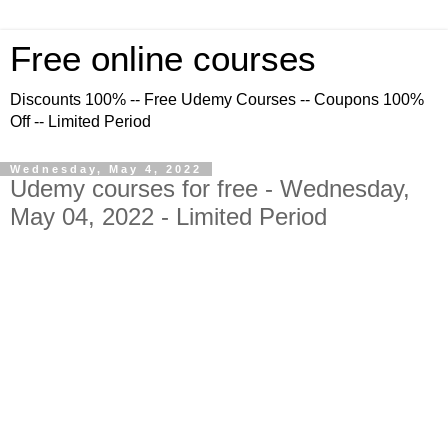
Free online courses
Discounts 100% -- Free Udemy Courses -- Coupons 100%
Off -- Limited Period
Wednesday, May 4, 2022
Udemy courses for free - Wednesday,
May 04, 2022 - Limited Period