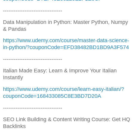
---------------------------------
Data Manipulation in Python: Master Python, Numpy
& Pandas
https://www.udemy.com/course/master-data-science-
in-python/?couponCode=EFD38482BD1BD9A3F574
---------------------------------
Italian Made Easy: Learn & Improve Your Italian
Instantly
https://www.udemy.com/course/learn-easy-italian/?
couponCode=168433085C8E3BD7D20A
---------------------------------
SEO Link Building & Content Writing Course: Get HQ
Backlinks