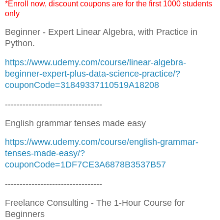
*Enroll now, discount coupons are for the first 1000 students
only
Beginner - Expert Linear Algebra, with Practice in
Python.
https://www.udemy.com/course/linear-algebra-
beginner-expert-plus-data-science-practice/?
couponCode=31849337110519A18208
---------------------------------
English grammar tenses made easy
https://www.udemy.com/course/english-grammar-
tenses-made-easy/?
couponCode=1DF7CE3A6878B3537B57
---------------------------------
Freelance Consulting - The 1-Hour Course for
Beginners