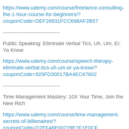
https://www.udemy.com/course/freelance-consulting-
the-1-hour-course-for-beginners/?
couponCode=DEF26931FCC698AF2B57
---------------------------------
Public Speaking: Eliminate Verbal Tics, Uh, Um, Er,
Ya Know
https://www.udemy.com/course/speech-therapy-
eliminate-verbal-tics-uh-um-er-ya-know/?
couponCode=925FD30017BA4EC67602
---------------------------------
Time Management Mastery: 10X Your Time, Join the
New Rich
https://www.udemy.com/course/time-management-
secrets-of-billionaires/?
couponCode=D7EF46E00229E2F1E0CF