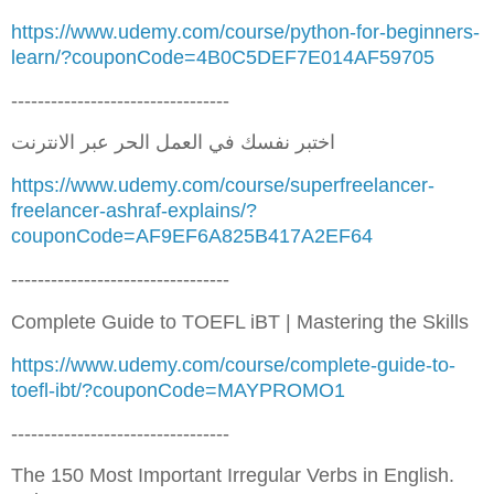
https://www.udemy.com/course/python-for-beginners-
learn/?couponCode=4B0C5DEF7E014AF59705
---------------------------------
اختبر نفسك في العمل الحر عبر الانترنت
https://www.udemy.com/course/superfreelancer-
freelancer-ashraf-explains/?
couponCode=AF9EF6A825B417A2EF64
---------------------------------
Complete Guide to TOEFL iBT | Mastering the Skills
https://www.udemy.com/course/complete-guide-to-
toefl-ibt/?couponCode=MAYPROMO1
---------------------------------
The 150 Most Important Irregular Verbs in English.