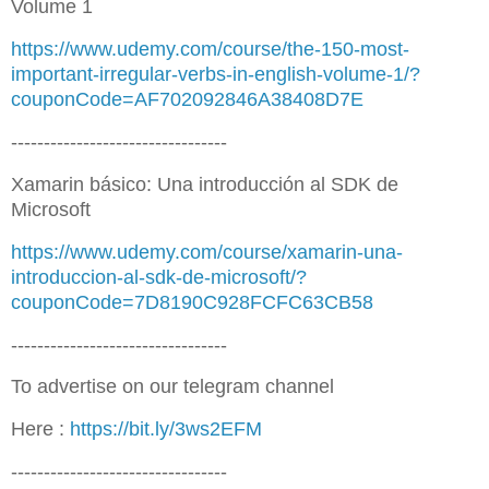
Volume 1
https://www.udemy.com/course/the-150-most-
important-irregular-verbs-in-english-volume-1/?
couponCode=AF702092846A38408D7E
---------------------------------
Xamarin básico: Una introducción al SDK de
Microsoft
https://www.udemy.com/course/xamarin-una-
introduccion-al-sdk-de-microsoft/?
couponCode=7D8190C928FCFC63CB58
---------------------------------
To advertise on our telegram channel
Here :
https://bit.ly/3ws2EFM
---------------------------------