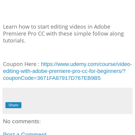
Learn how to start editing videos in Adobe
Premiere Pro CC with these simple follow along
tutorials.
Coupon Here :
https://www.udemy.com/course/video-
editing-with-adobe-premiere-pro-cc-for-beginners/?
couponCode=3671FA87917D767EB9B5
Share
No comments:
Post a Comment