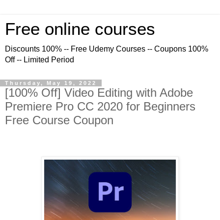
Free online courses
Discounts 100% -- Free Udemy Courses -- Coupons 100%
Off -- Limited Period
Thursday, May 19, 2022
[100% Off] Video Editing with Adobe
Premiere Pro CC 2020 for Beginners
Free Course Coupon