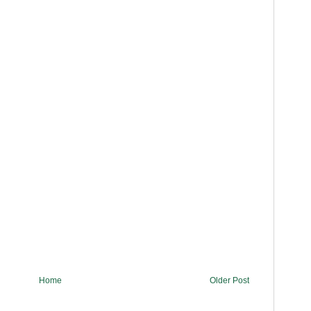
Home
Older Post