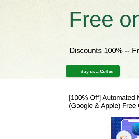
Free o
Discounts 100% -- F
Buy us a Coffee
[100% Off] Automated 
(Google & Apple) Free