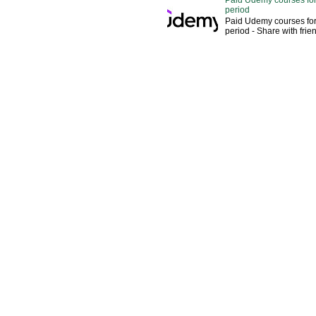
Paid Udemy courses for
period
Paid Udemy courses for
period - Share with fri