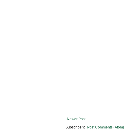
Newer Post
Subscribe to:
Post Comments (Atom)