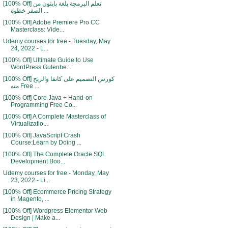
[100% Off] تعلم البرمجة بلغة بايثون من
الصفر خطوة ...
[100% Off] Adobe Premiere Pro CC
Masterclass: Vide...
Udemy courses for free - Tuesday, May
24, 2022 - L...
[100% Off] Ultimate Guide to Use
WordPress Gutenbe...
[100% Off] كورس التصميم على كانفا والربح
منه Free ...
[100% Off] Core Java + Hand-on
Programming Free Co...
[100% Off] A Complete Masterclass of
Virtualizatio...
[100% Off] JavaScript Crash
Course:Learn by Doing ...
[100% Off] The Complete Oracle SQL
Development Boo...
Udemy courses for free - Monday, May
23, 2022 - Li...
[100% Off] Ecommerce Pricing Strategy
in Magento, ...
[100% Off] Wordpress Elementor Web
Design | Make a...