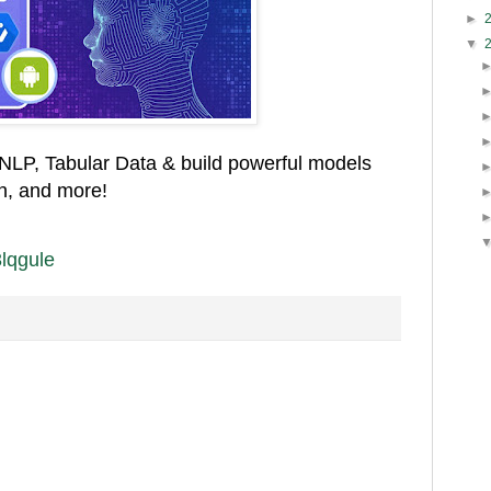
►
▼
 NLP, Tabular Data & build powerful models
on, and more!
/3lqgule