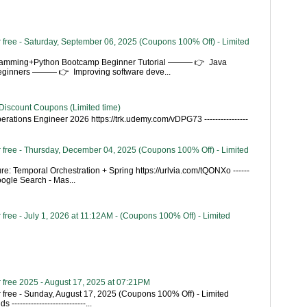
 free - Saturday, September 06, 2025 (Coupons 100% Off) - Limited
gramming+Python Bootcamp Beginner Tutorial ——— 👉 Java
Beginners ——— 👉 Improving software deve...
Discount Coupons (Limited time)
rations Engineer 2026 https://trk.udemy.com/vDPG73 ----------------
 free - Thursday, December 04, 2025 (Coupons 100% Off) - Limited
re: Temporal Orchestration + Spring https://urlvia.com/tQONXo ------
- Google Search - Mas...
free - July 1, 2026 at 11:12AM - (Coupons 100% Off) - Limited
 free 2025 - August 17, 2025 at 07:21PM
 free - Sunday, August 17, 2025 (Coupons 100% Off) - Limited
---------------------------...