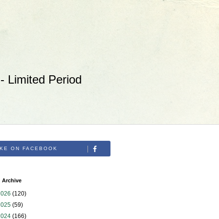
 Limited Period
IKE ON FACEBOOK
 Archive
2026
(120)
2025
(59)
2024
(166)