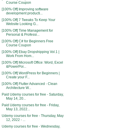
Course Coupon
[100% Off] Improving software
development producti...
[100% Off] 7 Tweaks To Keep Your
Website Looking G...
[100% Off] Time Management for
Personal & Professi...
[100% Off] C# for Beginners Free
Course Coupon
[100% Off] Ebay Dropshipping Vol.1 |
Work From Hom...
[100% Off] Microsoft Office: Word, Excel
&PowerPoi...
[100% Off] WordPress for Beginners |
Create your F...
[100% Off] Flutter Advanced - Clean
Architecture W...
Paid Udemy courses for free - Saturday,
May 14, 20...
Paid Udemy courses for free - Friday,
May 13, 2022...
Udemy courses for free - Thursday, May
12, 2022 - ...
Udemy courses for free - Wednesday,