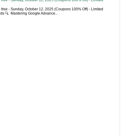
 free - Sunday, October 12, 2025 (Coupons 100% Off) - Limited
 free - Sunday, October 12, 2025 (Coupons 100% Off) - Limited
ends 🔍 Mastering Google Advance...