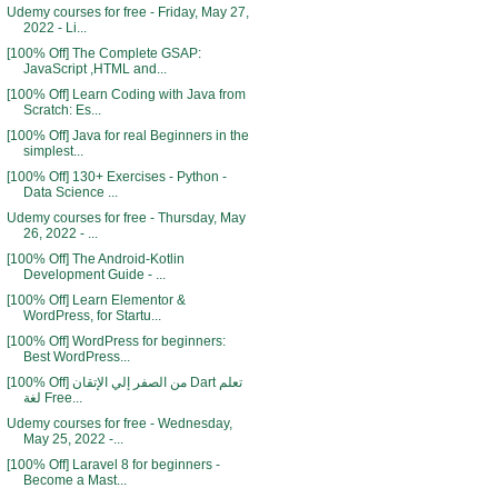
Udemy courses for free - Friday, May 27,
2022 - Li...
[100% Off] The Complete GSAP:
JavaScript ,HTML and...
[100% Off] Learn Coding with Java from
Scratch: Es...
[100% Off] Java for real Beginners in the
simplest...
[100% Off] 130+ Exercises - Python -
Data Science ...
Udemy courses for free - Thursday, May
26, 2022 - ...
[100% Off] The Android-Kotlin
Development Guide - ...
[100% Off] Learn Elementor &
WordPress, for Startu...
[100% Off] WordPress for beginners:
Best WordPress...
[100% Off] من الصفر إلي الإتقان Dart تعلم
لغة Free...
Udemy courses for free - Wednesday,
May 25, 2022 -...
[100% Off] Laravel 8 for beginners -
Become a Mast...