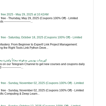
 free 2025 - May 29, 2025 at 10:42AM
 free - Thursday, May 29, 2025 (Coupons 100% Off) - Limited
----------------------------...
free - Saturday, October 18, 2025 (Coupons 100% Off) - Limited
astery: From Beginner to Expert! Link Project Management:
g the Right Tools Link Python Deve...
اناً ولفترة محدودة - تحديث بشكل يومي
 us on our Telegram Channel to get new courses and coupons daily
------------------...
 free - Sunday, November 02, 2025 (Coupons 100% Off) - Limited
 free - Sunday, November 02, 2025 (Coupons 100% Off) - Limited
tific Computing & Deep Learn...