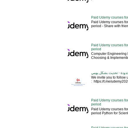
Paid Udemy courses for
Paid Udemy courses for
period - Share with friends 
Paid Udemy courses for 
period
Computer Engineering M
Choosing & Implementin
كورسات يوديمي مدفوعة مج
We invite you to follow
: https://t.me/udemy2020 --
Paid Udemy courses for
period
Paid Udemy courses for
period Python for Scien