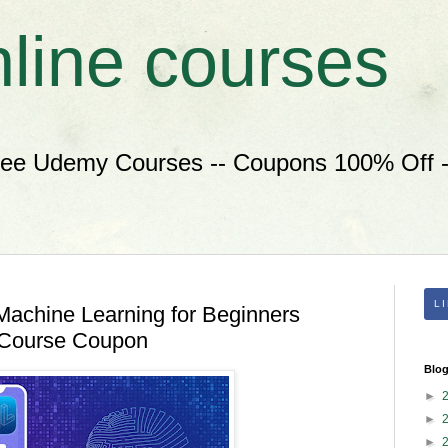
nline courses
ree Udemy Courses -- Coupons 100% Off --
L
Machine Learning for Beginners
 Course Coupon
Blog
►
►
►