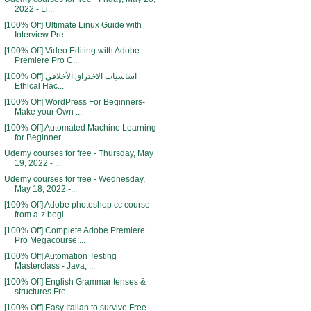
2022 - Li...
[100% Off] Ultimate Linux Guide with
Interview Pre...
[100% Off] Video Editing with Adobe
Premiere Pro C...
[100% Off] اساسيات الاختراق الأخلاقي |
Ethical Hac...
[100% Off] WordPress For Beginners-
Make your Own ...
[100% Off] Automated Machine Learning
for Beginner...
Udemy courses for free - Thursday, May
19, 2022 - ...
Udemy courses for free - Wednesday,
May 18, 2022 -...
[100% Off] Adobe photoshop cc course
from a-z begi...
[100% Off] Complete Adobe Premiere
Pro Megacourse:...
[100% Off] Automation Testing
Masterclass - Java, ...
[100% Off] English Grammar tenses &
structures Fre...
[100% Off] Easy Italian to survive Free