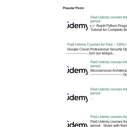
Popular Posts
Paid Udemy courses for
period
👉 Replit Python Pro
Tutorial for Complete 
Paid Udemy Courses for Free – 100% 
Google Cloud Professional Security Ope
------------------ Join our telegra...
Paid Udemy courses for
period
Microservices Architectu
---------------------------
Paid Udemy courses for 
period
...
Paid Udemy courses for
Paid Udemy courses for
period - Share with friends 