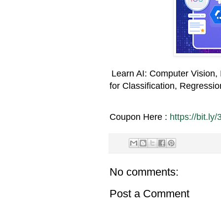
Learn AI: Computer Vision,
for Classification, Regressi
Coupon Here :
https://bit.ly
No comments:
Post a Comment