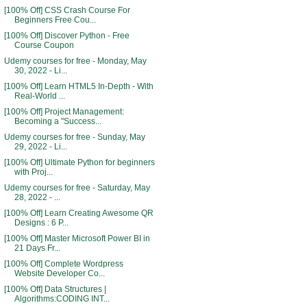
[100% Off] CSS Crash Course For
Beginners Free Cou...
[100% Off] Discover Python - Free
Course Coupon
Udemy courses for free - Monday, May
30, 2022 - Li...
[100% Off] Learn HTML5 In-Depth - With
Real-World ...
[100% Off] Project Management:
Becoming a "Success...
Udemy courses for free - Sunday, May
29, 2022 - Li...
[100% Off] Ultimate Python for beginners
with Proj...
Udemy courses for free - Saturday, May
28, 2022 - ...
[100% Off] Learn Creating Awesome QR
Designs : 6 P...
[100% Off] Master Microsoft Power BI in
21 Days Fr...
[100% Off] Complete Wordpress
Website Developer Co...
[100% Off] Data Structures |
Algorithms:CODING INT...