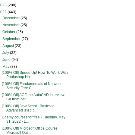
2023
(200)
2022
(443)
►
December
(25)
►
November
(25)
►
October
(25)
►
September
(27)
►
August
(23)
►
July
(32)
►
June
(94)
▼
May
(88)
[100% Off] Speed Up! How To Work With
Photoshop Ho...
[100% Off] Fundamentals of Network
Security Free C...
[100% Off] ACE the AutoCAD Interview :
Go from Zer...
[100% Off] JavaScript - Basics to
Advanced [step b...
Udemy courses for free - Tuesday, May
31, 2022 - L...
[100% Off] Microsoft Office Course |
Microsoft Out...