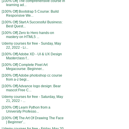
[100% Off] The comprehensive course in
learning ad...
[100% Off] Bootstrap 5 Course: Build
Responsive We...
[100% Off] Start A Successful Business:
Best Quest...
[100% Off] Zero to Hero hands-on
mastery on HTML5 ...
Udemy courses for free - Sunday, May
22, 2022 - Li...
[100% Off] Adobe XD - UI & UX Design
Masterclass f...
[100% Off] Complete Pixel Art
Megacourse: Beginner...
[100% Off] Adobe photoshop cc course
from a-z begi...
[100% Off] Advance logo design: Bear
mascot Free C...
Udemy courses for free - Saturday, May
21, 2022 - ...
[100% Off] Learn Python from a
University Professo...
[100% Off] The Art Of Drawing The Face
| Beginner'...
Udemy courses for free - Friday, May 20,