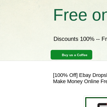
Free o
Discounts 100% -- F
Buy us a Coffee
[100% Off] Ebay Drops
Make Money Online Fr