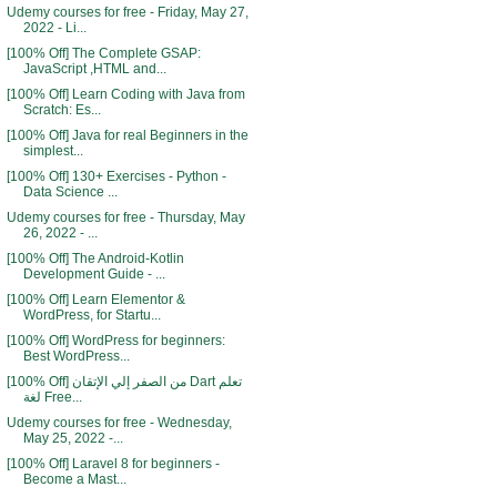
Udemy courses for free - Friday, May 27,
2022 - Li...
[100% Off] The Complete GSAP:
JavaScript ,HTML and...
[100% Off] Learn Coding with Java from
Scratch: Es...
[100% Off] Java for real Beginners in the
simplest...
[100% Off] 130+ Exercises - Python -
Data Science ...
Udemy courses for free - Thursday, May
26, 2022 - ...
[100% Off] The Android-Kotlin
Development Guide - ...
[100% Off] Learn Elementor &
WordPress, for Startu...
[100% Off] WordPress for beginners:
Best WordPress...
[100% Off] من الصفر إلي الإتقان Dart تعلم
لغة Free...
Udemy courses for free - Wednesday,
May 25, 2022 -...
[100% Off] Laravel 8 for beginners -
Become a Mast...