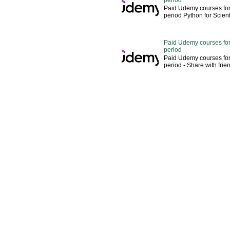
Paid Udemy courses for
period Python for Scien
Paid Udemy courses for
period
Paid Udemy courses for
period - Share with fri