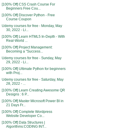
[100% Off] CSS Crash Course For
Beginners Free Cou...
[100% Off] Discover Python - Free
Course Coupon
Udemy courses for free - Monday, May
30, 2022 - Li...
[100% Off] Learn HTML5 In-Depth - With
Real-World ...
[100% Off] Project Management:
Becoming a "Success...
Udemy courses for free - Sunday, May
29, 2022 - Li...
[100% Off] Ultimate Python for beginners
with Proj...
Udemy courses for free - Saturday, May
28, 2022 - ...
[100% Off] Learn Creating Awesome QR
Designs : 6 P...
[100% Off] Master Microsoft Power BI in
21 Days Fr...
[100% Off] Complete Wordpress
Website Developer Co...
[100% Off] Data Structures |
Algorithms:CODING INT...