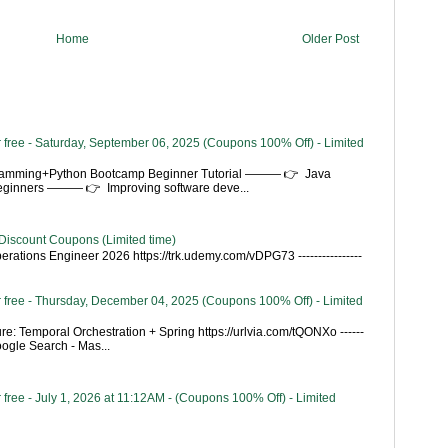
Home
Older Post
 free - Saturday, September 06, 2025 (Coupons 100% Off) - Limited
gramming+Python Bootcamp Beginner Tutorial ——— 👉 Java
Beginners ——— 👉 Improving software deve...
Discount Coupons (Limited time)
rations Engineer 2026 https://trk.udemy.com/vDPG73 ----------------
 free - Thursday, December 04, 2025 (Coupons 100% Off) - Limited
re: Temporal Orchestration + Spring https://urlvia.com/tQONXo ------
- Google Search - Mas...
free - July 1, 2026 at 11:12AM - (Coupons 100% Off) - Limited