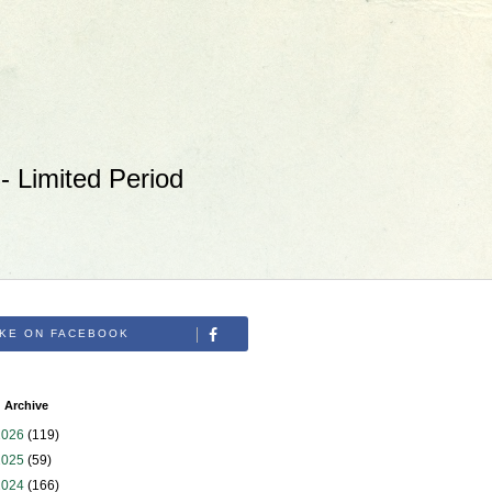
 Limited Period
IKE ON FACEBOOK
 Archive
2026
(119)
2025
(59)
2024
(166)