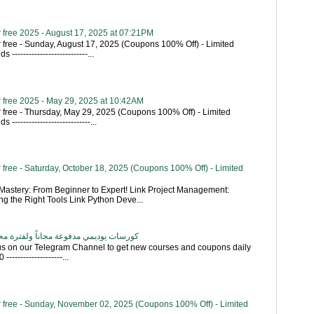
 free 2025 - August 17, 2025 at 07:21PM
 free - Sunday, August 17, 2025 (Coupons 100% Off) - Limited
---------------------------...
 free 2025 - May 29, 2025 at 10:42AM
 free - Thursday, May 29, 2025 (Coupons 100% Off) - Limited
----------------------------...
free - Saturday, October 18, 2025 (Coupons 100% Off) - Limited
astery: From Beginner to Expert! Link Project Management:
g the Right Tools Link Python Deve...
اناً ولفترة محدودة - تحديث بشكل يومي
 us on our Telegram Channel to get new courses and coupons daily
------------------...
 free - Sunday, November 02, 2025 (Coupons 100% Off) - Limited