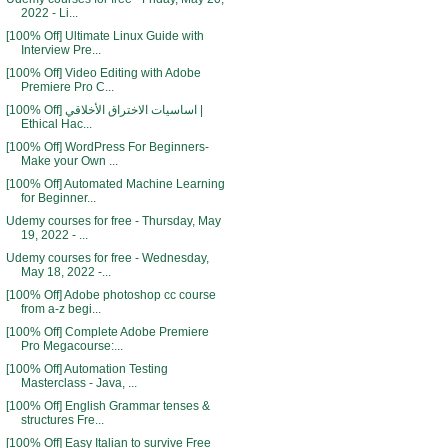
2022 - Li...
[100% Off] Ultimate Linux Guide with
Interview Pre...
[100% Off] Video Editing with Adobe
Premiere Pro C...
[100% Off] اساسيات الاختراق الأخلاقي |
Ethical Hac...
[100% Off] WordPress For Beginners-
Make your Own ...
[100% Off] Automated Machine Learning
for Beginner...
Udemy courses for free - Thursday, May
19, 2022 - ...
Udemy courses for free - Wednesday,
May 18, 2022 -...
[100% Off] Adobe photoshop cc course
from a-z begi...
[100% Off] Complete Adobe Premiere
Pro Megacourse:...
[100% Off] Automation Testing
Masterclass - Java, ...
[100% Off] English Grammar tenses &
structures Fre...
[100% Off] Easy Italian to survive Free