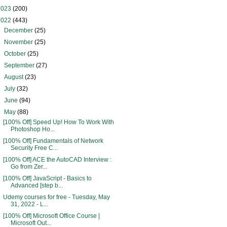
2023
(200)
2022
(443)
►
December
(25)
►
November
(25)
►
October
(25)
►
September
(27)
►
August
(23)
►
July
(32)
►
June
(94)
▼
May
(88)
[100% Off] Speed Up! How To Work With
Photoshop Ho...
[100% Off] Fundamentals of Network
Security Free C...
[100% Off] ACE the AutoCAD Interview :
Go from Zer...
[100% Off] JavaScript - Basics to
Advanced [step b...
Udemy courses for free - Tuesday, May
31, 2022 - L...
[100% Off] Microsoft Office Course |
Microsoft Out...