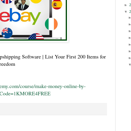
►
▼
shipping Software | List Your First 200 Items for
Freedom
demy.com/course/make-money-online-by-
uponCode=1KMORE4FREE