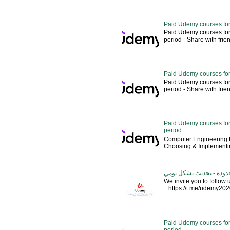
Paid Udemy courses for
Paid Udemy courses for
period - Share with friends 
Paid Udemy courses for
Paid Udemy courses for
period - Share with friends 
Paid Udemy courses for 
period
Computer Engineering M
Choosing & Implementin
كورسات يوديمي مدفوعة مج
We invite you to follow
: https://t.me/udemy2020 --
Paid Udemy courses for
period