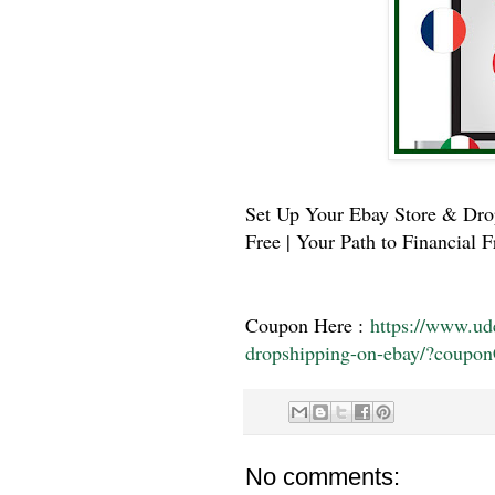
Set Up Your Ebay Store & Drop
Free | Your Path to Financial 
Coupon Here :
https://www.u
dropshipping-on-ebay/?co
No comments: