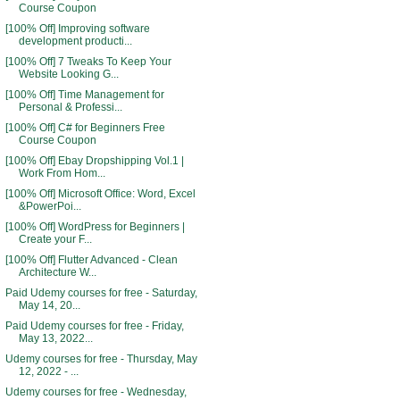
Course Coupon
[100% Off] Improving software
development producti...
[100% Off] 7 Tweaks To Keep Your
Website Looking G...
[100% Off] Time Management for
Personal & Professi...
[100% Off] C# for Beginners Free
Course Coupon
[100% Off] Ebay Dropshipping Vol.1 |
Work From Hom...
[100% Off] Microsoft Office: Word, Excel
&PowerPoi...
[100% Off] WordPress for Beginners |
Create your F...
[100% Off] Flutter Advanced - Clean
Architecture W...
Paid Udemy courses for free - Saturday,
May 14, 20...
Paid Udemy courses for free - Friday,
May 13, 2022...
Udemy courses for free - Thursday, May
12, 2022 - ...
Udemy courses for free - Wednesday,