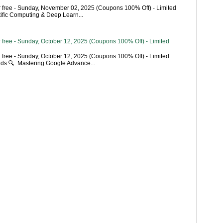
 free - Sunday, November 02, 2025 (Coupons 100% Off) - Limited
tific Computing & Deep Learn...
 free - Sunday, October 12, 2025 (Coupons 100% Off) - Limited
 free - Sunday, October 12, 2025 (Coupons 100% Off) - Limited
ends 🔍 Mastering Google Advance...