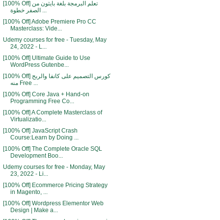
[100% Off] تعلم البرمجة بلغة بايثون من
الصفر خطوة ...
[100% Off] Adobe Premiere Pro CC
Masterclass: Vide...
Udemy courses for free - Tuesday, May
24, 2022 - L...
[100% Off] Ultimate Guide to Use
WordPress Gutenbe...
[100% Off] كورس التصميم على كانفا والربح
منه Free ...
[100% Off] Core Java + Hand-on
Programming Free Co...
[100% Off] A Complete Masterclass of
Virtualizatio...
[100% Off] JavaScript Crash
Course:Learn by Doing ...
[100% Off] The Complete Oracle SQL
Development Boo...
Udemy courses for free - Monday, May
23, 2022 - Li...
[100% Off] Ecommerce Pricing Strategy
in Magento, ...
[100% Off] Wordpress Elementor Web
Design | Make a...