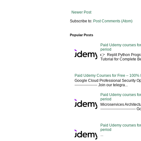
Newer Post
Subscribe to:
Post Comments (Atom)
Popular Posts
Paid Udemy courses for
period
👉 Replit Python Pro
Tutorial for Complete 
Paid Udemy Courses for Free – 100% 
Google Cloud Professional Security Ope
------------------ Join our telegra...
Paid Udemy courses for
period
Microservices Architectu
---------------------------
Paid Udemy courses for 
period
...