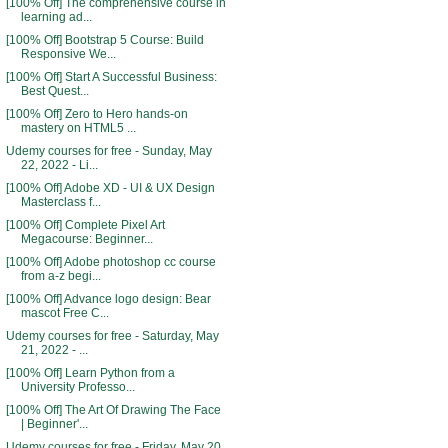
[100% Off] The comprehensive course in
learning ad...
[100% Off] Bootstrap 5 Course: Build
Responsive We...
[100% Off] Start A Successful Business:
Best Quest...
[100% Off] Zero to Hero hands-on
mastery on HTML5 ...
Udemy courses for free - Sunday, May
22, 2022 - Li...
[100% Off] Adobe XD - UI & UX Design
Masterclass f...
[100% Off] Complete Pixel Art
Megacourse: Beginner...
[100% Off] Adobe photoshop cc course
from a-z begi...
[100% Off] Advance logo design: Bear
mascot Free C...
Udemy courses for free - Saturday, May
21, 2022 - ...
[100% Off] Learn Python from a
University Professo...
[100% Off] The Art Of Drawing The Face
| Beginner'...
Udemy courses for free - Friday, May 20,