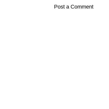
Post a Comment