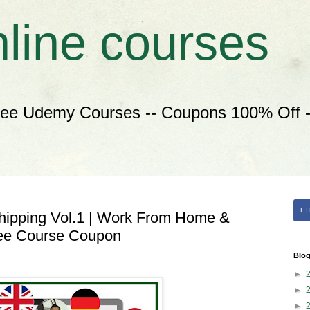
nline courses
ree Udemy Courses -- Coupons 100% Off --
L
hipping Vol.1 | Work From Home &
ee Course Coupon
Blog
►
►
►