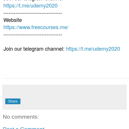
https://t.me/udemy2020
----------------------------------
Website
https://www.freecourses.me/
----------------------------------
Join our telegram channel:
https://t.me/udemy2020
Share
No comments: