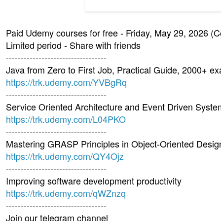
Paid Udemy courses for free - Friday, May 29, 2026 (
Limited period - Share with friends
----------------------------------
Java from Zero to First Job, Practical Guide, 2000+ e
https://trk.udemy.com/YVBgRq
----------------------------------
Service Oriented Architecture and Event Driven Syst
https://trk.udemy.com/L04PKO
----------------------------------
Mastering GRASP Principles in Object-Oriented Desig
https://trk.udemy.com/QY4Ojz
----------------------------------
Improving software development productivity
https://trk.udemy.com/qWZnzq
----------------------------------
Join our telegram channel