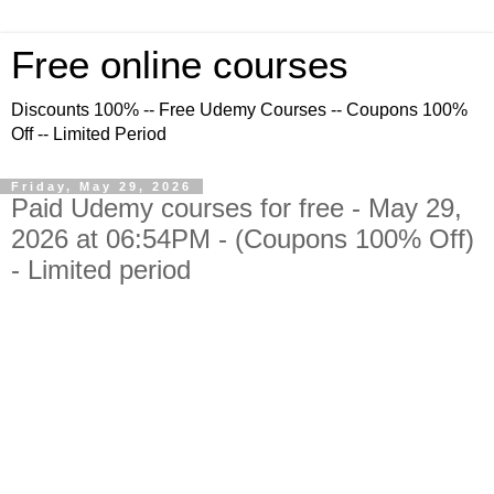
Free online courses
Discounts 100% -- Free Udemy Courses -- Coupons 100%
Off -- Limited Period
Friday, May 29, 2026
Paid Udemy courses for free - May 29,
2026 at 06:54PM - (Coupons 100% Off)
- Limited period