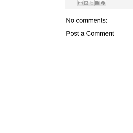
No comments:
Post a Comment