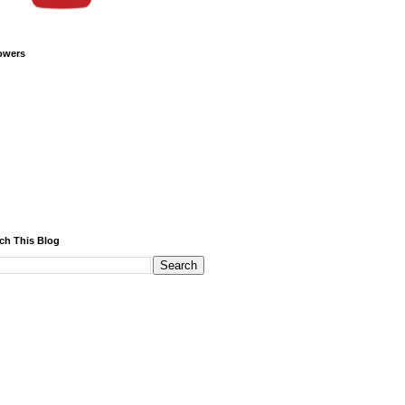
owers
ch This Blog