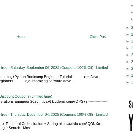
►
►
Home
Older Post
►
►
►
►
 free - Saturday, September 06, 2025 (Coupons 100% Off) - Limited
►
►
gramming+Python Bootcamp Beginner Tutorial ——— 👉 Java
Beginners ——— 👉 Improving software deve...
►
Discount Coupons (Limited time)
rations Engineer 2026 https://trk.udemy.com/vDPG73 ----------------
 free - Thursday, December 04, 2025 (Coupons 100% Off) - Limited
re: Temporal Orchestration + Spring https://urlvia.com/tQONXo ------
- Google Search - Mas...