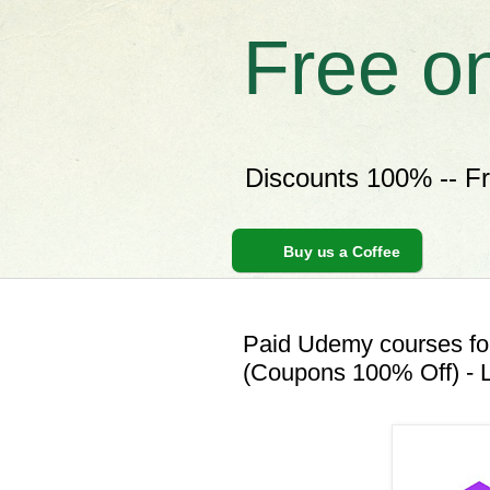
Free o
Discounts 100% -- F
Buy us a Coffee
Paid Udemy courses for
(Coupons 100% Off) - L