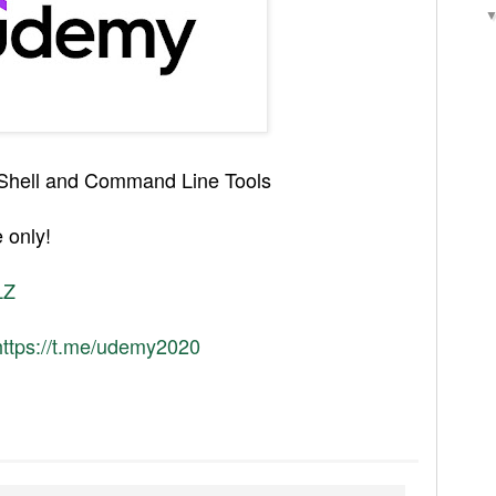
d Shell and Command Line Tools
 only!
LZ
https://t.me/udemy2020