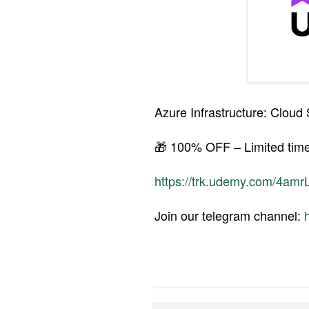
Azure Infrastructure: Clou
🎁 100% OFF – Limited time
https://trk.udemy.com/4amr
Join our telegram channel: