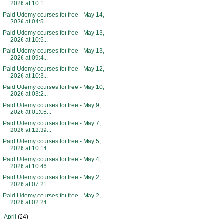
2026 at 10:1...
Paid Udemy courses for free - May 14,
2026 at 04:5...
Paid Udemy courses for free - May 13,
2026 at 10:5...
Paid Udemy courses for free - May 13,
2026 at 09:4...
Paid Udemy courses for free - May 12,
2026 at 10:3...
Paid Udemy courses for free - May 10,
2026 at 03:2...
Paid Udemy courses for free - May 9,
2026 at 01:08...
Paid Udemy courses for free - May 7,
2026 at 12:39...
Paid Udemy courses for free - May 5,
2026 at 10:14...
Paid Udemy courses for free - May 4,
2026 at 10:46...
Paid Udemy courses for free - May 2,
2026 at 07:21...
Paid Udemy courses for free - May 2,
2026 at 02:24...
►
April
(24)