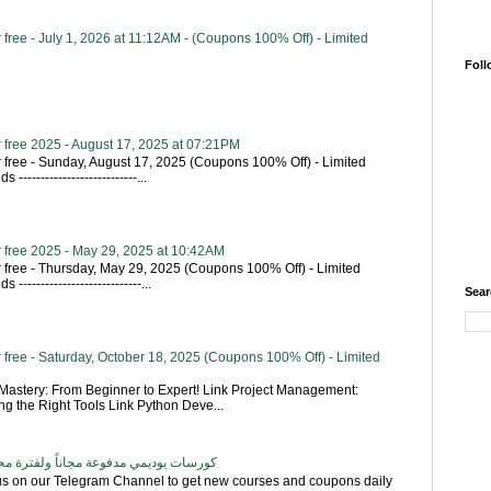
free - July 1, 2026 at 11:12AM - (Coupons 100% Off) - Limited
Foll
 free 2025 - August 17, 2025 at 07:21PM
 free - Sunday, August 17, 2025 (Coupons 100% Off) - Limited
---------------------------...
 free 2025 - May 29, 2025 at 10:42AM
 free - Thursday, May 29, 2025 (Coupons 100% Off) - Limited
----------------------------...
Sear
free - Saturday, October 18, 2025 (Coupons 100% Off) - Limited
astery: From Beginner to Expert! Link Project Management:
g the Right Tools Link Python Deve...
اناً ولفترة محدودة - تحديث بشكل يومي
 us on our Telegram Channel to get new courses and coupons daily