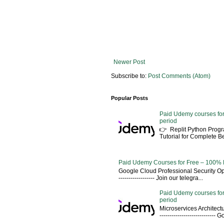
Newer Post
Subscribe to:
Post Comments (Atom)
Popular Posts
Paid Udemy courses for
period
👉 Replit Python Pro
Tutorial for Complete 
Paid Udemy Courses for Free – 100% 
Google Cloud Professional Security Ope
------------------ Join our telegra...
Paid Udemy courses for
period
Microservices Architectu
---------------------------