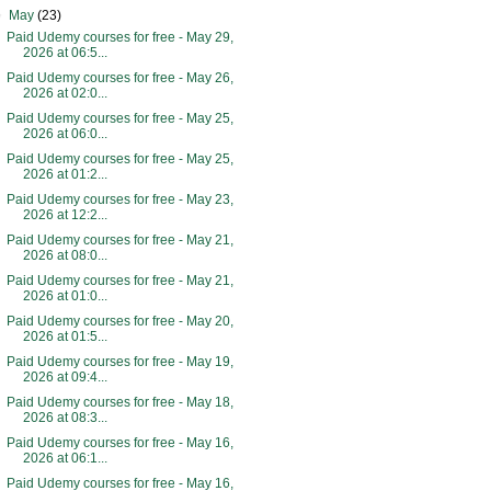
▼
May
(23)
Paid Udemy courses for free - May 29,
2026 at 06:5...
Paid Udemy courses for free - May 26,
2026 at 02:0...
Paid Udemy courses for free - May 25,
2026 at 06:0...
Paid Udemy courses for free - May 25,
2026 at 01:2...
Paid Udemy courses for free - May 23,
2026 at 12:2...
Paid Udemy courses for free - May 21,
2026 at 08:0...
Paid Udemy courses for free - May 21,
2026 at 01:0...
Paid Udemy courses for free - May 20,
2026 at 01:5...
Paid Udemy courses for free - May 19,
2026 at 09:4...
Paid Udemy courses for free - May 18,
2026 at 08:3...
Paid Udemy courses for free - May 16,
2026 at 06:1...
Paid Udemy courses for free - May 16,