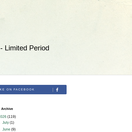
 Limited Period
IKE ON FACEBOOK
 Archive
2026
(119)
►
July
(1)
►
June
(9)