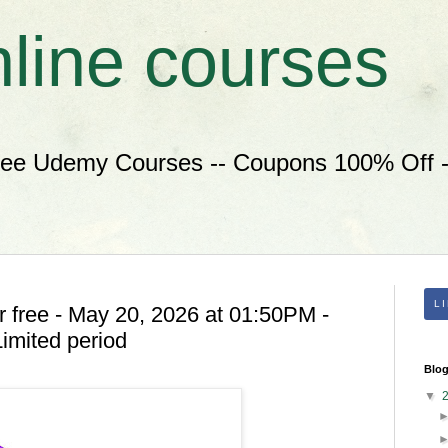
nline courses
ree Udemy Courses -- Coupons 100% Off --
L
 free - May 20, 2026 at 01:50PM -
imited period
Blog
▼