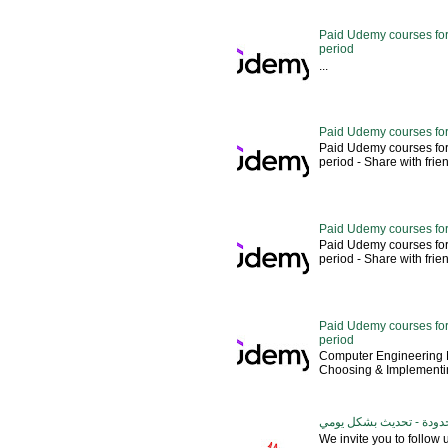
Paid Udemy courses for 
period
...
Paid Udemy courses for
Paid Udemy courses for
period - Share with friends 
Paid Udemy courses for
Paid Udemy courses for
period - Share with friends 
Paid Udemy courses for 
period
Computer Engineering M
Choosing & Implementin
كورسات يوديمي مدفوعة مج
We invite you to follow