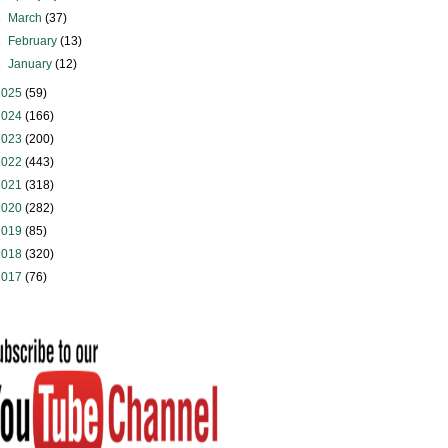
►
March
(37)
►
February
(13)
►
January
(12)
2025
(59)
2024
(166)
2023
(200)
2022
(443)
2021
(318)
2020
(282)
2019
(85)
2018
(320)
2017
(76)