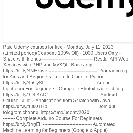
Paid Udemy courses for free - Monday, July 11, 2023
(Limited period)(Coupons 100% Off) - 1000 Users Only -
Share with friends ---------------------------------- Restful API Web
Services with PHP and MySQL: Bootcamp
https://bit.ly/3NEzave --------------------------------- Programming
for Kids and Beginners: Learn to Code in Python
https://bit.ly/3pGySfk --------------------------------- Adobe
Lightroom For Beginners : Complete Photo/Image Editing
https://bit.ly/3D6KAD1 --------------------------------- Android
Course Build 3 Applications from Scratch with Java
https://bit.ly/43k0THp --------------------------------- Join our
telegram channel https://t.me/udemy2020 --------------------------
-------- Complete Arduino Course For Beginners
https://bit.ly/3rrgEii --------------------------------- Automated
Machine Learning for Beginners (Google & Apple)