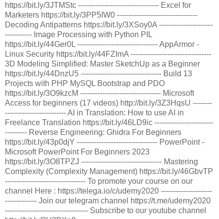
https://bit.ly/3JTMStc --------------------------------- Excel for
Marketers https://bit.ly/3PP5IW0 ---------------------------------
Decoding Antipatterns https://bit.ly/3XSoy0A ----------------------
----------- Image Processing with Python PIL
https://bit.ly/44Ger0L --------------------------------- AppArmor -
Linux Security https://bit.ly/44FZImA ---------------------------------
3D Modeling Simplified: Master SketchUp as a Beginner
https://bit.ly/44DnzU5 --------------------------------- Build 13
Projects with PHP MySQL Bootstrap and PDO
https://bit.ly/3O9kzcM --------------------------------- Microsoft
Access for beginners (17 videos) http://bit.ly/3Z3HqsU --------
------------------------- AI in Translation: How to use AI in
Freelance Translation https://bit.ly/46LD9ic ------------------------
--------- Reverse Engineering: Ghidra For Beginners
https://bit.ly/43p0djY --------------------------------- PowerPoint -
Microsoft PowerPoint For Beginners 2023
https://bit.ly/3O8TPZJ --------------------------------- Mastering
Complexity (Complexity Management) https://bit.ly/46GbvTP
--------------------------------- To promote your course on our
channel Here : https://telega.io/c/udemy2020 ---------------------
------------- Join our telegram channel https://t.me/udemy2020
---------------------------------- Subscribe to our youtube channel