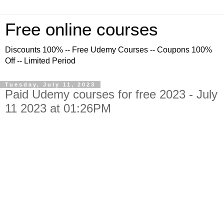
Free online courses
Discounts 100% -- Free Udemy Courses -- Coupons 100%
Off -- Limited Period
Tuesday, July 11, 2023
Paid Udemy courses for free 2023 - July
11 2023 at 01:26PM