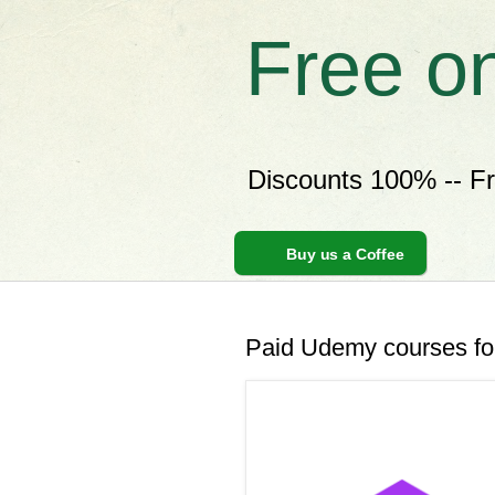
Free o
Discounts 100% -- F
Buy us a Coffee
Paid Udemy courses for