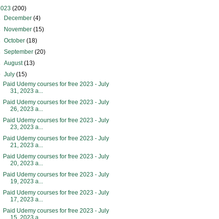
2023
(200)
►
December
(4)
►
November
(15)
►
October
(18)
►
September
(20)
►
August
(13)
▼
July
(15)
Paid Udemy courses for free 2023 - July
31, 2023 a...
Paid Udemy courses for free 2023 - July
26, 2023 a...
Paid Udemy courses for free 2023 - July
23, 2023 a...
Paid Udemy courses for free 2023 - July
21, 2023 a...
Paid Udemy courses for free 2023 - July
20, 2023 a...
Paid Udemy courses for free 2023 - July
19, 2023 a...
Paid Udemy courses for free 2023 - July
17, 2023 a...
Paid Udemy courses for free 2023 - July
15, 2023 a...