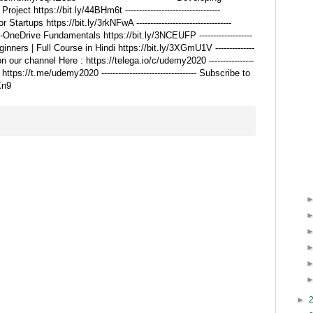
ct https://bit.ly/44BHm6t ----------------------------------
artups https://bit.ly/3rkNFwA ----------------------------------
OneDrive Fundamentals https://bit.ly/3NCEUFP -------------------
ginners | Full Course in Hindi https://bit.ly/3XGmU1V --------------
 on our channel Here : https://telega.io/c/udemy2020 ----------------
 https://t.me/udemy2020 ---------------------------------- Subscribe to
Xn9
►