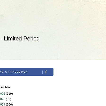
 Limited Period
IKE ON FACEBOOK
 Archive
2026
(119)
2025
(59)
2024
(166)