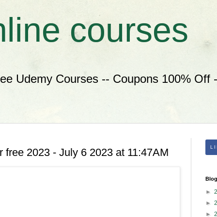
nline courses
ree Udemy Courses -- Coupons 100% Off --
L
 free 2023 - July 6 2023 at 11:47AM
Blog
►
►
►