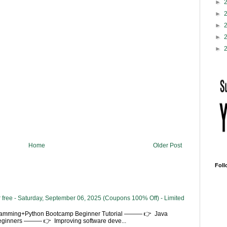
►
►
►
►
►
Home
Older Post
Foll
 free - Saturday, September 06, 2025 (Coupons 100% Off) - Limited
gramming+Python Bootcamp Beginner Tutorial ——— 👉 Java
Beginners ——— 👉 Improving software deve...