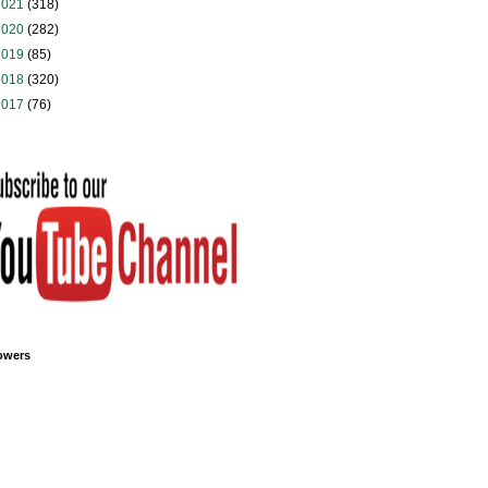
2021
(318)
2020
(282)
2019
(85)
2018
(320)
2017
(76)
owers