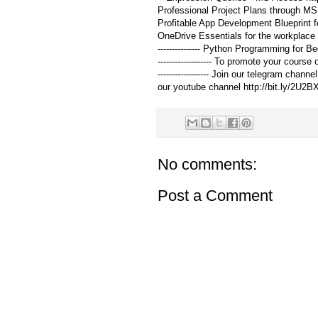
Professional Project Plans through MS Proje
Profitable App Development Blueprint for St
OneDrive Essentials for the workplace -
--------------- Python Programming for Be
------------------- To promote your course
------------------ Join our telegram channel
our youtube channel http://bit.ly/2U2B
No comments:
Post a Comment