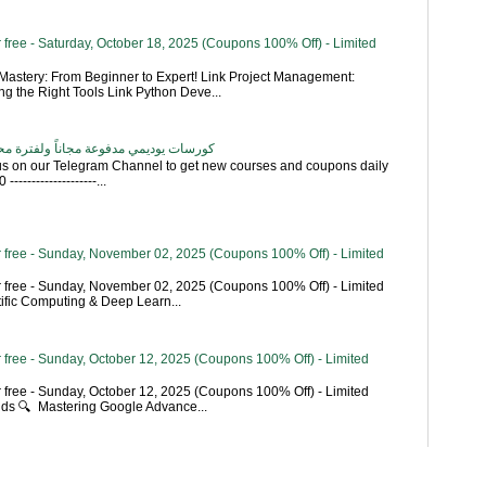
free - Saturday, October 18, 2025 (Coupons 100% Off) - Limited
astery: From Beginner to Expert! Link Project Management:
g the Right Tools Link Python Deve...
اناً ولفترة محدودة - تحديث بشكل يومي
 us on our Telegram Channel to get new courses and coupons daily
------------------...
 free - Sunday, November 02, 2025 (Coupons 100% Off) - Limited
 free - Sunday, November 02, 2025 (Coupons 100% Off) - Limited
tific Computing & Deep Learn...
 free - Sunday, October 12, 2025 (Coupons 100% Off) - Limited
 free - Sunday, October 12, 2025 (Coupons 100% Off) - Limited
ends 🔍 Mastering Google Advance...