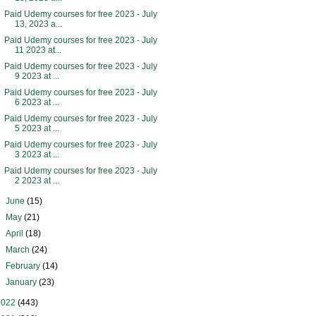
Paid Udemy courses for free 2023 - July
13, 2023 a...
Paid Udemy courses for free 2023 - July
11 2023 at...
Paid Udemy courses for free 2023 - July
9 2023 at ...
Paid Udemy courses for free 2023 - July
6 2023 at ...
Paid Udemy courses for free 2023 - July
5 2023 at ...
Paid Udemy courses for free 2023 - July
3 2023 at ...
Paid Udemy courses for free 2023 - July
2 2023 at ...
►
June
(15)
►
May
(21)
►
April
(18)
►
March
(24)
►
February
(14)
►
January
(23)
2022
(443)