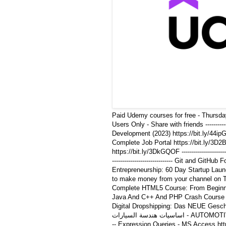
Paid Udemy courses for free - Thursda
Users Only - Share with friends ---------
Development (2023) https://bit.ly/44ipGgf -
Complete Job Portal https://bit.ly/3D2BuY
https://bit.ly/3DkGQOF -------------------
------------------------------ Git and GitHub 
Entrepreneurship: 60 Day Startup Launch Bl
to make money from your channel on Telegr
Complete HTML5 Course: From Beginning to 
Java And C++ And PHP Crash Course For Beg
Digital Dropshipping: Das NEUE Geschäftsmo
اساسيات هندسة السيارات - AUTOMOTIVE ESSENTIALS https://bit.ly/46wn1Bj --------------------------------
-- Expression Queries - MS Access https://