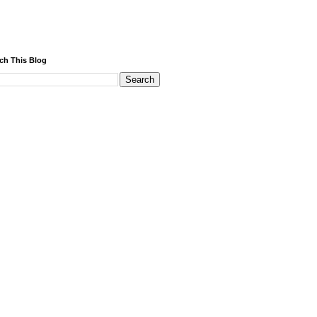
ch This Blog