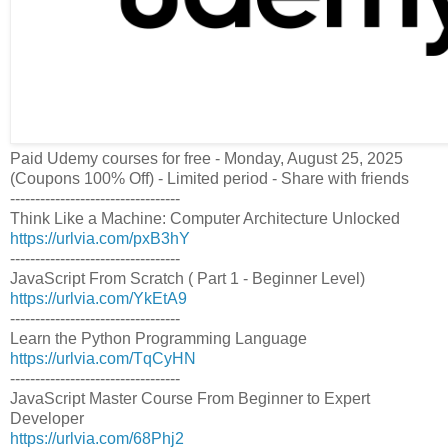
Paid Udemy courses for free - Monday, August 25, 2025
(Coupons 100% Off) - Limited period - Share with friends
----------------------------------
Think Like a Machine: Computer Architecture Unlocked
https://urlvia.com/pxB3hY
----------------------------------
JavaScript From Scratch ( Part 1 - Beginner Level)
https://urlvia.com/YkEtA9
----------------------------------
Learn the Python Programming Language
https://urlvia.com/TqCyHN
----------------------------------
JavaScript Master Course From Beginner to Expert
Developer
https://urlvia.com/68Phj2