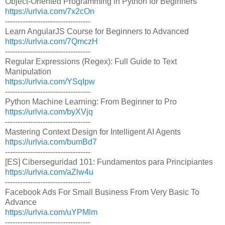
Object-Oriented Programming in Python for Beginners
https://urlvia.com/7x2cOn
----------------------------------
Learn AngularJS Course for Beginners to Advanced
https://urlvia.com/7QmczH
----------------------------------
Regular Expressions (Regex): Full Guide to Text
Manipulation
https://urlvia.com/YSqIpw
----------------------------------
Python Machine Learning: From Beginner to Pro
https://urlvia.com/byXVjq
----------------------------------
Mastering Context Design for Intelligent AI Agents
https://urlvia.com/bumBd7
----------------------------------
[ES] Ciberseguridad 101: Fundamentos para Principiantes
https://urlvia.com/aZlw4u
----------------------------------
Facebook Ads For Small Business From Very Basic To
Advance
https://urlvia.com/uYPMlm
----------------------------------