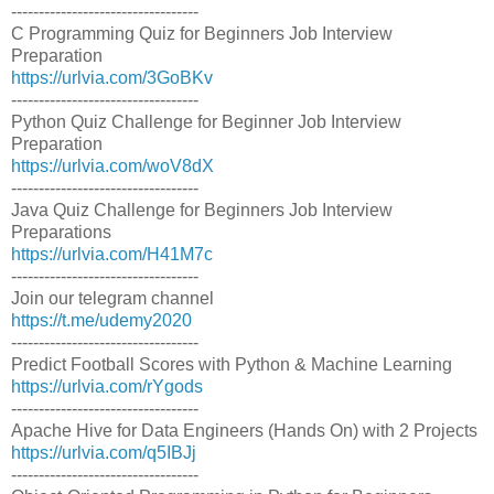
----------------------------------
C Programming Quiz for Beginners Job Interview
Preparation
https://urlvia.com/3GoBKv
----------------------------------
Python Quiz Challenge for Beginner Job Interview
Preparation
https://urlvia.com/woV8dX
----------------------------------
Java Quiz Challenge for Beginners Job Interview
Preparations
https://urlvia.com/H41M7c
----------------------------------
Join our telegram channel
https://t.me/udemy2020
----------------------------------
Predict Football Scores with Python & Machine Learning
https://urlvia.com/rYgods
----------------------------------
Apache Hive for Data Engineers (Hands On) with 2 Projects
https://urlvia.com/q5IBJj
----------------------------------