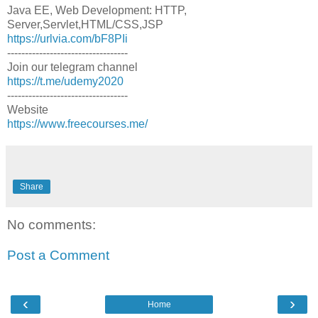
Java EE, Web Development: HTTP,
Server,Servlet,HTML/CSS,JSP
https://urlvia.com/bF8PIi
----------------------------------
Join our telegram channel
https://t.me/udemy2020
----------------------------------
Website
https://www.freecourses.me/
Share
No comments:
Post a Comment
‹
›
Home