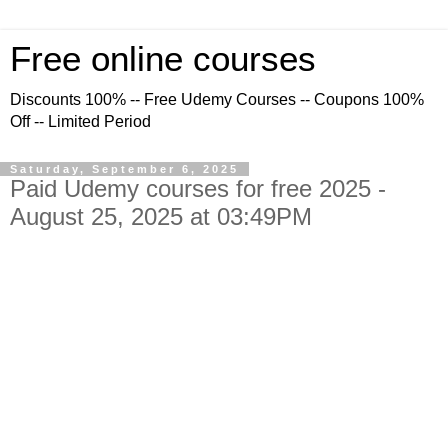
Free online courses
Discounts 100% -- Free Udemy Courses -- Coupons 100%
Off -- Limited Period
Saturday, September 6, 2025
Paid Udemy courses for free 2025 -
August 25, 2025 at 03:49PM