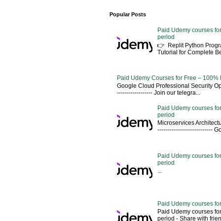
Popular Posts
Paid Udemy courses for
period
👉 Replit Python Pro
Tutorial for Complete 
Paid Udemy Courses for Free – 100% 
Google Cloud Professional Security Ope
------------------ Join our telegra...
Paid Udemy courses for
period
Microservices Architectu
---------------------------
Paid Udemy courses for 
period
...
Paid Udemy courses for
Paid Udemy courses for
period - Share with friends 