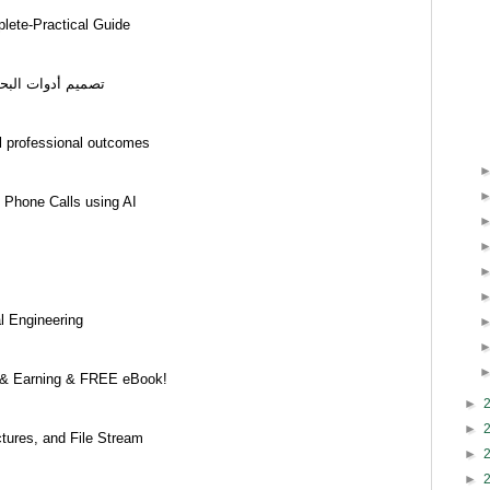
ete-Practical Guide
سانية والاجتماعية
l professional outcomes
 Phone Calls using AI
l Engineering
 & Earning & FREE eBook!
►
►
ctures, and File Stream
►
►