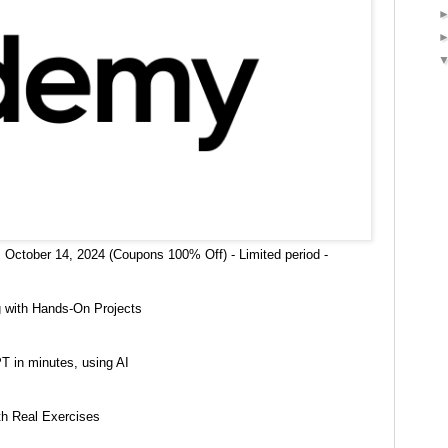
 October 14, 2024 (Coupons 100% Off) - Limited period -
g with Hands-On Projects
T in minutes, using AI
h Real Exercises