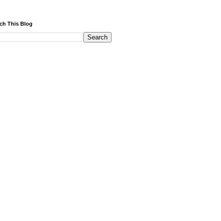
ch This Blog