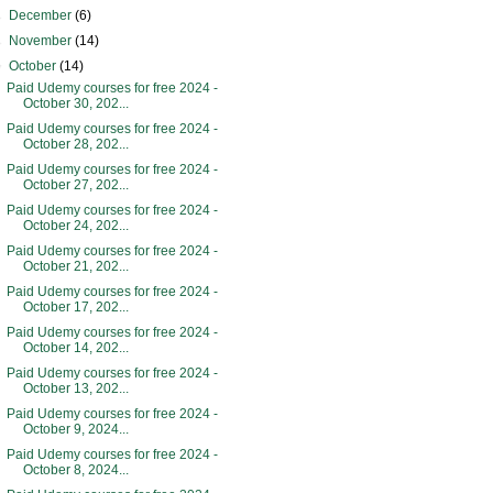
►
December
(6)
►
November
(14)
▼
October
(14)
Paid Udemy courses for free 2024 -
October 30, 202...
Paid Udemy courses for free 2024 -
October 28, 202...
Paid Udemy courses for free 2024 -
October 27, 202...
Paid Udemy courses for free 2024 -
October 24, 202...
Paid Udemy courses for free 2024 -
October 21, 202...
Paid Udemy courses for free 2024 -
October 17, 202...
Paid Udemy courses for free 2024 -
October 14, 202...
Paid Udemy courses for free 2024 -
October 13, 202...
Paid Udemy courses for free 2024 -
October 9, 2024...
Paid Udemy courses for free 2024 -
October 8, 2024...