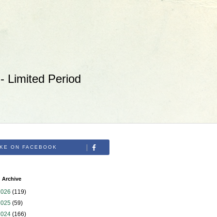
 Limited Period
IKE ON FACEBOOK
 Archive
2026
(119)
2025
(59)
2024
(166)