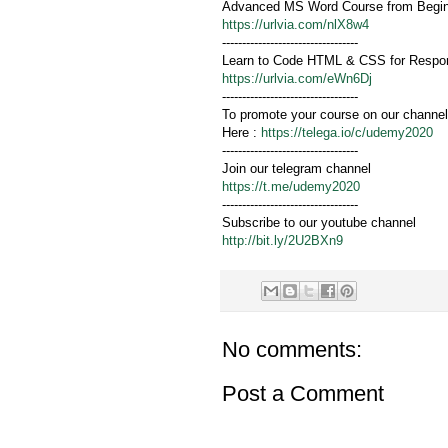
Advanced MS Word Course from Beginn
https://urlvia.com/nlX8w4
----------------------------------
Learn to Code HTML & CSS for Respon
https://urlvia.com/eWn6Dj
----------------------------------
To promote your course on our channel
Here :
https://telega.io/c/udemy2020
----------------------------------
Join our telegram channel
https://t.me/udemy2020
----------------------------------
Subscribe to our youtube channel
http://bit.ly/2U2BXn9
No comments:
Post a Comment