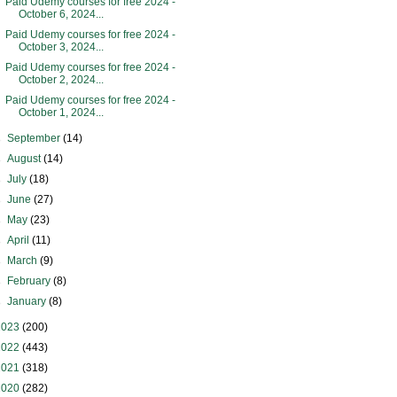
Paid Udemy courses for free 2024 -
October 6, 2024...
Paid Udemy courses for free 2024 -
October 3, 2024...
Paid Udemy courses for free 2024 -
October 2, 2024...
Paid Udemy courses for free 2024 -
October 1, 2024...
►
September
(14)
►
August
(14)
►
July
(18)
►
June
(27)
►
May
(23)
►
April
(11)
►
March
(9)
►
February
(8)
►
January
(8)
2023
(200)
2022
(443)
2021
(318)
2020
(282)