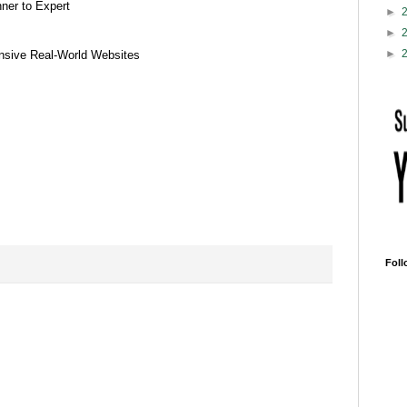
er to Expert
►
►
►
sive Real-World Websites
Foll