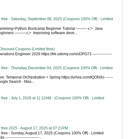
 free - Saturday, September 06, 2025 (Coupons 100% Off) - Limited
gramming+Python Bootcamp Beginner Tutorial ——— 👉 Java
Beginners ——— 👉 Improving software deve...
Discount Coupons (Limited time)
rations Engineer 2026 https://trk.udemy.com/vDPG73 ----------------
 free - Thursday, December 04, 2025 (Coupons 100% Off) - Limited
re: Temporal Orchestration + Spring https://urlvia.com/tQONXo ------
- Google Search - Mas...
free - July 1, 2026 at 11:12AM - (Coupons 100% Off) - Limited
 free 2025 - August 17, 2025 at 07:21PM
 free - Sunday, August 17, 2025 (Coupons 100% Off) - Limited
---------------------------...