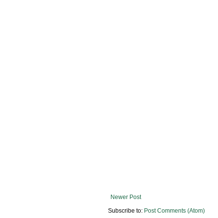
Newer Post
Subscribe to:
Post Comments (Atom)