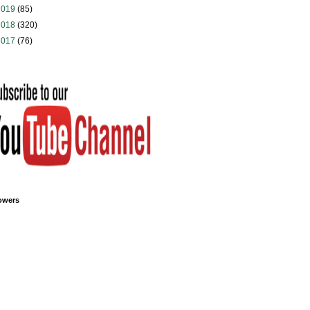
2019
(85)
2018
(320)
2017
(76)
owers