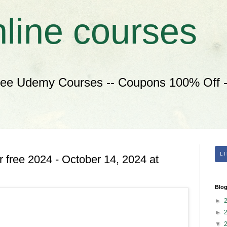
nline courses
ree Udemy Courses -- Coupons 100% Off --
L
 free 2024 - October 14, 2024 at
Blog
►
►
▼