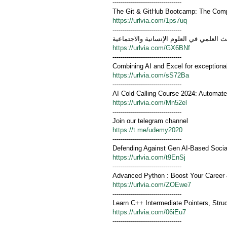
----------------------------------
The Git & GitHub Bootcamp: The Compl
https://urlvia.com/1ps7uq
----------------------------------
تصميم أدوات البحث العلمي في العلوم الإن
https://urlvia.com/GX6BNf
----------------------------------
Combining AI and Excel for exceptiona
https://urlvia.com/sS72Ba
----------------------------------
AI Cold Calling Course 2024: Automate
https://urlvia.com/Mn52el
----------------------------------
Join our telegram channel
https://t.me/udemy2020
----------------------------------
Defending Against Gen AI-Based Socia
https://urlvia.com/t9EnSj
----------------------------------
Advanced Python : Boost Your Career
https://urlvia.com/ZOEwe7
----------------------------------
Learn C++ Intermediate Pointers, Stru
https://urlvia.com/06iEu7
----------------------------------