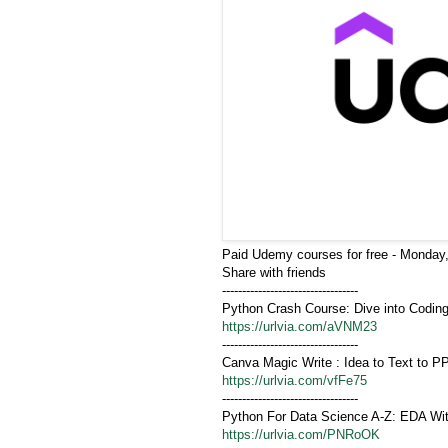
Paid Udemy courses for free - Monday,
Share with friends
----------------------------------
Python Crash Course: Dive into Codin
https://urlvia.com/aVNM23
----------------------------------
Canva Magic Write : Idea to Text to PP
https://urlvia.com/vfFe75
----------------------------------
Python For Data Science A-Z: EDA Wit
https://urlvia.com/PNRoOK