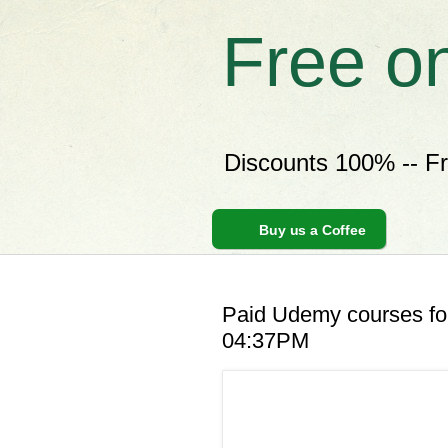
Free o
Discounts 100% -- F
Buy us a Coffee
Paid Udemy courses for
04:37PM