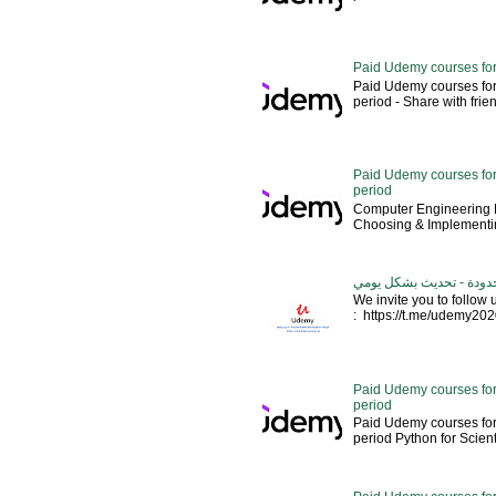
Paid Udemy courses for
Paid Udemy courses for
period - Share with friends 
Paid Udemy courses for 
period
Computer Engineering M
Choosing & Implementin
كورسات يوديمي مدفوعة مج
We invite you to follow
: https://t.me/udemy2020 --
Paid Udemy courses for
period
Paid Udemy courses for
period Python for Scien