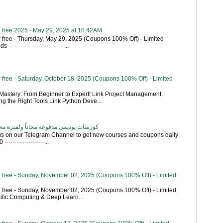
 free 2025 - May 29, 2025 at 10:42AM
 free - Thursday, May 29, 2025 (Coupons 100% Off) - Limited
----------------------------...
free - Saturday, October 18, 2025 (Coupons 100% Off) - Limited
astery: From Beginner to Expert! Link Project Management:
g the Right Tools Link Python Deve...
اناً ولفترة محدودة - تحديث بشكل يومي
 us on our Telegram Channel to get new courses and coupons daily
------------------...
 free - Sunday, November 02, 2025 (Coupons 100% Off) - Limited
 free - Sunday, November 02, 2025 (Coupons 100% Off) - Limited
tific Computing & Deep Learn...