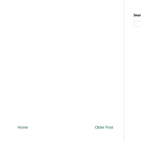
Sear
Home
Older Post