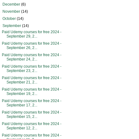
►
December
(6)
►
November
(14)
►
October
(14)
▼
September
(14)
Paid Udemy courses for free 2024 -
September 29, 2...
Paid Udemy courses for free 2024 -
September 26, 2...
Paid Udemy courses for free 2024 -
September 24, 2...
Paid Udemy courses for free 2024 -
September 23, 2...
Paid Udemy courses for free 2024 -
September 21, 2...
Paid Udemy courses for free 2024 -
September 19, 2...
Paid Udemy courses for free 2024 -
September 17, 2...
Paid Udemy courses for free 2024 -
September 15, 2...
Paid Udemy courses for free 2024 -
September 12, 2...
Paid Udemy courses for free 2024 -