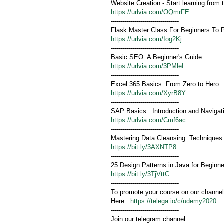
Website Creation - Start learning from 
https://urlvia.com/OQmrFE
----------------------------------
Flask Master Class For Beginners To 
https://urlvia.com/Iog2Kj
----------------------------------
Basic SEO: A Beginner's Guide
https://urlvia.com/3PMleL
----------------------------------
Excel 365 Basics: From Zero to Hero
https://urlvia.com/XyrB8Y
----------------------------------
SAP Basics : Introduction and Navigat
https://urlvia.com/Cmf6ac
----------------------------------
Mastering Data Cleansing: Techniques
https://bit.ly/3AXNTP8
----------------------------------
25 Design Patterns in Java for Beginn
https://bit.ly/3TjVttC
----------------------------------
To promote your course on our channel
Here :
https://telega.io/c/udemy2020
----------------------------------
Join our telegram channel