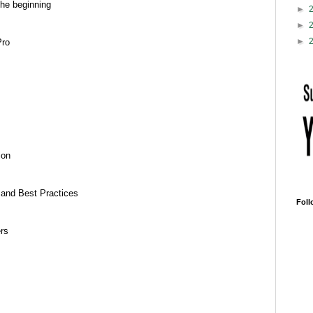
the beginning
►
►
►
Pro
ion
 and Best Practices
Foll
ers