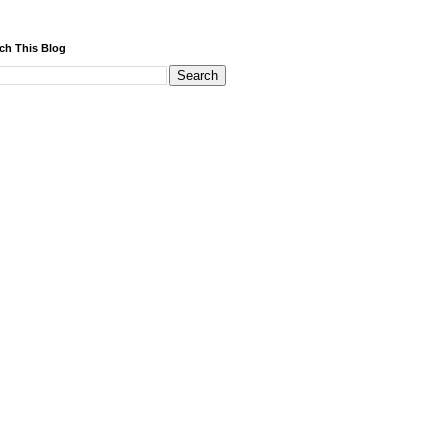
ch This Blog