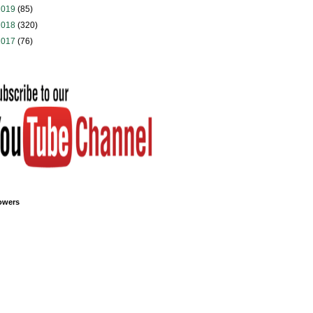
2019
(85)
2018
(320)
2017
(76)
owers