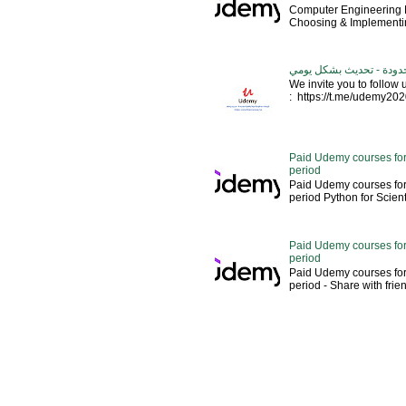
Computer Engineering M
Choosing & Implementin
كورسات يوديمي مدفوعة مج
We invite you to follow
: https://t.me/udemy2020 --
Paid Udemy courses for
period
Paid Udemy courses for
period Python for Scien
Paid Udemy courses for
period
Paid Udemy courses for
period - Share with fri