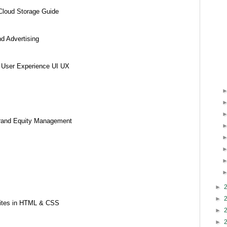
Cloud Storage Guide
nd Advertising
d User Experience UI UX
 Brand Equity Management
►
►
sites in HTML & CSS
►
►