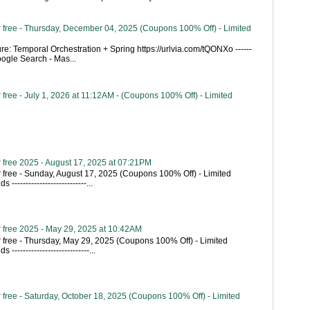
 free - Thursday, December 04, 2025 (Coupons 100% Off) - Limited
re: Temporal Orchestration + Spring https://urlvia.com/tQONXo ------
- Google Search - Mas...
free - July 1, 2026 at 11:12AM - (Coupons 100% Off) - Limited
 free 2025 - August 17, 2025 at 07:21PM
 free - Sunday, August 17, 2025 (Coupons 100% Off) - Limited
---------------------------...
 free 2025 - May 29, 2025 at 10:42AM
 free - Thursday, May 29, 2025 (Coupons 100% Off) - Limited
----------------------------...
free - Saturday, October 18, 2025 (Coupons 100% Off) - Limited