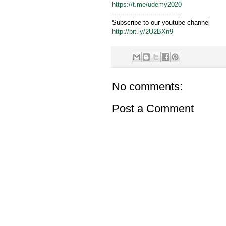
https://t.me/udemy2020
----------------------------------
Subscribe to our youtube channel
http://bit.ly/2U2BXn9
No comments:
Post a Comment