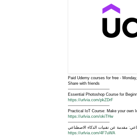
Paid Udemy courses for free - Monday,
Share with friends
----------------------------------
Essential Photoshop Course for Begin
https://urlvia.com/pkZDrF
----------------------------------
Practical IoT Course: Make your own I
https://urlvia.com/okiTHw
----------------------------------
أساسيات الذكاء الاصطناعي: مقدمة عن تق
https://urlvia.com/4F7uWA