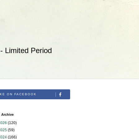
 Limited Period
IKE ON FACEBOOK
 Archive
2026
(120)
2025
(59)
2024
(166)