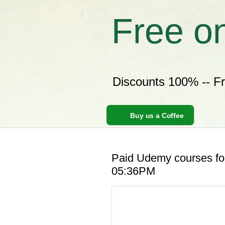
Free o
Discounts 100% -- F
Buy us a Coffee
Paid Udemy courses for
05:36PM