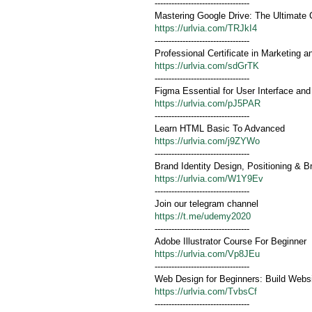
----------------------------------
Mastering Google Drive: The Ultimate 
https://urlvia.com/TRJkI4
----------------------------------
Professional Certificate in Marketing a
https://urlvia.com/sdGrTK
----------------------------------
Figma Essential for User Interface an
https://urlvia.com/pJ5PAR
----------------------------------
Learn HTML Basic To Advanced
https://urlvia.com/j9ZYWo
----------------------------------
Brand Identity Design, Positioning &
https://urlvia.com/W1Y9Ev
----------------------------------
Join our telegram channel
https://t.me/udemy2020
----------------------------------
Adobe Illustrator Course For Beginner
https://urlvia.com/Vp8JEu
----------------------------------
Web Design for Beginners: Build Web
https://urlvia.com/TvbsCf
----------------------------------