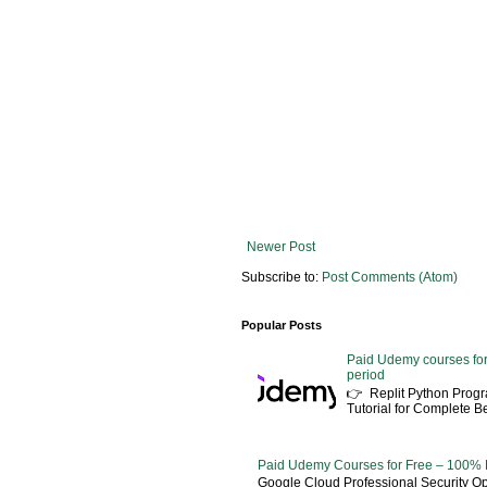
Newer Post
Subscribe to:
Post Comments (Atom)
Popular Posts
Paid Udemy courses for
period
👉 Replit Python Pro
Tutorial for Complete 
Paid Udemy Courses for Free – 100% 
Google Cloud Professional Security Ope