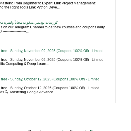
astery: From Beginner to Expert! Link Project Management:
g the Right Tools Link Python Deve...
اناً ولفترة محدودة - تحديث بشكل يومي
 us on our Telegram Channel to get new courses and coupons daily
------------------...
 free - Sunday, November 02, 2025 (Coupons 100% Off) - Limited
 free - Sunday, November 02, 2025 (Coupons 100% Off) - Limited
tific Computing & Deep Learn...
 free - Sunday, October 12, 2025 (Coupons 100% Off) - Limited
 free - Sunday, October 12, 2025 (Coupons 100% Off) - Limited
ends 🔍 Mastering Google Advance...