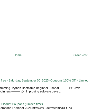
Home
Older Post
 free - Saturday, September 06, 2025 (Coupons 100% Off) - Limited
gramming+Python Bootcamp Beginner Tutorial ——— 👉 Java
Beginners ——— 👉 Improving software deve...
Discount Coupons (Limited time)
rations Engineer 2026 https://trk.udemy.com/vDPG73 ----------------