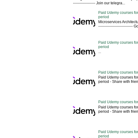
------------------ Join our telegra...
Paid Udemy courses for
period
Microservices Architectu
---------------------------
Paid Udemy courses for 
period
...
Paid Udemy courses for
Paid Udemy courses for
period - Share with friends 
Paid Udemy courses for
Paid Udemy courses for
period - Share with friends 
Paid Udemy courses for 
period