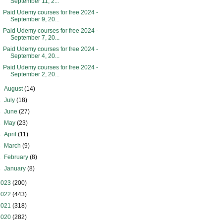
September 11, 2...
Paid Udemy courses for free 2024 -
September 9, 20...
Paid Udemy courses for free 2024 -
September 7, 20...
Paid Udemy courses for free 2024 -
September 4, 20...
Paid Udemy courses for free 2024 -
September 2, 20...
►
August
(14)
►
July
(18)
►
June
(27)
►
May
(23)
►
April
(11)
►
March
(9)
►
February
(8)
►
January
(8)
2023
(200)
2022
(443)
2021
(318)
2020
(282)