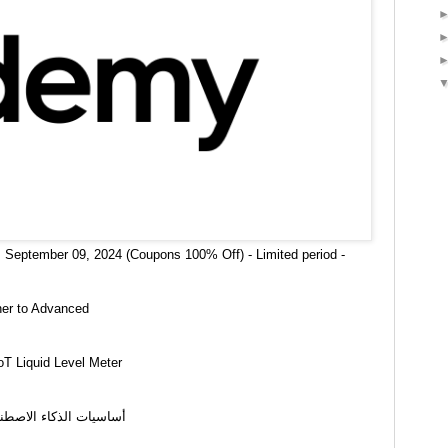
 September 09, 2024 (Coupons 100% Off) - Limited period -
ner to Advanced
oT Liquid Level Meter
نيات الذكاء الاصطناعي