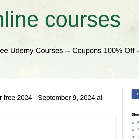
nline courses
ree Udemy Courses -- Coupons 100% Off --
L
 free 2024 - September 9, 2024 at
Blog
►
►
▼