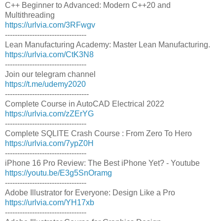
C++ Beginner to Advanced: Modern C++20 and
Multithreading
https://urlvia.com/3RFwgv
---------------------------------
Lean Manufacturing Academy: Master Lean Manufacturing.
https://urlvia.com/CtK3N8
---------------------------------
Join our telegram channel
https://t.me/udemy2020
----------------------------------
Complete Course in AutoCAD Electrical 2022
https://urlvia.com/zZErYG
---------------------------------
Complete SQLITE Crash Course : From Zero To Hero
https://urlvia.com/7ypZ0H
---------------------------------
iPhone 16 Pro Review: The Best iPhone Yet? - Youtube
https://youtu.be/E3g5SnOramg
---------------------------------
Adobe Illustrator for Everyone: Design Like a Pro
https://urlvia.com/YH17xb
---------------------------------