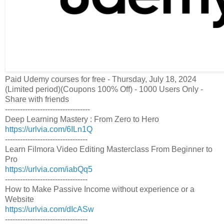
Paid Udemy courses for free - Thursday, July 18, 2024
(Limited period)(Coupons 100% Off) - 1000 Users Only -
Share with friends
----------------------------------
Deep Learning Mastery : From Zero to Hero
https://urlvia.com/6ILn1Q
---------------------------------
Learn Filmora Video Editing Masterclass From Beginner to
Pro
https://urlvia.com/iabQq5
---------------------------------
How to Make Passive Income without experience or a
Website
https://urlvia.com/dIcASw
---------------------------------