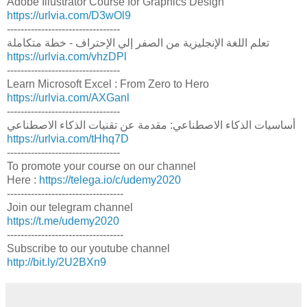
Adobe Illustrator Course for Graphics Design
https://urlvia.com/D3wOl9
---------------------------------
تعلم اللغة الإنجليزية من الصفر إلي الإحتراف - خطة متكاملة
https://urlvia.com/vhzDPl
---------------------------------
Learn Microsoft Excel : From Zero to Hero
https://urlvia.com/AXGanl
---------------------------------
أساسيات الذكاء الاصطناعي: مقدمة عن تقنيات الذكاء الاصطناعي
https://urlvia.com/tHhq7D
---------------------------------
To promote your course on our channel
Here :
https://telega.io/c/udemy2020
----------------------------------
Join our telegram channel
https://t.me/udemy2020
----------------------------------
Subscribe to our youtube channel
http://bit.ly/2U2BXn9