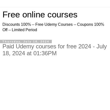
Free online courses
Discounts 100% -- Free Udemy Courses -- Coupons 100%
Off -- Limited Period
Thursday, July 18, 2024
Paid Udemy courses for free 2024 - July
18, 2024 at 01:36PM