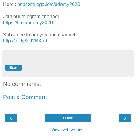
Here :
https://telega.io/c/udemy2020
----------------------------------
Join our telegram channel
https://t.me/udemy2020
----------------------------------
Subscribe to our youtube channel
http://bit.ly/2U2BXn9
Share
No comments:
Post a Comment
‹
›
Home
View web version