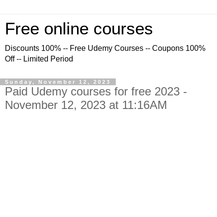
Free online courses
Discounts 100% -- Free Udemy Courses -- Coupons 100%
Off -- Limited Period
Sunday, November 12, 2023
Paid Udemy courses for free 2023 -
November 12, 2023 at 11:16AM