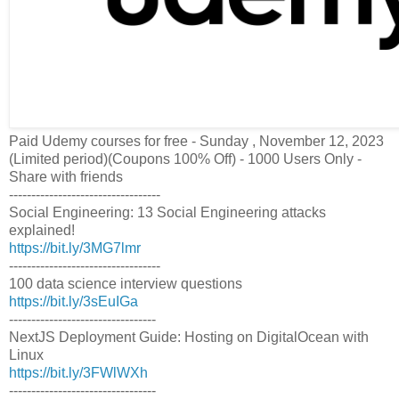
Paid Udemy courses for free - Sunday , November 12, 2023
(Limited period)(Coupons 100% Off) - 1000 Users Only -
Share with friends
----------------------------------
Social Engineering: 13 Social Engineering attacks
explained!
https://bit.ly/3MG7lmr
----------------------------------
100 data science interview questions
https://bit.ly/3sEuIGa
---------------------------------
NextJS Deployment Guide: Hosting on DigitalOcean with
Linux
https://bit.ly/3FWlWXh
---------------------------------