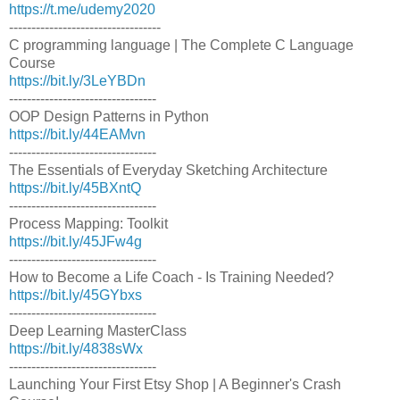
https://t.me/udemy2020
----------------------------------
C programming language | The Complete C Language
Course
https://bit.ly/3LeYBDn
---------------------------------
OOP Design Patterns in Python
https://bit.ly/44EAMvn
---------------------------------
The Essentials of Everyday Sketching Architecture
https://bit.ly/45BXntQ
---------------------------------
Process Mapping: Toolkit
https://bit.ly/45JFw4g
---------------------------------
How to Become a Life Coach - Is Training Needed?
https://bit.ly/45GYbxs
---------------------------------
Deep Learning MasterClass
https://bit.ly/4838sWx
---------------------------------
Launching Your First Etsy Shop | A Beginner's Crash