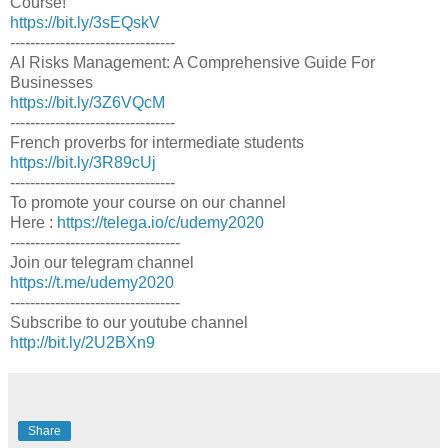
Course!
https://bit.ly/3sEQskV
---------------------------------
AI Risks Management: A Comprehensive Guide For
Businesses
https://bit.ly/3Z6VQcM
---------------------------------
French proverbs for intermediate students
https://bit.ly/3R89cUj
---------------------------------
To promote your course on our channel
Here :
https://telega.io/c/udemy2020
----------------------------------
Join our telegram channel
https://t.me/udemy2020
----------------------------------
Subscribe to our youtube channel
http://bit.ly/2U2BXn9
Share