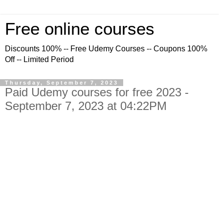
Free online courses
Discounts 100% -- Free Udemy Courses -- Coupons 100%
Off -- Limited Period
Thursday, September 7, 2023
Paid Udemy courses for free 2023 -
September 7, 2023 at 04:22PM