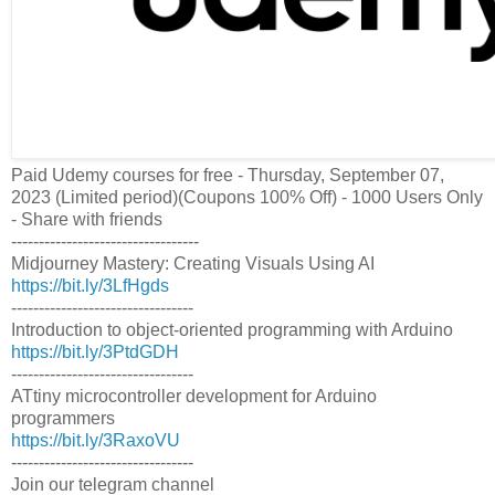
Paid Udemy courses for free - Thursday, September 07,
2023 (Limited period)(Coupons 100% Off) - 1000 Users Only
- Share with friends
----------------------------------
Midjourney Mastery: Creating Visuals Using AI
https://bit.ly/3LfHgds
---------------------------------
Introduction to object-oriented programming with Arduino
https://bit.ly/3PtdGDH
---------------------------------
ATtiny microcontroller development for Arduino
programmers
https://bit.ly/3RaxoVU
---------------------------------
Join our telegram channel