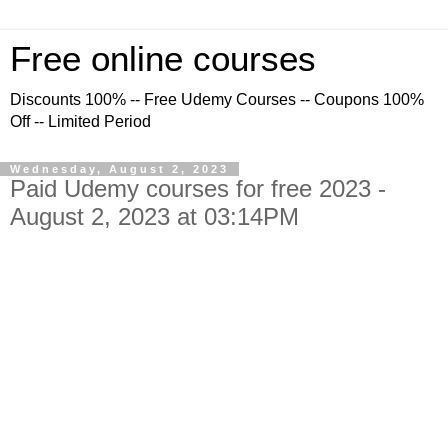
Free online courses
Discounts 100% -- Free Udemy Courses -- Coupons 100%
Off -- Limited Period
Wednesday, August 2, 2023
Paid Udemy courses for free 2023 -
August 2, 2023 at 03:14PM