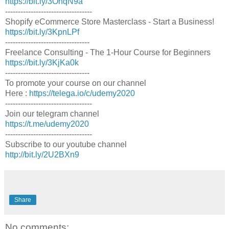
https://bit.ly/3OhqN9a
----------------------------------
Shopify eCommerce Store Masterclass - Start a Business!
https://bit.ly/3KpnLPf
---------------------------------
Freelance Consulting - The 1-Hour Course for Beginners
https://bit.ly/3KjKa0k
---------------------------------
To promote your course on our channel
Here :
https://telega.io/c/udemy2020
----------------------------------
Join our telegram channel
https://t.me/udemy2020
----------------------------------
Subscribe to our youtube channel
http://bit.ly/2U2BXn9
Share
No comments: