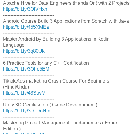
Apache Hive for Data Engineers (Hands On) with 2 Projects
https://bit.ly/3OlVHxn
----------------------------------
Android Course Build 3 Applications from Scratch with Java
https://bit.ly/455XMEa
----------------------------------
Master Android by Building 3 Applications in Kotlin
Language
https://bit.ly/3q80Uki
----------------------------------
6 Practice Tests for any C++ Certification
https://bit.ly/3Ohp5EM
----------------------------------
Tiktok Ads marketing Crash Course For Beginners
(Hindi/Urdu)
https://bit.ly/43SuvMl
----------------------------------
Unity 3D Certification ( Game Development )
https://bit.ly/3DJDoNm
----------------------------------
Mastering Project Management Fundamentals ( Expert
Edition )