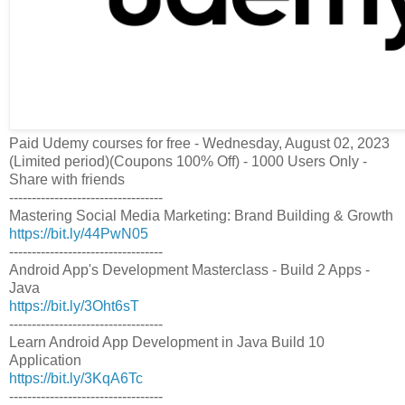
Paid Udemy courses for free - Wednesday, August 02, 2023
(Limited period)(Coupons 100% Off) - 1000 Users Only -
Share with friends
----------------------------------
Mastering Social Media Marketing: Brand Building & Growth
https://bit.ly/44PwN05
----------------------------------
Android App's Development Masterclass - Build 2 Apps -
Java
https://bit.ly/3Oht6sT
----------------------------------
Learn Android App Development in Java Build 10
Application
https://bit.ly/3KqA6Tc
----------------------------------