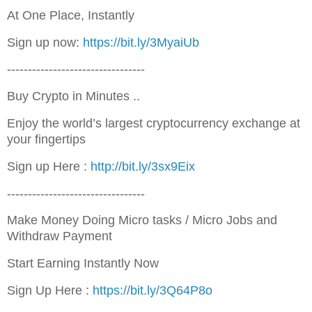
At One Place, Instantly
Sign up now:
https://bit.ly/3MyaiUb
---------------------------------
Buy Crypto in Minutes ..
Enjoy the world’s largest cryptocurrency exchange at
your fingertips
Sign up Here :
http://bit.ly/3sx9Eix
---------------------------------
Make Money Doing Micro tasks / Micro Jobs and
Withdraw Payment
Start Earning Instantly Now
Sign Up Here :
https://bit.ly/3Q64P8o