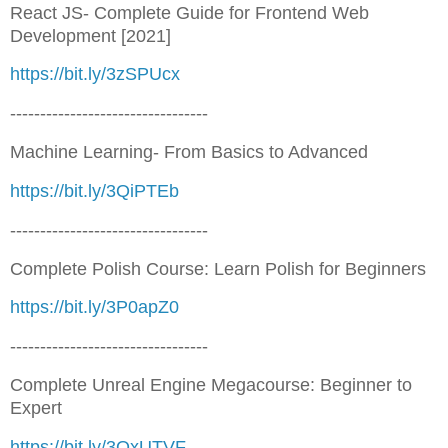
React JS- Complete Guide for Frontend Web
Development [2021]
https://bit.ly/3zSPUcx
---------------------------------
Machine Learning- From Basics to Advanced
https://bit.ly/3QiPTEb
---------------------------------
Complete Polish Course: Learn Polish for Beginners
https://bit.ly/3P0apZ0
---------------------------------
Complete Unreal Engine Megacourse: Beginner to
Expert
https://bit.ly/3QxUTVF