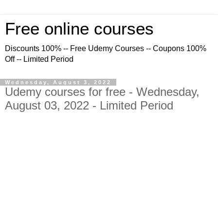
Free online courses
Discounts 100% -- Free Udemy Courses -- Coupons 100%
Off -- Limited Period
Wednesday, August 3, 2022
Udemy courses for free - Wednesday,
August 03, 2022 - Limited Period