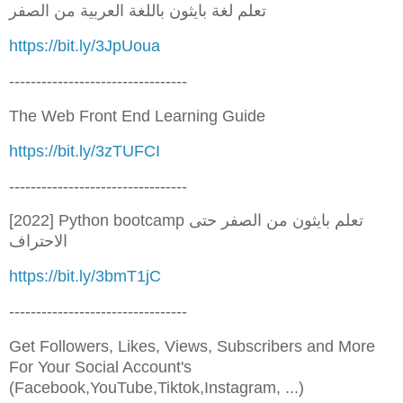
تعلم لغة بايثون باللغة العربية من الصفر
https://bit.ly/3JpUoua
---------------------------------
The Web Front End Learning Guide
https://bit.ly/3zTUFCI
---------------------------------
[2022] Python bootcamp تعلم بايثون من الصفر حتى
الاحتراف
https://bit.ly/3bmT1jC
---------------------------------
Get Followers, Likes, Views, Subscribers and More
For Your Social Account's
(Facebook,YouTube,Tiktok,Instagram, ...)