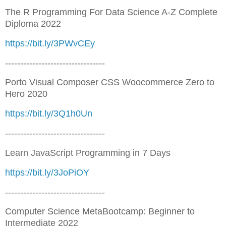
The R Programming For Data Science A-Z Complete
Diploma 2022
https://bit.ly/3PWvCEy
---------------------------------
Porto Visual Composer CSS Woocommerce Zero to
Hero 2020
https://bit.ly/3Q1h0Un
---------------------------------
Learn JavaScript Programming in 7 Days
https://bit.ly/3JoPiOY
---------------------------------
Computer Science MetaBootcamp: Beginner to
Intermediate 2022