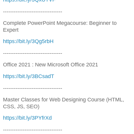
---------------------------------
Complete PowerPoint Megacourse: Beginner to
Expert
https://bit.ly/3Qg5rbH
---------------------------------
Office 2021 : New Microsoft Office 2021
https://bit.ly/3BCsadT
---------------------------------
Master Classes for Web Designing Course (HTML,
CSS, JS, SEO)
https://bit.ly/3PYfrXd
---------------------------------