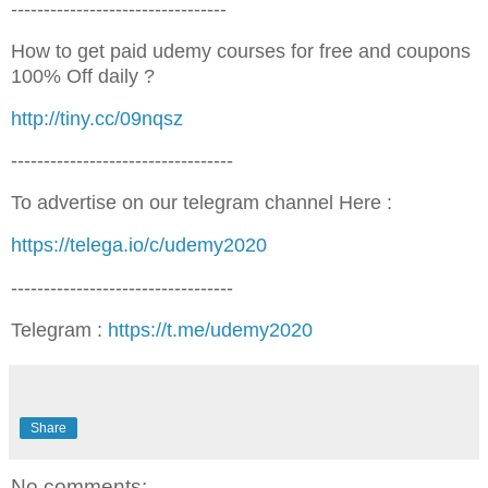
---------------------------------
How to get paid udemy courses for free and coupons
100% Off daily ?
http://tiny.cc/09nqsz
----------------------------------
To advertise on our telegram channel Here :
https://telega.io/c/udemy2020
----------------------------------
Telegram :
https://t.me/udemy2020
Share
No comments: