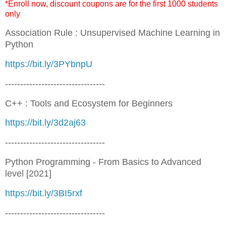
*Enroll now, discount coupons are for the first 1000 students
only
Association Rule : Unsupervised Machine Learning in
Python
https://bit.ly/3PYbnpU
---------------------------------
C++ : Tools and Ecosystem for Beginners
https://bit.ly/3d2aj63
---------------------------------
Python Programming - From Basics to Advanced
level [2021]
https://bit.ly/3BI5rxf
---------------------------------