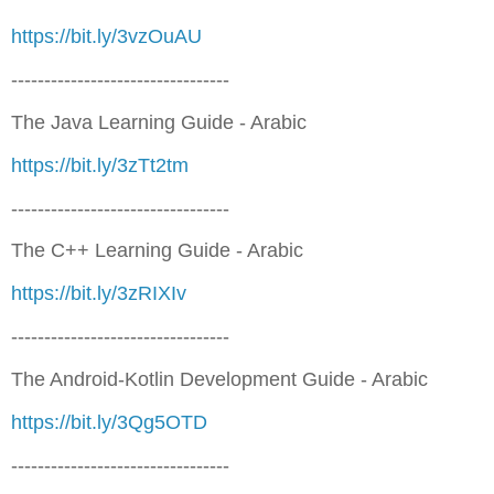
https://bit.ly/3vzOuAU
---------------------------------
The Java Learning Guide - Arabic
https://bit.ly/3zTt2tm
---------------------------------
The C++ Learning Guide - Arabic
https://bit.ly/3zRIXIv
---------------------------------
The Android-Kotlin Development Guide - Arabic
https://bit.ly/3Qg5OTD
---------------------------------