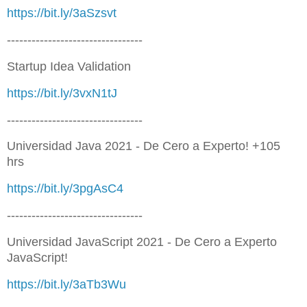
https://bit.ly/3aSzsvt
---------------------------------
Startup Idea Validation
https://bit.ly/3vxN1tJ
---------------------------------
Universidad Java 2021 - De Cero a Experto! +105
hrs
https://bit.ly/3pgAsC4
---------------------------------
Universidad JavaScript 2021 - De Cero a Experto
JavaScript!
https://bit.ly/3aTb3Wu