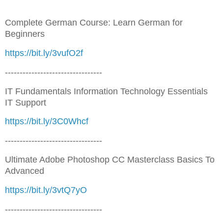
Complete German Course: Learn German for
Beginners
https://bit.ly/3vufO2f
---------------------------------
IT Fundamentals Information Technology Essentials
IT Support
https://bit.ly/3C0Whcf
---------------------------------
Ultimate Adobe Photoshop CC Masterclass Basics To
Advanced
https://bit.ly/3vtQ7yO
---------------------------------