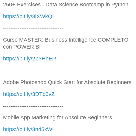
250+ Exercises - Data Science Bootcamp in Python
https://bit.ly/3lXWkQI
---------------------------------
Curso MASTER: Business Intelligence COMPLETO
con POWER BI
https://bit.ly/2Z3HbER
---------------------------------
Adobe Photoshop Quick Start for Absolute Beginners
https://bit.ly/3DTp3vZ
---------------------------------
Mobile App Marketing for Absolute Beginners
https://bit.ly/3n45xWI