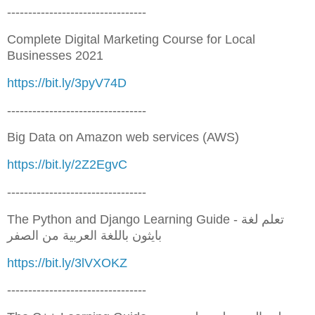
---------------------------------
Complete Digital Marketing Course for Local
Businesses 2021
https://bit.ly/3pyV74D
---------------------------------
Big Data on Amazon web services (AWS)
https://bit.ly/2Z2EgvC
---------------------------------
The Python and Django Learning Guide - تعلم لغة
بايثون باللغة العربية من الصفر
https://bit.ly/3lVXOKZ
---------------------------------