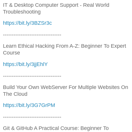
IT & Desktop Computer Support - Real World
Troubleshooting
https://bit.ly/3BZSr3c
---------------------------------
Learn Ethical Hacking From A-Z: Beginner To Expert
Course
https://bit.ly/3jjEhlY
---------------------------------
Build Your Own WebServer For Multiple Websites On
The Cloud
https://bit.ly/3G7GrPM
---------------------------------
Git & GitHub A Practical Course: Beginner To