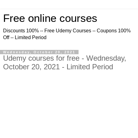
Free online courses
Discounts 100% -- Free Udemy Courses -- Coupons 100%
Off -- Limited Period
Wednesday, October 20, 2021
Udemy courses for free - Wednesday,
October 20, 2021 - Limited Period