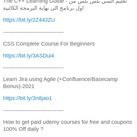
The C++ Learning Guide - تعليم السي بلس بلس من
اول برنامج الى نهاية البرمجة الكائنية
https://bit.ly/2Z44JZU
---------------------------------
CSS Complete Course For Beginners
https://bit.ly/3ASDui4
---------------------------------
Learn Jira using Agile (+Confluence/Basecamp
Bonus)-2021
https://bit.ly/3n8jao1
---------------------------------
How to get paid udemy courses for free and coupons
100% Off daily ?