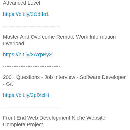
Advanced Level
https://bit.ly/3CdIfo1
---------------------------------
Master And Overcome Remote Work Information
Overload
https://bit.ly/3AYpByS
---------------------------------
200+ Questions - Job Interview - Software Developer
- Git
https://bit.ly/3pfXclH
---------------------------------
Front End Web Development Niche Website
Complete Project