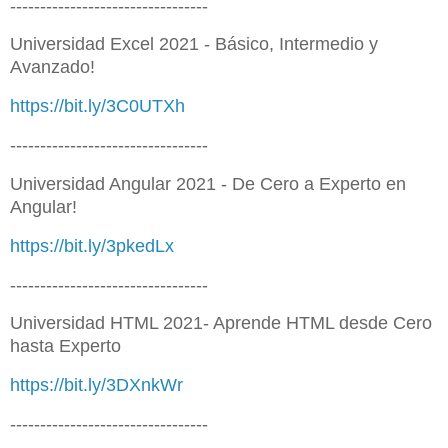
---------------------------------
Universidad Excel 2021 - Básico, Intermedio y
Avanzado!
https://bit.ly/3C0UTXh
---------------------------------
Universidad Angular 2021 - De Cero a Experto en
Angular!
https://bit.ly/3pkedLx
---------------------------------
Universidad HTML 2021- Aprende HTML desde Cero
hasta Experto
https://bit.ly/3DXnkWr
---------------------------------