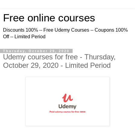
Free online courses
Discounts 100% -- Free Udemy Courses -- Coupons 100%
Off -- Limited Period
Thursday, October 29, 2020
Udemy courses for free - Thursday,
October 29, 2020 - Limited Period