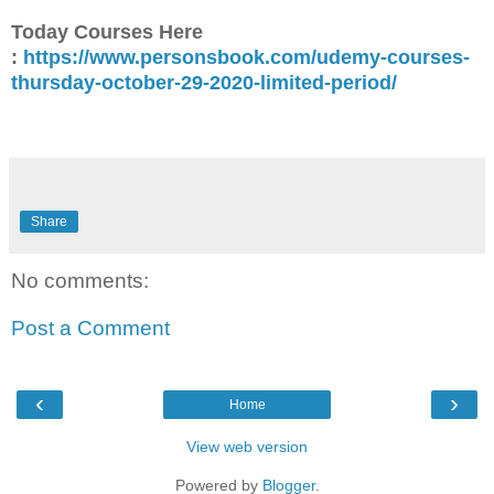
Today Courses Here
:
https://www.personsbook.com/udemy-courses-
thursday-october-29-2020-limited-period/
Share
No comments:
Post a Comment
‹
›
Home
View web version
Powered by
Blogger
.