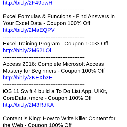
http://bit.ly/2F49owH
------------------------------------------------
Excel Formulas & Functions - Find Answers in
Your Excel Data - Coupon 100% Off
http://bit.ly/2MaEQPV
------------------------------------------------
Excel Training Program - Coupon 100% Off
http://bit.ly/2M62LQl
------------------------------------------------
Access 2016: Complete Microsoft Access
Mastery for Beginners - Coupon 100% Off
http://bit.ly/2KEXbzE
------------------------------------------------
iOS 11 Swift 4 build a To Do List App, UIKit,
CoreData,+more - Coupon 100% Off
http://bit.ly/2M3RdKA
------------------------------------------------
Content is King: How to Write Killer Content for
the Web - Coupon 100% Off