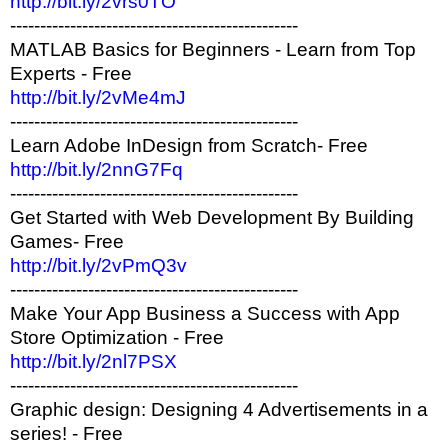
http://bit.ly/2vrs0TO
------------------------------------------------
MATLAB Basics for Beginners - Learn from Top
Experts - Free
http://bit.ly/2vMe4mJ
------------------------------------------------
Learn Adobe InDesign from Scratch- Free
http://bit.ly/2nnG7Fq
------------------------------------------------
Get Started with Web Development By Building
Games- Free
http://bit.ly/2vPmQ3v
------------------------------------------------
Make Your App Business a Success with App
Store Optimization - Free
http://bit.ly/2nl7PSX
------------------------------------------------
Graphic design: Designing 4 Advertisements in a
series! - Free