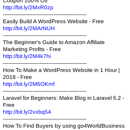
Coupon 100% Off
http://bit.ly/2MxR0zp
------------------------------------------------
Easily Build A WordPress Website - Free
http://bit.ly/2MArNUH
------------------------------------------------
The Beginner's Guide to Amazon Affiliate
Marketing Profits - Free
http://bit.ly/2M4k7hi
------------------------------------------------
How To Make a WordPress Website in 1 Hour |
2018 - Free
http://bit.ly/2M6OKmf
------------------------------------------------
Laravel for Beginners: Make Blog in Laravel 5.2 -
Free
http://bit.ly/2vxbq54
------------------------------------------------
How To Find Buyers by using go4WorldBusiness