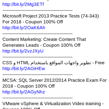
http://bit.ly/2Mg3ETf
------------------------------------------------
Microsoft Project 2013 Practice Tests (74-343)
For 2018 - Coupon 100% Off
http://bit.ly/2OaK6Ah
------------------------------------------------
Content Marketing: Create Content That
Generates Leads - Coupon 100% Off
http://bit.ly/2vzJXyU
------------------------------------------------
CSS و HTML تطوير واجهات المواقع باستخدام - Free
http://bit.ly/2AGiHEw
------------------------------------------------
MCSA: SQL Server 2012/2014 Practice Exam For
2018 - Coupon 100% Off
http://bit.ly/2AGyNhz
------------------------------------------------
VMware vSphere & Virtualization Video training -