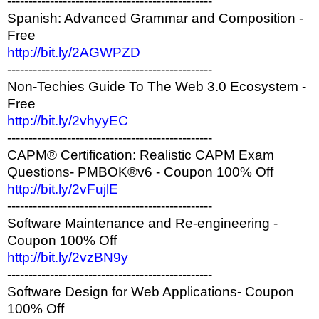
------------------------------------------------
Spanish: Advanced Grammar and Composition -
Free
http://bit.ly/2AGWPZD
------------------------------------------------
Non-Techies Guide To The Web 3.0 Ecosystem -
Free
http://bit.ly/2vhyyEC
------------------------------------------------
CAPM® Certification: Realistic CAPM Exam
Questions- PMBOK®v6 - Coupon 100% Off
http://bit.ly/2vFujlE
------------------------------------------------
Software Maintenance and Re-engineering -
Coupon 100% Off
http://bit.ly/2vzBN9y
------------------------------------------------
Software Design for Web Applications- Coupon
100% Off