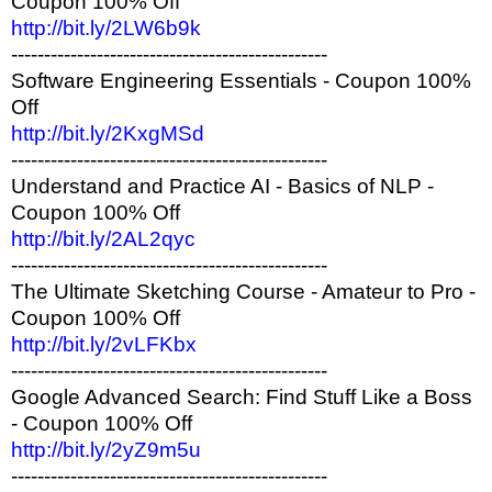
Coupon 100% Off
http://bit.ly/2LW6b9k
------------------------------------------------
Software Engineering Essentials - Coupon 100%
Off
http://bit.ly/2KxgMSd
------------------------------------------------
Understand and Practice AI - Basics of NLP -
Coupon 100% Off
http://bit.ly/2AL2qyc
------------------------------------------------
The Ultimate Sketching Course - Amateur to Pro -
Coupon 100% Off
http://bit.ly/2vLFKbx
------------------------------------------------
Google Advanced Search: Find Stuff Like a Boss
- Coupon 100% Off
http://bit.ly/2yZ9m5u
------------------------------------------------