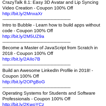
CrazyTalk 8.1: Easy 3D Avatar and Lip Syncing
Video Creation - Coupon 100% Off
http://bit.ly/2MnxaXr
------------------------------------------------
Intro to Bubble - Learn how to build apps without
code - Coupon 100% Off
http://bit.ly/2M5UZ9a
------------------------------------------------
Become a Master of JavaScript from Scratch in
2018 - Coupon 100% Off
http://bit.ly/2AIIo7B
------------------------------------------------
Build an Awesome LinkedIn Profile in 2018! -
Coupon 100% Off
http://bit.ly/2OPgBoG
------------------------------------------------
Operating Systems for Students and Software
Professionals - Coupon 100% Off
http://bit.ly/2KwoYCz