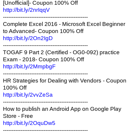
[Unofficial]- Coupon 100% Off
http://bit.ly/2nrIqqV
------------------------------------------------
Complete Excel 2016 - Microsoft Excel Beginner
to Advanced- Coupon 100% Off
http://bit.ly/2On2IgD
------------------------------------------------
TOGAF 9 Part 2 (Certified - OG0-092) practice
Exam - 2018- Coupon 100% Off
http://bit.ly/2MmpbgF
------------------------------------------------
HR Strategies for Dealing with Vendors - Coupon
100% Off
http://bit.ly/2vvZeSa
------------------------------------------------
How to publish an Android App on Google Play
Store - Free
http://bit.ly/2OquDw5
------------------------------------------------