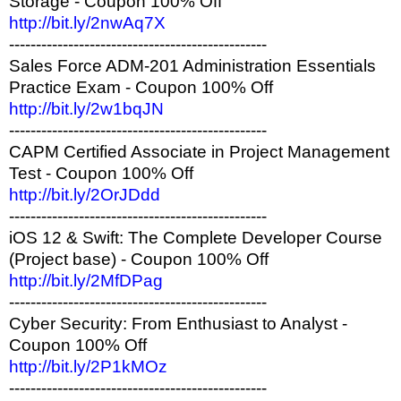
Storage - Coupon 100% Off
http://bit.ly/2nwAq7X
------------------------------------------------
Sales Force ADM-201 Administration Essentials
Practice Exam - Coupon 100% Off
http://bit.ly/2w1bqJN
------------------------------------------------
CAPM Certified Associate in Project Management
Test - Coupon 100% Off
http://bit.ly/2OrJDdd
------------------------------------------------
iOS 12 & Swift: The Complete Developer Course
(Project base) - Coupon 100% Off
http://bit.ly/2MfDPag
------------------------------------------------
Cyber Security: From Enthusiast to Analyst -
Coupon 100% Off
http://bit.ly/2P1kMOz
------------------------------------------------