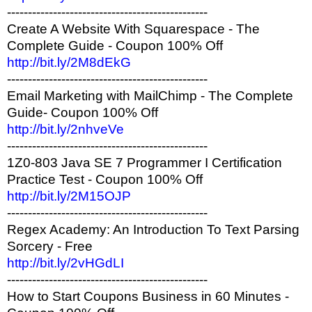
------------------------------------------------
Create A Website With Squarespace - The
Complete Guide - Coupon 100% Off
http://bit.ly/2M8dEkG
------------------------------------------------
Email Marketing with MailChimp - The Complete
Guide- Coupon 100% Off
http://bit.ly/2nhveVe
------------------------------------------------
1Z0-803 Java SE 7 Programmer I Certification
Practice Test - Coupon 100% Off
http://bit.ly/2M15OJP
------------------------------------------------
Regex Academy: An Introduction To Text Parsing
Sorcery - Free
http://bit.ly/2vHGdLI
------------------------------------------------
How to Start Coupons Business in 60 Minutes -