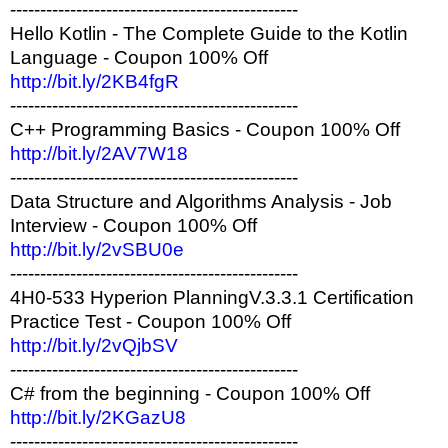
------------------------------------------------
Hello Kotlin - The Complete Guide to the Kotlin
Language - Coupon 100% Off
http://bit.ly/2KB4fgR
------------------------------------------------
C++ Programming Basics - Coupon 100% Off
http://bit.ly/2AV7W18
------------------------------------------------
Data Structure and Algorithms Analysis - Job
Interview - Coupon 100% Off
http://bit.ly/2vSBU0e
------------------------------------------------
4H0-533 Hyperion PlanningV.3.3.1 Certification
Practice Test - Coupon 100% Off
http://bit.ly/2vQjbSV
------------------------------------------------
C# from the beginning - Coupon 100% Off
http://bit.ly/2KGazU8
------------------------------------------------