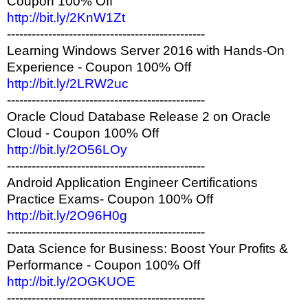
Coupon 100% Off
http://bit.ly/2KnW1Zt
------------------------------------------------
Learning Windows Server 2016 with Hands-On
Experience - Coupon 100% Off
http://bit.ly/2LRW2uc
------------------------------------------------
Oracle Cloud Database Release 2 on Oracle
Cloud - Coupon 100% Off
http://bit.ly/2O56LOy
------------------------------------------------
Android Application Engineer Certifications
Practice Exams- Coupon 100% Off
http://bit.ly/2O96H0g
------------------------------------------------
Data Science for Business: Boost Your Profits &
Performance - Coupon 100% Off
http://bit.ly/2OGKUOE
------------------------------------------------