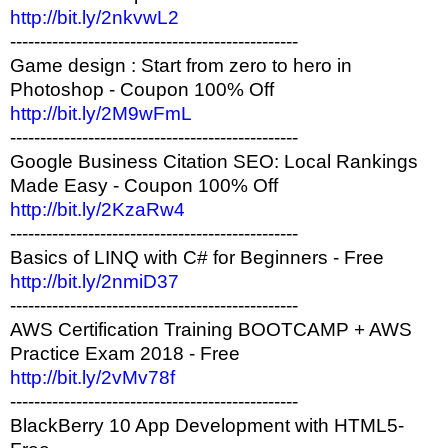
http://bit.ly/2nkvwL2
------------------------------------------------
Game design : Start from zero to hero in
Photoshop - Coupon 100% Off
http://bit.ly/2M9wFmL
------------------------------------------------
Google Business Citation SEO: Local Rankings
Made Easy - Coupon 100% Off
http://bit.ly/2KzaRw4
------------------------------------------------
Basics of LINQ with C# for Beginners - Free
http://bit.ly/2nmiD37
------------------------------------------------
AWS Certification Training BOOTCAMP + AWS
Practice Exam 2018 - Free
http://bit.ly/2vMv78f
------------------------------------------------
BlackBerry 10 App Development with HTML5-