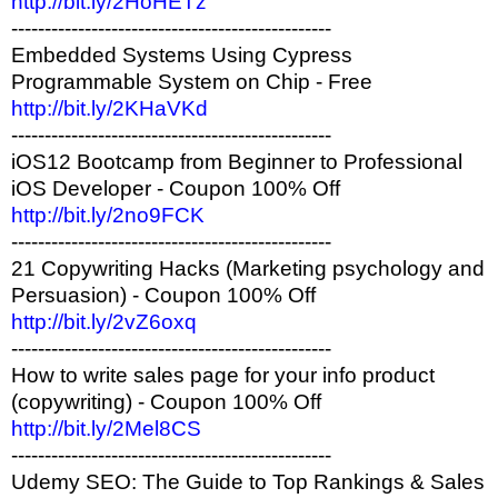
http://bit.ly/2HoHETz
------------------------------------------------
Embedded Systems Using Cypress
Programmable System on Chip - Free
http://bit.ly/2KHaVKd
------------------------------------------------
iOS12 Bootcamp from Beginner to Professional
iOS Developer - Coupon 100% Off
http://bit.ly/2no9FCK
------------------------------------------------
21 Copywriting Hacks (Marketing psychology and
Persuasion) - Coupon 100% Off
http://bit.ly/2vZ6oxq
------------------------------------------------
How to write sales page for your info product
(copywriting) - Coupon 100% Off
http://bit.ly/2Mel8CS
------------------------------------------------
Udemy SEO: The Guide to Top Rankings & Sales