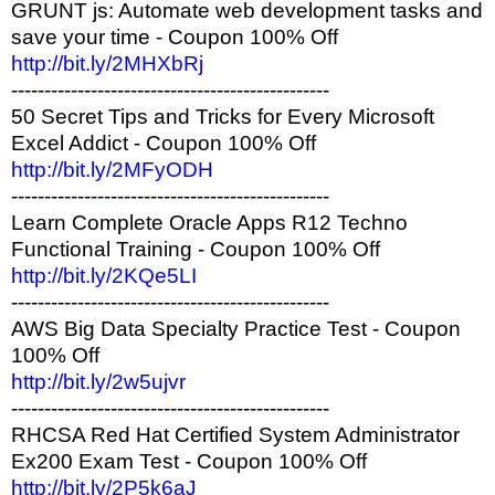
GRUNT js: Automate web development tasks and
save your time - Coupon 100% Off
http://bit.ly/2MHXbRj
------------------------------------------------
50 Secret Tips and Tricks for Every Microsoft
Excel Addict - Coupon 100% Off
http://bit.ly/2MFyODH
------------------------------------------------
Learn Complete Oracle Apps R12 Techno
Functional Training - Coupon 100% Off
http://bit.ly/2KQe5LI
------------------------------------------------
AWS Big Data Specialty Practice Test - Coupon
100% Off
http://bit.ly/2w5ujvr
------------------------------------------------
RHCSA Red Hat Certified System Administrator
Ex200 Exam Test - Coupon 100% Off
http://bit.ly/2P5k6aJ