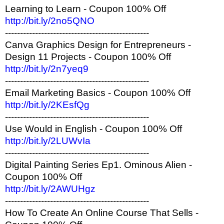
Learning to Learn - Coupon 100% Off
http://bit.ly/2no5QNO
------------------------------------------------
Canva Graphics Design for Entrepreneurs -
Design 11 Projects - Coupon 100% Off
http://bit.ly/2n7yeq9
------------------------------------------------
Email Marketing Basics - Coupon 100% Off
http://bit.ly/2KEsfQg
------------------------------------------------
Use Would in English - Coupon 100% Off
http://bit.ly/2LUWvIa
------------------------------------------------
Digital Painting Series Ep1. Ominous Alien -
Coupon 100% Off
http://bit.ly/2AWUHgz
------------------------------------------------
How To Create An Online Course That Sells -