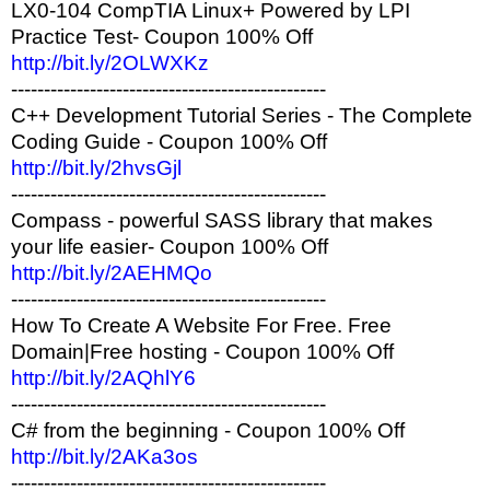
LX0-104 CompTIA Linux+ Powered by LPI
Practice Test- Coupon 100% Off
http://bit.ly/2OLWXKz
------------------------------------------------
C++ Development Tutorial Series - The Complete
Coding Guide - Coupon 100% Off
http://bit.ly/2hvsGjl
------------------------------------------------
Compass - powerful SASS library that makes
your life easier- Coupon 100% Off
http://bit.ly/2AEHMQo
------------------------------------------------
How To Create A Website For Free. Free
Domain|Free hosting - Coupon 100% Off
http://bit.ly/2AQhlY6
------------------------------------------------
C# from the beginning - Coupon 100% Off
http://bit.ly/2AKa3os
------------------------------------------------