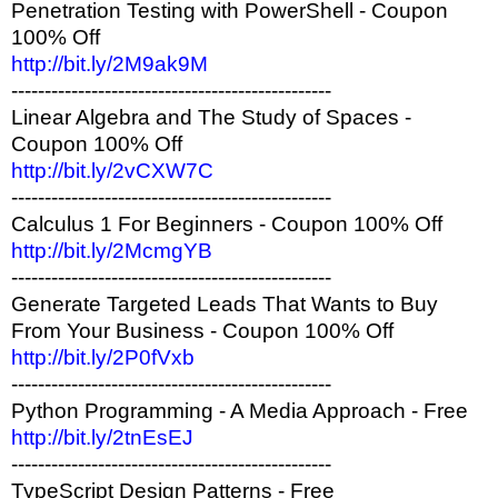
Penetration Testing with PowerShell - Coupon
100% Off
http://bit.ly/2M9ak9M
------------------------------------------------
Linear Algebra and The Study of Spaces -
Coupon 100% Off
http://bit.ly/2vCXW7C
------------------------------------------------
Calculus 1 For Beginners - Coupon 100% Off
http://bit.ly/2McmgYB
------------------------------------------------
Generate Targeted Leads That Wants to Buy
From Your Business - Coupon 100% Off
http://bit.ly/2P0fVxb
------------------------------------------------
Python Programming - A Media Approach - Free
http://bit.ly/2tnEsEJ
------------------------------------------------
TypeScript Design Patterns - Free