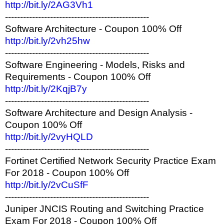
http://bit.ly/2AG3Vh1
------------------------------------------------
Software Architecture - Coupon 100% Off
http://bit.ly/2vh25hw
------------------------------------------------
Software Engineering - Models, Risks and
Requirements - Coupon 100% Off
http://bit.ly/2KqjB7y
------------------------------------------------
Software Architecture and Design Analysis -
Coupon 100% Off
http://bit.ly/2vyHQLD
------------------------------------------------
Fortinet Certified Network Security Practice Exam
For 2018 - Coupon 100% Off
http://bit.ly/2vCuSfF
------------------------------------------------
Juniper JNCIS Routing and Switching Practice
Exam For 2018 - Coupon 100% Off