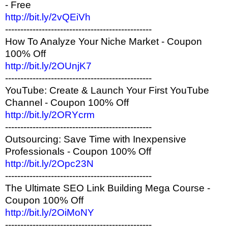
- Free
http://bit.ly/2vQEiVh
------------------------------------------------
How To Analyze Your Niche Market - Coupon
100% Off
http://bit.ly/2OUnjK7
------------------------------------------------
YouTube: Create & Launch Your First YouTube
Channel - Coupon 100% Off
http://bit.ly/2ORYcrm
------------------------------------------------
Outsourcing: Save Time with Inexpensive
Professionals - Coupon 100% Off
http://bit.ly/2Opc23N
------------------------------------------------
The Ultimate SEO Link Building Mega Course -
Coupon 100% Off
http://bit.ly/2OiMoNY
------------------------------------------------