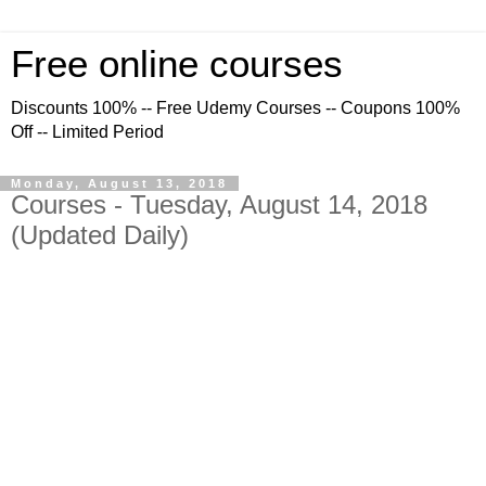
Free online courses
Discounts 100% -- Free Udemy Courses -- Coupons 100%
Off -- Limited Period
Monday, August 13, 2018
Courses - Tuesday, August 14, 2018
(Updated Daily)