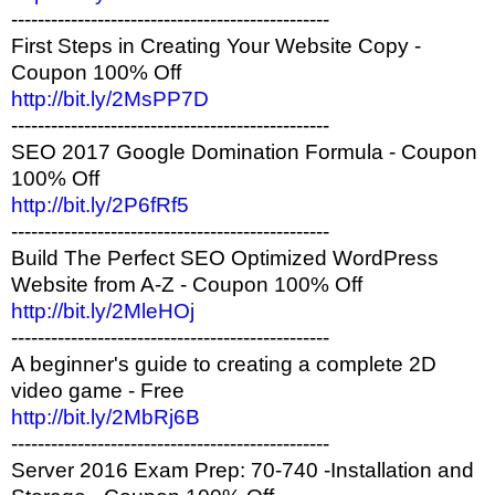
------------------------------------------------
First Steps in Creating Your Website Copy -
Coupon 100% Off
http://bit.ly/2MsPP7D
------------------------------------------------
SEO 2017 Google Domination Formula - Coupon
100% Off
http://bit.ly/2P6fRf5
------------------------------------------------
Build The Perfect SEO Optimized WordPress
Website from A-Z - Coupon 100% Off
http://bit.ly/2MleHOj
------------------------------------------------
A beginner's guide to creating a complete 2D
video game - Free
http://bit.ly/2MbRj6B
------------------------------------------------
Server 2016 Exam Prep: 70-740 -Installation and