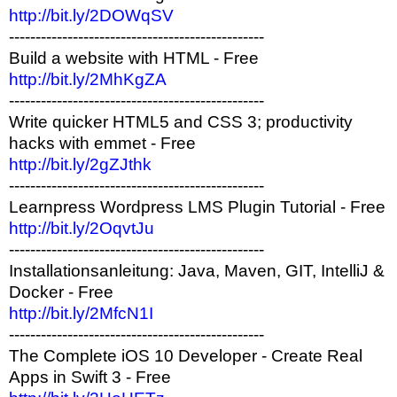
http://bit.ly/2DOWqSV
------------------------------------------------
Build a website with HTML - Free
http://bit.ly/2MhKgZA
------------------------------------------------
Write quicker HTML5 and CSS 3; productivity
hacks with emmet - Free
http://bit.ly/2gZJthk
------------------------------------------------
Learnpress Wordpress LMS Plugin Tutorial - Free
http://bit.ly/2OqvtJu
------------------------------------------------
Installationsanleitung: Java, Maven, GIT, IntelliJ &
Docker - Free
http://bit.ly/2MfcN1I
------------------------------------------------
The Complete iOS 10 Developer - Create Real
Apps in Swift 3 - Free