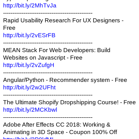
http://bit.ly/2MhTvJa
------------------------------------------------
Rapid Usability Research For UX Designers -
Free
http://bit.ly/2vESrFB
------------------------------------------------
MEAN Stack For Web Developers: Build
Websites on Javascript - Free
http://bit.ly/2vZufgH
------------------------------------------------
Angular/Python - Recommender system - Free
http://bit.ly/2w2UFht
------------------------------------------------
The Ultimate Shopify Dropshipping Course! - Free
http://bit.ly/2MCKbwl
------------------------------------------------
Adobe After Effects CC 2018: Working &
Animating in 3D Space - Coupon 100% Off