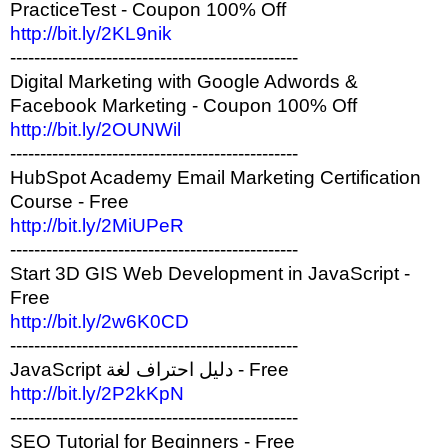
PracticeTest - Coupon 100% Off
http://bit.ly/2KL9nik
------------------------------------------------
Digital Marketing with Google Adwords &
Facebook Marketing - Coupon 100% Off
http://bit.ly/2OUNWil
------------------------------------------------
HubSpot Academy Email Marketing Certification
Course - Free
http://bit.ly/2MiUPeR
------------------------------------------------
Start 3D GIS Web Development in JavaScript -
Free
http://bit.ly/2w6K0CD
------------------------------------------------
JavaScript دليل احتراف لغة - Free
http://bit.ly/2P2kKpN
------------------------------------------------
SEO Tutorial for Beginners - Free