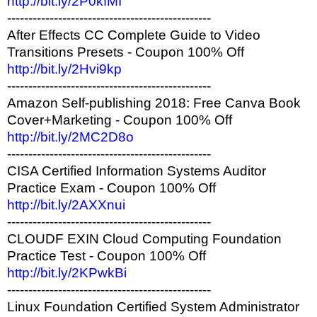
http://bit.ly/2P0kfMI
------------------------------------------------
After Effects CC Complete Guide to Video
Transitions Presets - Coupon 100% Off
http://bit.ly/2Hvi9kp
------------------------------------------------
Amazon Self-publishing 2018: Free Canva Book
Cover+Marketing - Coupon 100% Off
http://bit.ly/2MC2D8o
------------------------------------------------
CISA Certified Information Systems Auditor
Practice Exam - Coupon 100% Off
http://bit.ly/2AXXnui
------------------------------------------------
CLOUDF EXIN Cloud Computing Foundation
Practice Test - Coupon 100% Off
http://bit.ly/2KPwkBi
------------------------------------------------
Linux Foundation Certified System Administrator