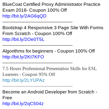
BlueCoat Certified Proxy Administrator Practice
Exam 2018- Coupon 100% Off
http://bit.ly/2AG6qQD
------------------------------------------------
Bootstrap 4 Responsive 3 Page Site With Forms
From Scratch - Coupon 100% Off
http://bit.ly/2Oe0T5L
------------------------------------------------
Algorithms for beginners - Coupon 100% Off
http://bit.ly/2Kt7KFO
------------------------------------------------
7.5 Hours Professional Presentation Skills for ESL
Learners - Coupon 95% Off
http://bit.ly/2LYUPAz
------------------------------------------------
Become an Android Developer from Scratch -
Free
http://bit.ly/2qC504z