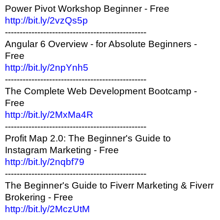
Power Pivot Workshop Beginner - Free
http://bit.ly/2vzQs5p
------------------------------------------------
Angular 6 Overview - for Absolute Beginners -
Free
http://bit.ly/2npYnh5
------------------------------------------------
The Complete Web Development Bootcamp -
Free
http://bit.ly/2MxMa4R
------------------------------------------------
Profit Map 2.0: The Beginner's Guide to
Instagram Marketing - Free
http://bit.ly/2nqbf79
------------------------------------------------
The Beginner's Guide to Fiverr Marketing & Fiverr
Brokering - Free
http://bit.ly/2MczUtM