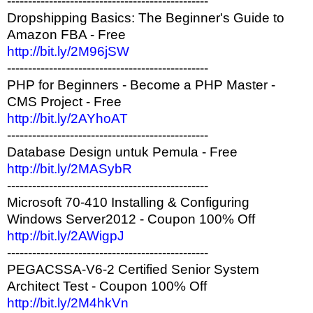
------------------------------------------------
Dropshipping Basics: The Beginner's Guide to
Amazon FBA - Free
http://bit.ly/2M96jSW
------------------------------------------------
PHP for Beginners - Become a PHP Master -
CMS Project - Free
http://bit.ly/2AYhoAT
------------------------------------------------
Database Design untuk Pemula - Free
http://bit.ly/2MASybR
------------------------------------------------
Microsoft 70-410 Installing & Configuring
Windows Server2012 - Coupon 100% Off
http://bit.ly/2AWigpJ
------------------------------------------------
PEGACSSA-V6-2 Certified Senior System
Architect Test - Coupon 100% Off
http://bit.ly/2M4hkVn