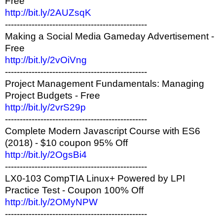
Free
http://bit.ly/2AUZsqK
------------------------------------------------
Making a Social Media Gameday Advertisement -
Free
http://bit.ly/2vOiVng
------------------------------------------------
Project Management Fundamentals: Managing
Project Budgets - Free
http://bit.ly/2vrS29p
------------------------------------------------
Complete Modern Javascript Course with ES6
(2018) - $10 coupon 95% Off
http://bit.ly/2OgsBi4
------------------------------------------------
LX0-103 CompTIA Linux+ Powered by LPI
Practice Test - Coupon 100% Off
http://bit.ly/2OMyNPW
------------------------------------------------