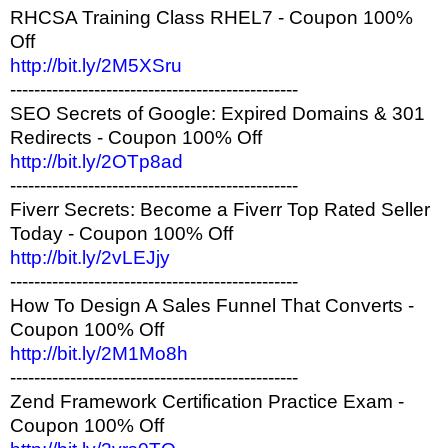
RHCSA Training Class RHEL7 - Coupon 100%
Off
http://bit.ly/2M5XSru
------------------------------------------------
SEO Secrets of Google: Expired Domains & 301
Redirects - Coupon 100% Off
http://bit.ly/2OTp8ad
------------------------------------------------
Fiverr Secrets: Become a Fiverr Top Rated Seller
Today - Coupon 100% Off
http://bit.ly/2vLEJjy
------------------------------------------------
How To Design A Sales Funnel That Converts -
Coupon 100% Off
http://bit.ly/2M1Mo8h
------------------------------------------------
Zend Framework Certification Practice Exam -
Coupon 100% Off