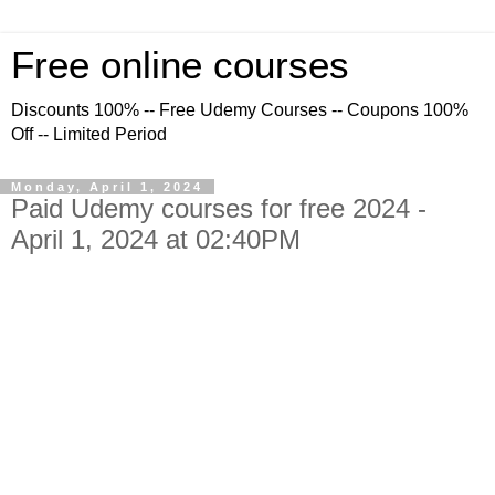
Free online courses
Discounts 100% -- Free Udemy Courses -- Coupons 100%
Off -- Limited Period
Monday, April 1, 2024
Paid Udemy courses for free 2024 -
April 1, 2024 at 02:40PM