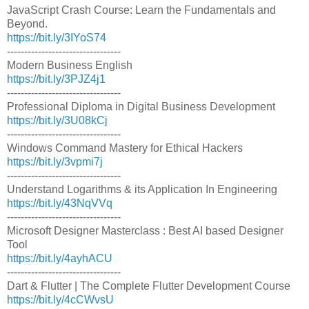
JavaScript Crash Course: Learn the Fundamentals and
Beyond.
https://bit.ly/3IYoS74
---------------------------------
Modern Business English
https://bit.ly/3PJZ4j1
---------------------------------
Professional Diploma in Digital Business Development
https://bit.ly/3U08kCj
---------------------------------
Windows Command Mastery for Ethical Hackers
https://bit.ly/3vpmi7j
---------------------------------
Understand Logarithms & its Application In Engineering
https://bit.ly/43NqVVq
---------------------------------
Microsoft Designer Masterclass : Best AI based Designer
Tool
https://bit.ly/4ayhACU
---------------------------------
Dart & Flutter | The Complete Flutter Development Course
https://bit.ly/4cCWvsU