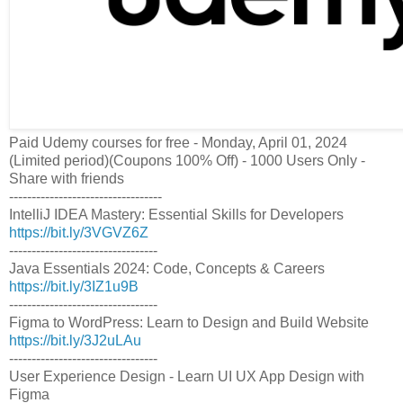
Paid Udemy courses for free - Monday, April 01, 2024
(Limited period)(Coupons 100% Off) - 1000 Users Only -
Share with friends
----------------------------------
IntelliJ IDEA Mastery: Essential Skills for Developers
https://bit.ly/3VGVZ6Z
---------------------------------
Java Essentials 2024: Code, Concepts & Careers
https://bit.ly/3IZ1u9B
---------------------------------
Figma to WordPress: Learn to Design and Build Website
https://bit.ly/3J2uLAu
---------------------------------
User Experience Design - Learn UI UX App Design with
Figma