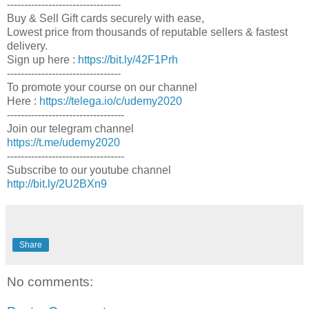
---------------------------------
Buy & Sell Gift cards securely with ease,
Lowest price from thousands of reputable sellers & fastest
delivery.
Sign up here :
https://bit.ly/42F1Prh
---------------------------------
To promote your course on our channel
Here :
https://telega.io/c/udemy2020
----------------------------------
Join our telegram channel
https://t.me/udemy2020
----------------------------------
Subscribe to our youtube channel
http://bit.ly/2U2BXn9
Share
No comments: