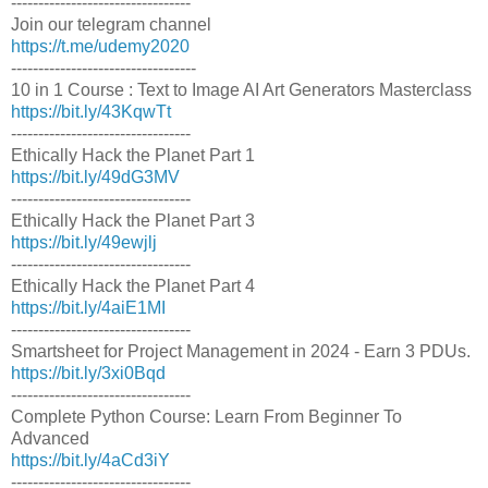
---------------------------------
Join our telegram channel
https://t.me/udemy2020
----------------------------------
10 in 1 Course : Text to Image AI Art Generators Masterclass
https://bit.ly/43KqwTt
---------------------------------
Ethically Hack the Planet Part 1
https://bit.ly/49dG3MV
---------------------------------
Ethically Hack the Planet Part 3
https://bit.ly/49ewjlj
---------------------------------
Ethically Hack the Planet Part 4
https://bit.ly/4aiE1MI
---------------------------------
Smartsheet for Project Management in 2024 - Earn 3 PDUs.
https://bit.ly/3xi0Bqd
---------------------------------
Complete Python Course: Learn From Beginner To
Advanced
https://bit.ly/4aCd3iY
---------------------------------