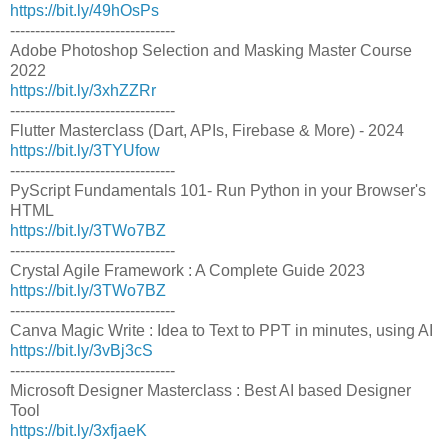
https://bit.ly/49hOsPs
---------------------------------
Adobe Photoshop Selection and Masking Master Course
2022
https://bit.ly/3xhZZRr
---------------------------------
Flutter Masterclass (Dart, APIs, Firebase & More) - 2024
https://bit.ly/3TYUfow
---------------------------------
PyScript Fundamentals 101- Run Python in your Browser's
HTML
https://bit.ly/3TWo7BZ
---------------------------------
Crystal Agile Framework : A Complete Guide 2023
https://bit.ly/3TWo7BZ
---------------------------------
Canva Magic Write : Idea to Text to PPT in minutes, using AI
https://bit.ly/3vBj3cS
---------------------------------
Microsoft Designer Masterclass : Best AI based Designer
Tool
https://bit.ly/3xfjaeK