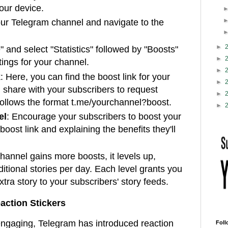
our device.
ur Telegram channel and navigate to the
►
" and select "Statistics" followed by "Boosts"
►
tings for your channel.
►
k
: Here, you can find the boost link for your
►
 share with your subscribers to request
►
follows the format t.me/yourchannel?boost.
►
el
: Encourage your subscribers to boost your
oost link and explaining the benefits they'll
channel gains more boosts, it levels up,
ditional stories per day. Each level grants you
extra story to your subscribers' story feeds.
action Stickers
ngaging, Telegram has introduced reaction
Foll