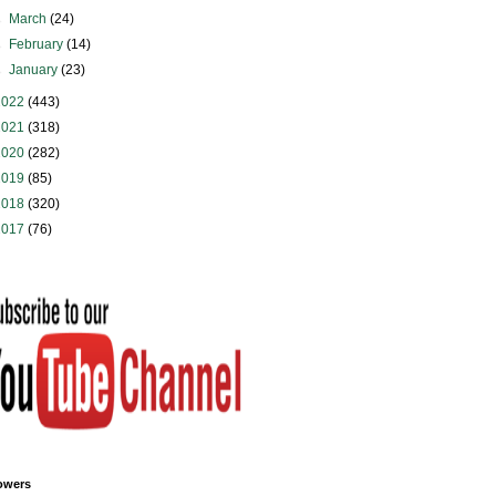
►
March
(24)
►
February
(14)
►
January
(23)
2022
(443)
2021
(318)
2020
(282)
2019
(85)
2018
(320)
2017
(76)
owers