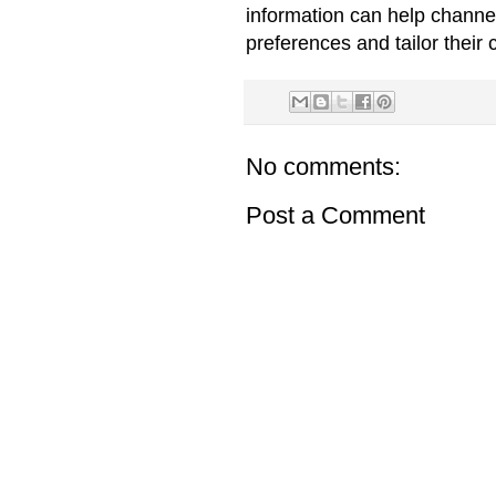
information can help channe
preferences and tailor their 
No comments:
Post a Comment