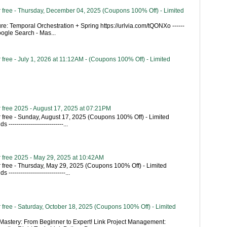
 free - Thursday, December 04, 2025 (Coupons 100% Off) - Limited
re: Temporal Orchestration + Spring https://urlvia.com/tQONXo ------
- Google Search - Mas...
free - July 1, 2026 at 11:12AM - (Coupons 100% Off) - Limited
 free 2025 - August 17, 2025 at 07:21PM
 free - Sunday, August 17, 2025 (Coupons 100% Off) - Limited
---------------------------...
 free 2025 - May 29, 2025 at 10:42AM
 free - Thursday, May 29, 2025 (Coupons 100% Off) - Limited
----------------------------...
free - Saturday, October 18, 2025 (Coupons 100% Off) - Limited
astery: From Beginner to Expert! Link Project Management: