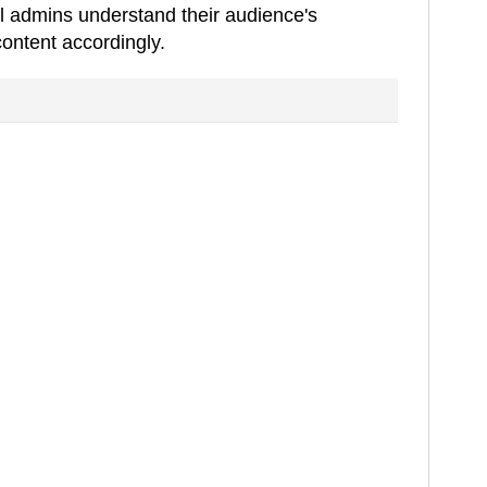
l admins understand their audience's
content accordingly.