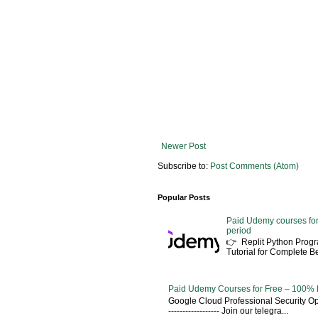
Newer Post
Subscribe to:
Post Comments (Atom)
Popular Posts
Paid Udemy courses for
period
👉 Replit Python Pro
Tutorial for Complete 
Paid Udemy Courses for Free – 100% 
Google Cloud Professional Security Ope
------------------ Join our telegra...