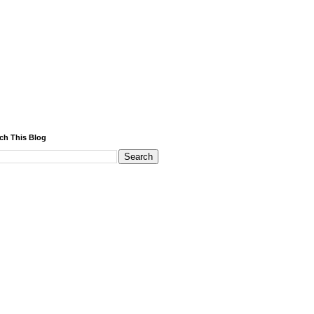
ch This Blog