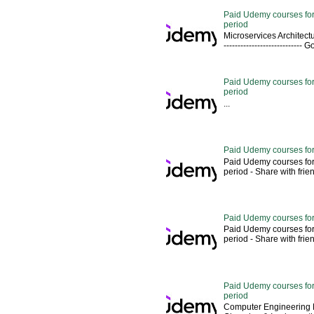
Paid Udemy courses for
period
Microservices Architectu
---------------------------
Paid Udemy courses for 
period
...
Paid Udemy courses for
Paid Udemy courses for
period - Share with friends 
Paid Udemy courses for
Paid Udemy courses for
period - Share with friends 
Paid Udemy courses for 
period
Computer Engineering M