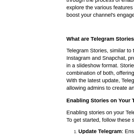
explore the various features 
boost your channel's engage
What are Telegram Storie
Telegram Stories, similar to 
Instagram and Snapchat, pro
in a slideshow format. Stori
combination of both, offerin
With the latest update, Tele
allowing admins to create an
Enabling Stories on Your
Enabling stories on your Tel
To get started, follow these 
Update Telegram
: Ens