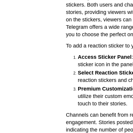
stickers. Both users and cha
stories, providing viewers w
on the stickers, viewers can
Telegram offers a wide range
you to choose the perfect on
To add a reaction sticker to 
Access Sticker Panel
sticker icon in the pane
Select Reaction Stick
reaction stickers and c
Premium Customizat
utilize their custom emo
touch to their stories.
Channels can benefit from re
engagement. Stories posted 
indicating the number of pe