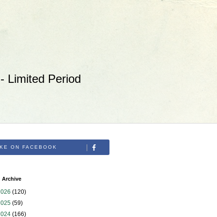
 Limited Period
IKE ON FACEBOOK
 Archive
2026
(120)
2025
(59)
2024
(166)