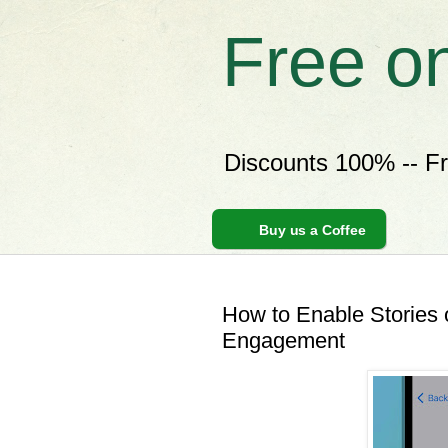
Free o
Discounts 100% -- F
Buy us a Coffee
How to Enable Stories
Engagement