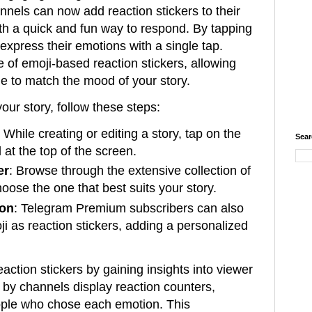
nnels can now add reaction stickers to their
ith a quick and fun way to respond. By tapping
 express their emotions with a single tap.
 of emoji-based reaction stickers, allowing
e to match the mood of your story.
your story, follow these steps:
: While creating or editing a story, tap on the
Sear
l at the top of the screen.
er
: Browse through the extensive collection of
hoose the one that best suits your story.
ion
: Telegram Premium subscribers can also
ji as reaction stickers, adding a personalized
action stickers by gaining insights into viewer
by channels display reaction counters,
ople who chose each emotion. This