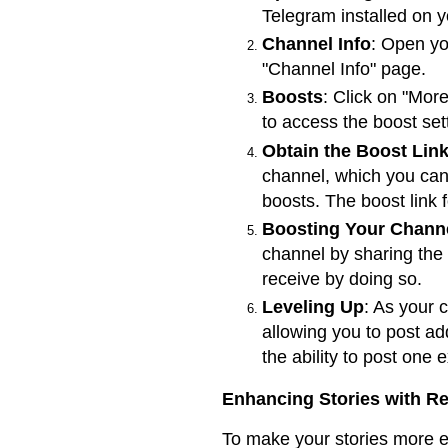
Telegram installed on y
Channel Info
: Open yo
"Channel Info" page.
Boosts
: Click on "More
to access the boost set
Obtain the Boost Lin
channel, which you can
boosts. The boost link 
Boosting Your Chann
channel by sharing the b
receive by doing so.
Leveling Up
: As your 
allowing you to post ad
the ability to post one 
Enhancing Stories with Re
To make your stories more e