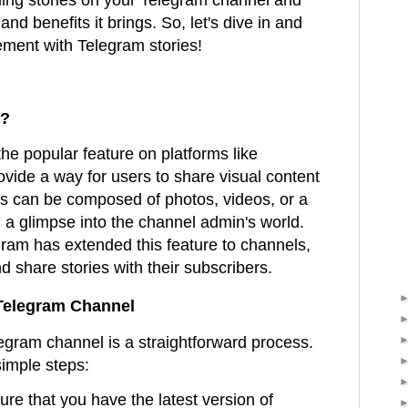
and benefits it brings. So, let's dive in and
ment with Telegram stories!
s?
the popular feature on platforms like
vide a way for users to share visual content
es can be composed of photos, videos, or a
g a glimpse into the channel admin's world.
gram has extended this feature to channels,
d share stories with their subscribers.
 Telegram Channel
egram channel is a straightforward process.
simple steps:
ure that you have the latest version of