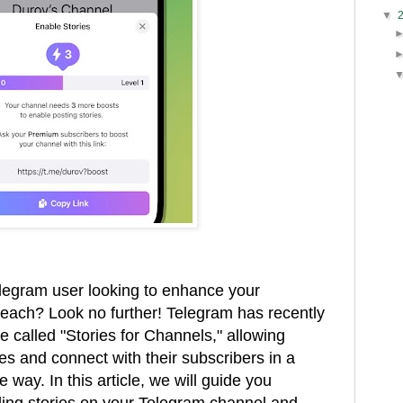
▼
elegram user looking to enhance your
each? Look no further! Telegram has recently
e called "Stories for Channels," allowing
es and connect with their subscribers in a
way. In this article, we will guide you
ling stories on your Telegram channel and