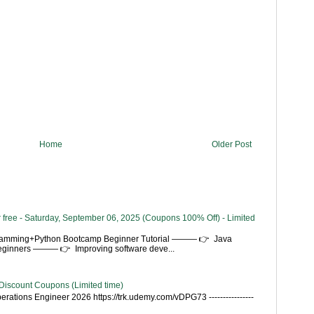
Home
Older Post
 free - Saturday, September 06, 2025 (Coupons 100% Off) - Limited
gramming+Python Bootcamp Beginner Tutorial ——— 👉 Java
Beginners ——— 👉 Improving software deve...
Discount Coupons (Limited time)
rations Engineer 2026 https://trk.udemy.com/vDPG73 ----------------