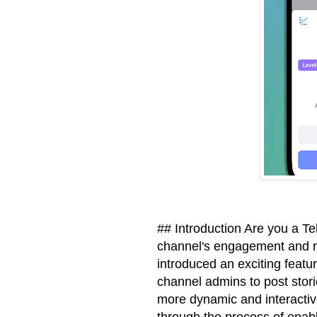
## Introduction Are you a T
channel's engagement and r
introduced an exciting featur
channel admins to post stori
more dynamic and interactive 
through the process of enab