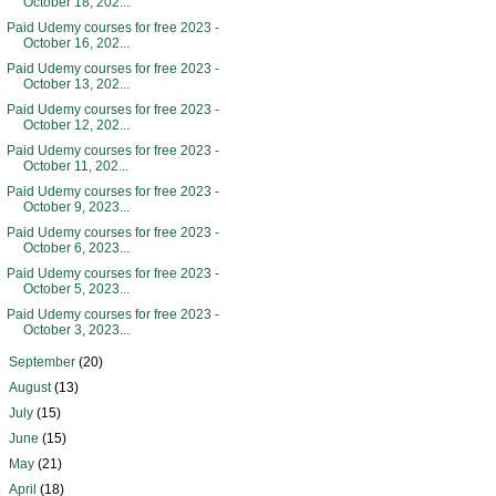
October 18, 202...
Paid Udemy courses for free 2023 -
October 16, 202...
Paid Udemy courses for free 2023 -
October 13, 202...
Paid Udemy courses for free 2023 -
October 12, 202...
Paid Udemy courses for free 2023 -
October 11, 202...
Paid Udemy courses for free 2023 -
October 9, 2023...
Paid Udemy courses for free 2023 -
October 6, 2023...
Paid Udemy courses for free 2023 -
October 5, 2023...
Paid Udemy courses for free 2023 -
October 3, 2023...
►
September
(20)
►
August
(13)
►
July
(15)
►
June
(15)
►
May
(21)
►
April
(18)