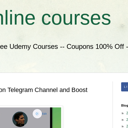
nline courses
ree Udemy Courses -- Coupons 100% Off --
L
 on Telegram Channel and Boost
Blog
►
►
►