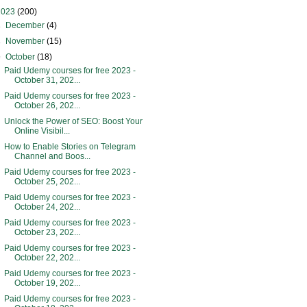
2023
(200)
►
December
(4)
►
November
(15)
▼
October
(18)
Paid Udemy courses for free 2023 -
October 31, 202...
Paid Udemy courses for free 2023 -
October 26, 202...
Unlock the Power of SEO: Boost Your
Online Visibil...
How to Enable Stories on Telegram
Channel and Boos...
Paid Udemy courses for free 2023 -
October 25, 202...
Paid Udemy courses for free 2023 -
October 24, 202...
Paid Udemy courses for free 2023 -
October 23, 202...
Paid Udemy courses for free 2023 -
October 22, 202...
Paid Udemy courses for free 2023 -
October 19, 202...
Paid Udemy courses for free 2023 -