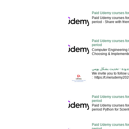
Paid Udemy courses for
Paid Udemy courses for
period - Share with friends 
Paid Udemy courses for 
period
Computer Engineering M
Choosing & Implementin
كورسات يوديمي مدفوعة مج
We invite you to follow
: https://t.me/udemy2020 --
Paid Udemy courses for
period
Paid Udemy courses for
period Python for Scien
Paid Udemy courses for
period