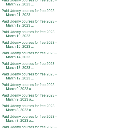
Paid Udemy courses for free 2023 -
March 22, 2023 ...
Paid Udemy courses for free 2023 -
March 21, 2023 ...
Paid Udemy courses for free 2023 -
March 19, 2023 ...
Paid Udemy courses for free 2023 -
March 19, 2023 ...
Paid Udemy courses for free 2023 -
March 15, 2023 ...
Paid Udemy courses for free 2023 -
March 14, 2023 ...
Paid Udemy courses for free 2023 -
March 13, 2023 ...
Paid Udemy courses for free 2023 -
March 12, 2023 ...
Paid Udemy courses for free 2023 -
March 9, 2023 a...
Paid Udemy courses for free 2023 -
March 9, 2023 a...
Paid Udemy courses for free 2023 -
March 8, 2023 a...
Paid Udemy courses for free 2023 -
March 8, 2023 a...
Paid Udemy courses for free 2023 -