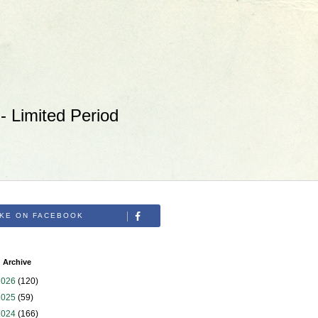
 Limited Period
IKE ON FACEBOOK
 Archive
2026
(120)
2025
(59)
2024
(166)