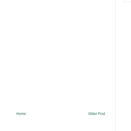
Home
Older Post