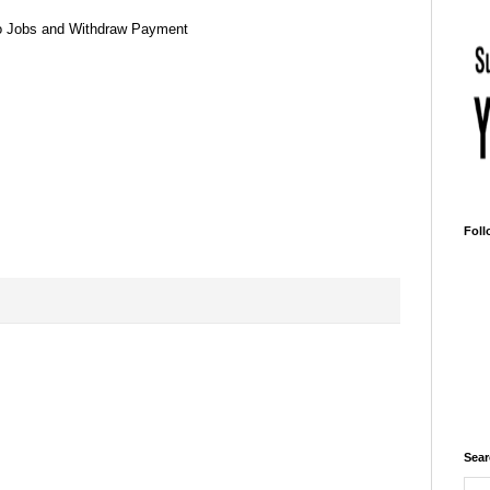
o Jobs and Withdraw Payment
Foll
Sear