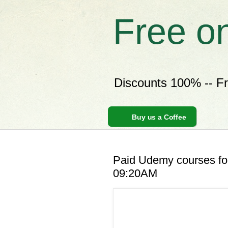
Free o
Discounts 100% -- F
Buy us a Coffee
Paid Udemy courses for
09:20AM