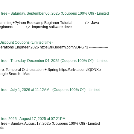
 free - Saturday, September 06, 2025 (Coupons 100% Off) - Limited
gramming+Python Bootcamp Beginner Tutorial ——— 👉 Java
Beginners ——— 👉 Improving software deve...
Discount Coupons (Limited time)
rations Engineer 2026 https://trk.udemy.com/vDPG73 ----------------
 free - Thursday, December 04, 2025 (Coupons 100% Off) - Limited
re: Temporal Orchestration + Spring https://urlvia.com/tQONXo ------
- Google Search - Mas...
free - July 1, 2026 at 11:12AM - (Coupons 100% Off) - Limited
 free 2025 - August 17, 2025 at 07:21PM
 free - Sunday, August 17, 2025 (Coupons 100% Off) - Limited
---------------------------...