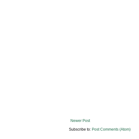
Newer Post
Subscribe to:
Post Comments (Atom)