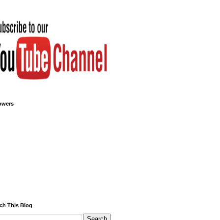
owers
ch This Blog