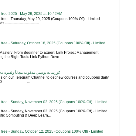
 free 2025 - May 29, 2025 at 10:42AM
 free - Thursday, May 29, 2025 (Coupons 100% Off) - Limited
----------------------------...
free - Saturday, October 18, 2025 (Coupons 100% Off) - Limited
astery: From Beginner to Expert! Link Project Management:
g the Right Tools Link Python Deve...
اناً ولفترة محدودة - تحديث بشكل يومي
 us on our Telegram Channel to get new courses and coupons daily
------------------...
 free - Sunday, November 02, 2025 (Coupons 100% Off) - Limited
 free - Sunday, November 02, 2025 (Coupons 100% Off) - Limited
tific Computing & Deep Learn...
 free - Sunday, October 12, 2025 (Coupons 100% Off) - Limited