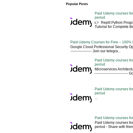
Popular Posts
Paid Udemy courses for
period
👉 Replit Python Pro
Tutorial for Complete 
Paid Udemy Courses for Free – 100% 
Google Cloud Professional Security Ope
------------------ Join our telegra...
Paid Udemy courses for
period
Microservices Architectu
---------------------------
Paid Udemy courses for 
period
...
Paid Udemy courses for
Paid Udemy courses for
period - Share with friends 