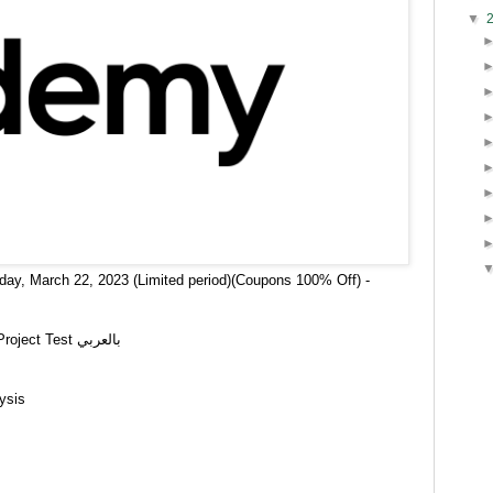
▼
day, March 22, 2023 (Limited period)(Coupons 100% Off) -
React Nextjs-Testing Library Jest Full Project Test بالعربي
ysis