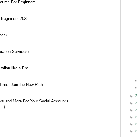
ourse For Beginners
r Beginners 2023
eos)
ration Services)
talian like a Pro
ime, Join the New Rich
►
ers and More For Your Social Account's
►
..)
►
►
►
►