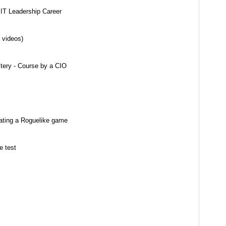
 IT Leadership Career
 videos)
stery - Course by a CIO
ating a Roguelike game
e test