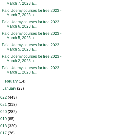
March 7, 2023 a...
Paid Udemy courses for free 2023 -
March 7, 2023 a...
Paid Udemy courses for free 2023 -
March 6, 2023 a...
Paid Udemy courses for free 2023 -
March 5, 2023 a...
Paid Udemy courses for free 2023 -
March 5, 2023 a...
Paid Udemy courses for free 2023 -
March 2, 2023 a...
Paid Udemy courses for free 2023 -
March 1, 2023 a...
►
February
(14)
►
January
(23)
2022
(443)
2021
(318)
2020
(282)
2019
(85)
2018
(320)
2017
(76)