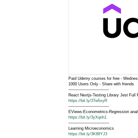
Paid Udemy courses for free - Wednes
1000 Users Only - Share with friends
---------------------------------
https://bit.ly/3Tw5xyR
---------------------------------
EViews-Econometrics-Regression anal
https://bit.ly/3yXqnh1
---------------------------------
Learning Microeconomics
https://bit.ly/3K88YJ3