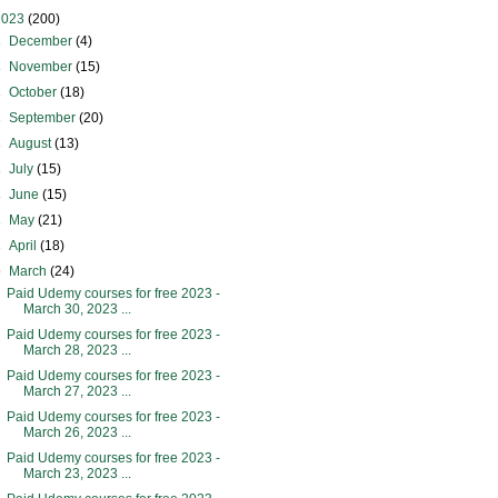
2023
(200)
►
December
(4)
►
November
(15)
►
October
(18)
►
September
(20)
►
August
(13)
►
July
(15)
►
June
(15)
►
May
(21)
►
April
(18)
▼
March
(24)
Paid Udemy courses for free 2023 -
March 30, 2023 ...
Paid Udemy courses for free 2023 -
March 28, 2023 ...
Paid Udemy courses for free 2023 -
March 27, 2023 ...
Paid Udemy courses for free 2023 -
March 26, 2023 ...
Paid Udemy courses for free 2023 -
March 23, 2023 ...