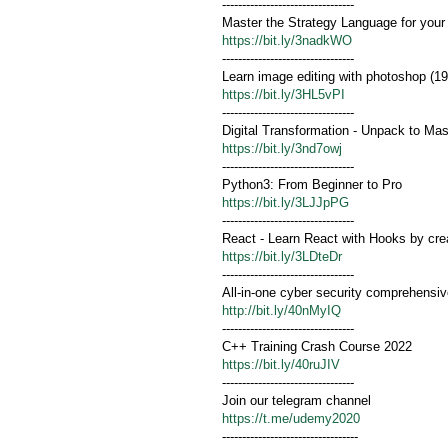
---------------------------------
Master the Strategy Language for your
https://bit.ly/3nadkWO
---------------------------------
Learn image editing with photoshop (19
https://bit.ly/3HL5vPI
---------------------------------
Digital Transformation - Unpack to Ma
https://bit.ly/3nd7owj
---------------------------------
Python3: From Beginner to Pro
https://bit.ly/3LJJpPG
---------------------------------
React - Learn React with Hooks by cre
https://bit.ly/3LDteDr
---------------------------------
All-in-one cyber security comprehensiv
http://bit.ly/40nMyIQ
---------------------------------
C++ Training Crash Course 2022
https://bit.ly/40ruJIV
---------------------------------
Join our telegram channel
https://t.me/udemy2020
----------------------------------