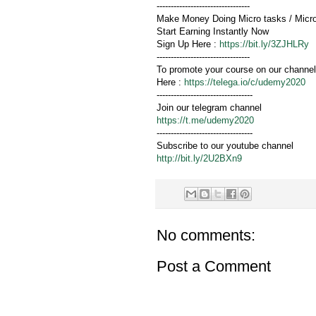
---------------------------------
Make Money Doing Micro tasks / Micr
Start Earning Instantly Now
Sign Up Here :
https://bit.ly/3ZJHLRy
---------------------------------
To promote your course on our channel
Here :
https://telega.io/c/udemy2020
----------------------------------
Join our telegram channel
https://t.me/udemy2020
----------------------------------
Subscribe to our youtube channel
http://bit.ly/2U2BXn9
No comments:
Post a Comment