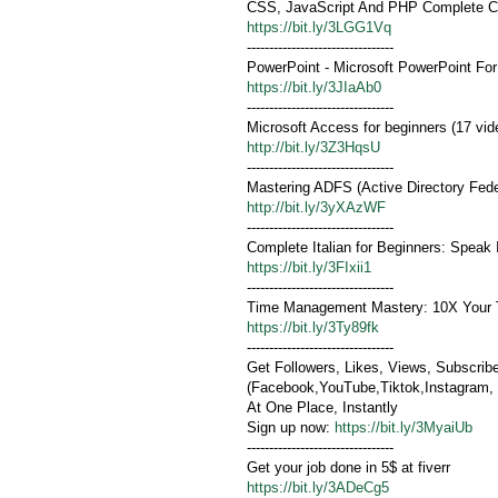
CSS, JavaScript And PHP Complete C
https://bit.ly/3LGG1Vq
---------------------------------
PowerPoint - Microsoft PowerPoint Fo
https://bit.ly/3JIaAb0
---------------------------------
Microsoft Access for beginners (17 vid
http://bit.ly/3Z3HqsU
---------------------------------
Mastering ADFS (Active Directory Fede
http://bit.ly/3yXAzWF
---------------------------------
Complete Italian for Beginners: Speak I
https://bit.ly/3FIxii1
---------------------------------
Time Management Mastery: 10X Your T
https://bit.ly/3Ty89fk
---------------------------------
Get Followers, Likes, Views, Subscrib
(Facebook,YouTube,Tiktok,Instagram, .
At One Place, Instantly
Sign up now:
https://bit.ly/3MyaiUb
---------------------------------
Get your job done in 5$ at fiverr
https://bit.ly/3ADeCg5