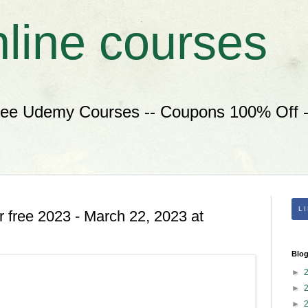
nline courses
ree Udemy Courses -- Coupons 100% Off --
L
 free 2023 - March 22, 2023 at
Blog
►
►
►