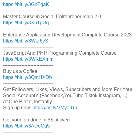
https://bit.ly/3GhTgaK
---------------------------------
Master Course in Social Entrepreneurship 2.0
https://bit.ly/3X61pGq
---------------------------------
Enterprise Application Development Complete Course 2023
https://bit.ly/3WLr6vS
---------------------------------
JavaScript And PHP Programming Complete Course
https://bit.ly/3WKEXmm
---------------------------------
Buy us a Coffee
https://bit.ly/3QmHXDb
---------------------------------
Get Followers, Likes, Views, Subscribers and More For Your
Social Account's (Facebook,YouTube,Tiktok,Instagram, ...)
At One Place, Instantly
Sign up now:
https://bit.ly/3MyaiUb
---------------------------------
Get your job done in 5$ at fiverr
https://bit.ly/3ADeCg5
---------------------------------