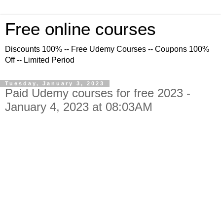
Free online courses
Discounts 100% -- Free Udemy Courses -- Coupons 100%
Off -- Limited Period
Tuesday, January 3, 2023
Paid Udemy courses for free 2023 -
January 4, 2023 at 08:03AM