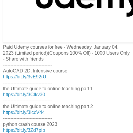
Paid Udemy courses for free - Wednesday, January 04,
2023 (Limited period)(Coupons 100% Off) - 1000 Users Only
- Share with friends
---------------------------------
AutoCAD 2D. Intensive course
https://bit.ly/3vE92rU
---------------------------------
the Ultimate guide to online teaching part 1
https://bit.ly/3Clkv30
---------------------------------
the Ultimate guide to online teaching part 2
https://bit.ly/3iccV44
---------------------------------
python crash course 2023
https://bit.ly/3Zd7pib