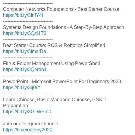
---------------------------------
Computer Networks Foundations - Best Starter Course
https://bit.ly/3InfY4i
---------------------------------
Systems Design Foundations - A Step-By-Step Approach
https://bit.ly/3Qsl1T3
---------------------------------
Best Starter Course: ROS & Robotics Simplified
https://bit.ly/3ImalDa
---------------------------------
File & Folder Management Using PowerShell
https://bit.ly/3Qerdh1
---------------------------------
PowerPoint - Microsoft PowerPoint For Beginners 2023
https://bit.ly/3ij0rYi
---------------------------------
Learn Chinese, Basic Mandarin Chinese, HSK 1
Preparation
https://bit.ly/3GcWEnC
---------------------------------
Join our telegram channel
https://t.me/udemy2020