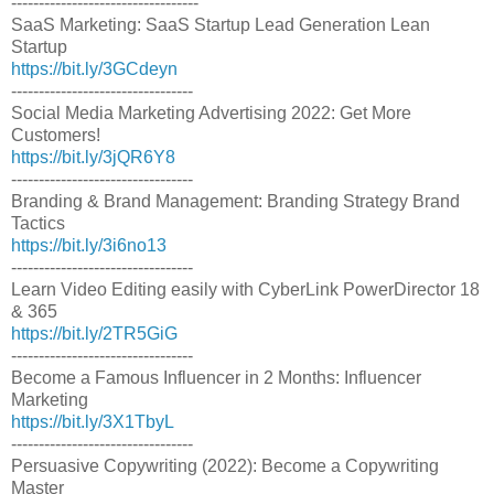
----------------------------------
SaaS Marketing: SaaS Startup Lead Generation Lean
Startup
https://bit.ly/3GCdeyn
---------------------------------
Social Media Marketing Advertising 2022: Get More
Customers!
https://bit.ly/3jQR6Y8
---------------------------------
Branding & Brand Management: Branding Strategy Brand
Tactics
https://bit.ly/3i6no13
---------------------------------
Learn Video Editing easily with CyberLink PowerDirector 18
& 365
https://bit.ly/2TR5GiG
---------------------------------
Become a Famous Influencer in 2 Months: Influencer
Marketing
https://bit.ly/3X1TbyL
---------------------------------
Persuasive Copywriting (2022): Become a Copywriting
Master