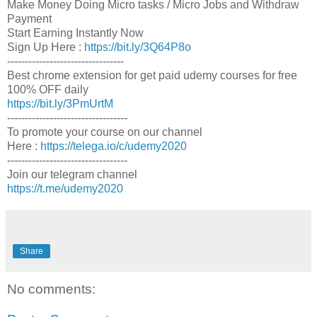
Make Money Doing Micro tasks / Micro Jobs and Withdraw
Payment
Start Earning Instantly Now
Sign Up Here :
https://bit.ly/3Q64P8o
---------------------------------
Best chrome extension for get paid udemy courses for free
100% OFF daily
https://bit.ly/3PmUrtM
----------------------------------
To promote your course on our channel
Here :
https://telega.io/c/udemy2020
----------------------------------
Join our telegram channel
https://t.me/udemy2020
Share
No comments: