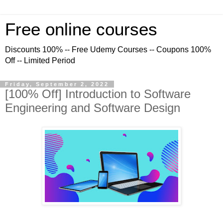
Free online courses
Discounts 100% -- Free Udemy Courses -- Coupons 100%
Off -- Limited Period
Friday, September 2, 2022
[100% Off] Introduction to Software
Engineering and Software Design