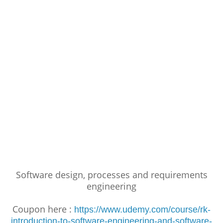
Software design, processes and requirements
engineering
Coupon here :
https://www.udemy.com/course/rk-
introduction-to-software-engineering-and-software-