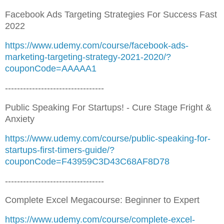
Facebook Ads Targeting Strategies For Success Fast
2022
https://www.udemy.com/course/facebook-ads-
marketing-targeting-strategy-2021-2020/?
couponCode=AAAAA1
---------------------------------
Public Speaking For Startups! - Cure Stage Fright &
Anxiety
https://www.udemy.com/course/public-speaking-for-
startups-first-timers-guide/?
couponCode=F43959C3D43C68AF8D78
---------------------------------
Complete Excel Megacourse: Beginner to Expert
https://www.udemy.com/course/complete-excel-