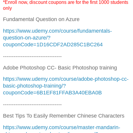
*Enroll now, discount coupons are for the first 1000 students
only
Fundamental Question on Azure
https://www.udemy.com/course/fundamentals-
question-on-azure/?
couponCode=1D16CDF2AD285C1BC264
---------------------------------
Adobe Photoshop CC- Basic Photoshop training
https://www.udemy.com/course/adobe-photoshop-cc-
basic-photoshop-training/?
couponCode=6B1EF81FFAB3A40EBA0B
---------------------------------
Best Tips To Easily Remember Chinese Characters
https://www.udemy.com/course/master-mandarin-