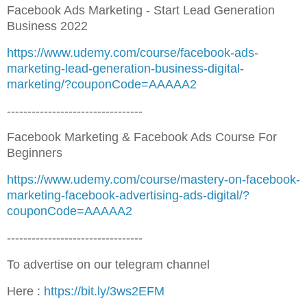
Facebook Ads Marketing - Start Lead Generation
Business 2022
https://www.udemy.com/course/facebook-ads-
marketing-lead-generation-business-digital-
marketing/?couponCode=AAAAA2
---------------------------------
Facebook Marketing & Facebook Ads Course For
Beginners
https://www.udemy.com/course/mastery-on-facebook-
marketing-facebook-advertising-ads-digital/?
couponCode=AAAAA2
---------------------------------
To advertise on our telegram channel
Here :
https://bit.ly/3ws2EFM