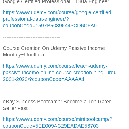
Google Certified Professional – Data Engineer
https://www.udemy.com/course/google-certified-
professional-data-engineer/?
couponCode=1597B50896443CD6C6A9
---------------------------------
Course Creation On Udemy Passive Income
Monthly~Unofficial
https://www.udemy.com/course/teach-udemy-
passive-income-online-course-creation-hindi-urdu-
2021-2022/?couponCode=AAAAA1
---------------------------------
eBay Success Bootcamp: Become a Top Rated
Seller Fast
https://www.udemy.com/course/minibootcamp/?
couponCode=5EE009AC29EADAE56703