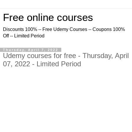
Free online courses
Discounts 100% -- Free Udemy Courses -- Coupons 100%
Off -- Limited Period
Thursday, April 7, 2022
Udemy courses for free - Thursday, April
07, 2022 - Limited Period