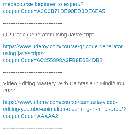
megacourse-beginner-to-expert/?
couponCode=A2C3B71DE90ED8DE6EA5
---------------------------------
QR Code Generator Using JavaScript
https://www.udemy.com/course/qr-code-generator-
using-javascript/?
couponCode=6C255898A3FB8E0B4DB2
---------------------------------
Video Editing Mastery With Camtasia In Hindi/Urdu
2022
https://www.udemy.com/course/camtasia-video-
editing-youtube-animation-elearning-in-hindi-urdu/?
couponCode=AAAAA2
---------------------------------