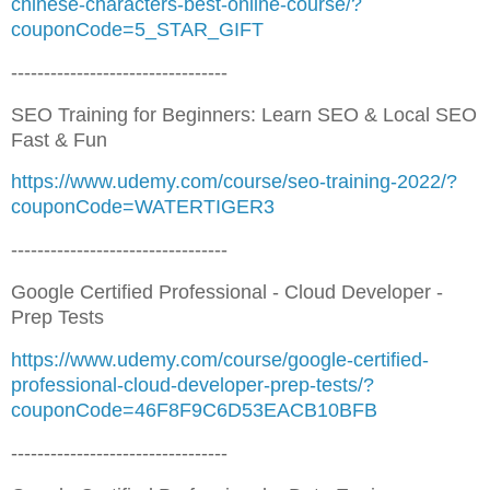
chinese-characters-best-online-course/?
couponCode=5_STAR_GIFT
---------------------------------
SEO Training for Beginners: Learn SEO & Local SEO
Fast & Fun
https://www.udemy.com/course/seo-training-2022/?
couponCode=WATERTIGER3
---------------------------------
Google Certified Professional - Cloud Developer -
Prep Tests
https://www.udemy.com/course/google-certified-
professional-cloud-developer-prep-tests/?
couponCode=46F8F9C6D53EACB10BFB
---------------------------------