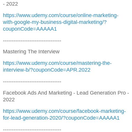
- 2022
https://www.udemy.com/course/online-marketing-
with-google-my-business-digital-marketing/?
couponCode=AAAAA1
---------------------------------
Mastering The Interview
https://www.udemy.com/course/mastering-the-
interview-b/?couponCode=APR.2022
---------------------------------
Facebook Ads And Marketing - Lead Generation Pro -
2022
https://www.udemy.com/course/facebook-marketing-
for-lead-generation-2020/?couponCode=AAAAA1
---------------------------------