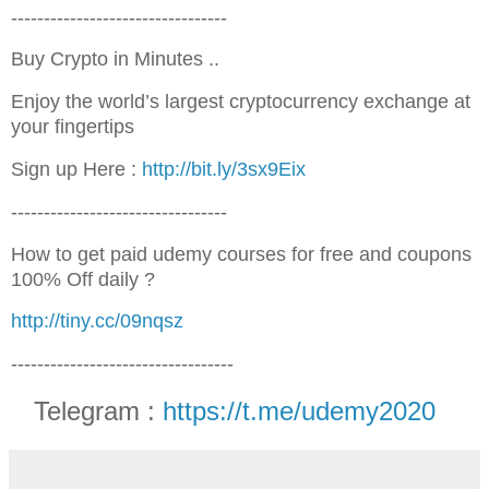
---------------------------------
Buy Crypto in Minutes ..
Enjoy the world’s largest cryptocurrency exchange at
your fingertips
Sign up Here :
http://bit.ly/3sx9Eix
---------------------------------
How to get paid udemy courses for free and coupons
100% Off daily ?
http://tiny.cc/09nqsz
----------------------------------
Telegram :
https://t.me/udemy2020