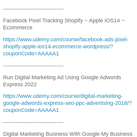
---------------------------------
Facebook Pixel Tracking Shopify ~ Apple iOS14 ~
Ecommerce
https://www.udemy.com/course/facebook-ads-pixel-
shopify-apple-ios14-ecommerce-wordpress/?
couponCode=AAAAA1
---------------------------------
Run Digital Marketing Ad Using Google Adwords
Express 2022
https://www.udemy.com/course/digital-marketing-
google-adwords-express-seo-ppc-advertising-2018/?
couponCode=AAAAA1
---------------------------------
Digital Marketing Business With Google My Business