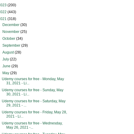
2023
(200)
2022
(443)
2021
(318)
►
December
(30)
►
November
(25)
►
October
(34)
►
September
(29)
►
August
(28)
►
July
(22)
►
June
(29)
▼
May
(29)
Udemy courses for free - Monday, May
31, 2021 - Li...
Udemy courses for free - Sunday, May
30, 2021 - Li...
Udemy courses for free - Saturday, May
29, 2021 - ...
Udemy courses for free - Friday, May 28,
2021 - Li...
Udemy courses for free - Wednesday,
May 26, 2021 -...