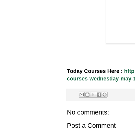
Today Courses Here :
htt
courses-wednesday-may-12
No comments:
Post a Comment