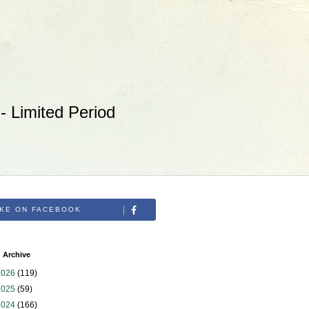
 Limited Period
IKE ON FACEBOOK
 Archive
2026
(119)
2025
(59)
2024
(166)