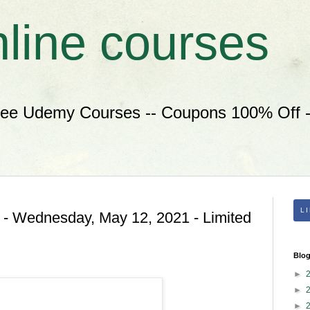
nline courses
ree Udemy Courses -- Coupons 100% Off --
L
 - Wednesday, May 12, 2021 - Limited
Blog
►
►
►