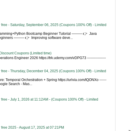
 free - Saturday, September 06, 2025 (Coupons 100% Off) - Limited
gramming+Python Bootcamp Beginner Tutorial ——— 👉 Java
Beginners ——— 👉 Improving software deve...
Discount Coupons (Limited time)
rations Engineer 2026 https://trk.udemy.com/vDPG73 ----------------
 free - Thursday, December 04, 2025 (Coupons 100% Off) - Limited
re: Temporal Orchestration + Spring https://urlvia.com/tQONXo ------
- Google Search - Mas...
free - July 1, 2026 at 11:12AM - (Coupons 100% Off) - Limited
 free 2025 - August 17, 2025 at 07:21PM