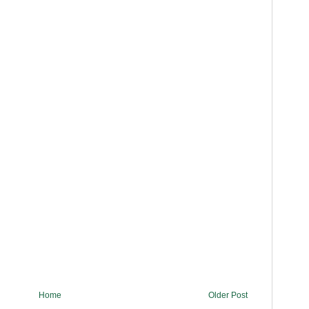
Home
Older Post