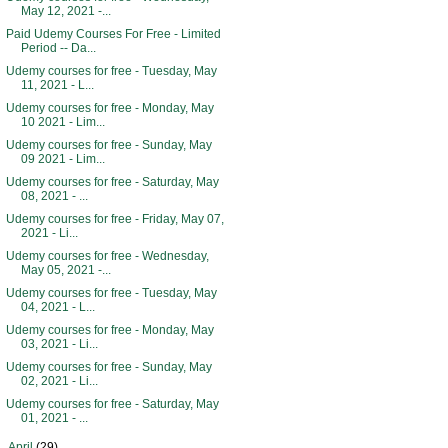
May 12, 2021 -...
Paid Udemy Courses For Free - Limited
Period -- Da...
Udemy courses for free - Tuesday, May
11, 2021 - L...
Udemy courses for free - Monday, May
10 2021 - Lim...
Udemy courses for free - Sunday, May
09 2021 - Lim...
Udemy courses for free - Saturday, May
08, 2021 - ...
Udemy courses for free - Friday, May 07,
2021 - Li...
Udemy courses for free - Wednesday,
May 05, 2021 -...
Udemy courses for free - Tuesday, May
04, 2021 - L...
Udemy courses for free - Monday, May
03, 2021 - Li...
Udemy courses for free - Sunday, May
02, 2021 - Li...
Udemy courses for free - Saturday, May
01, 2021 - ...
►
April
(29)