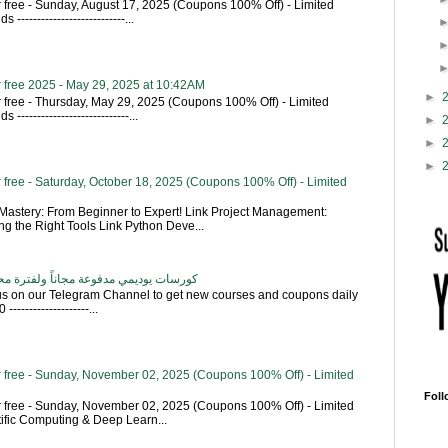
 free - Sunday, August 17, 2025 (Coupons 100% Off) - Limited
---------------------------...
 free 2025 - May 29, 2025 at 10:42AM
►
 free - Thursday, May 29, 2025 (Coupons 100% Off) - Limited
----------------------------...
►
►
►
free - Saturday, October 18, 2025 (Coupons 100% Off) - Limited
astery: From Beginner to Expert! Link Project Management:
g the Right Tools Link Python Deve...
اناً ولفترة محدودة - تحديث بشكل يومي
 us on our Telegram Channel to get new courses and coupons daily
------------------...
 free - Sunday, November 02, 2025 (Coupons 100% Off) - Limited
Foll
 free - Sunday, November 02, 2025 (Coupons 100% Off) - Limited
tific Computing & Deep Learn...