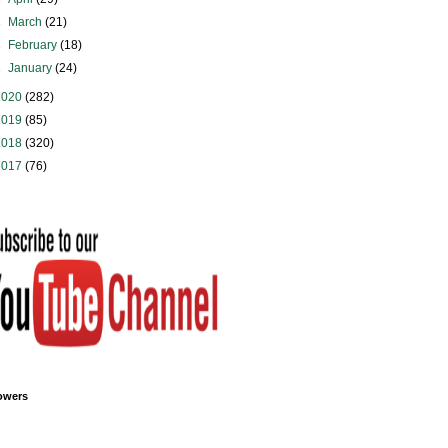
►
March
(21)
►
February
(18)
►
January
(24)
2020
(282)
2019
(85)
2018
(320)
2017
(76)
owers