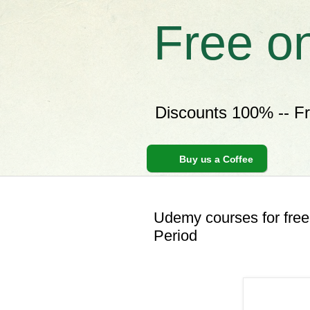
Free o
Discounts 100% -- F
Buy us a Coffee
Udemy courses for free
Period