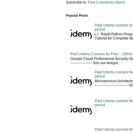
Subscribe to:
Post Comments (Atom)
Popular Posts
Paid Udemy courses for
period
👉 Replit Python Pro
Tutorial for Complete 
Paid Udemy Courses for Free – 100% 
Google Cloud Professional Security Ope
------------------ Join our telegra...
Paid Udemy courses for
period
Microservices Architectu
---------------------------
Paid Udemy courses for 
period
...
Paid Udemy courses for