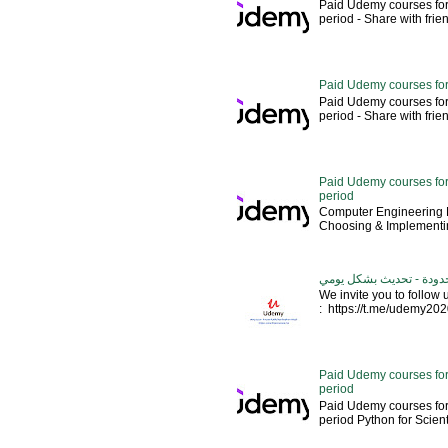
Paid Udemy courses for
period - Share with friends 
Paid Udemy courses for
Paid Udemy courses for
period - Share with friends 
Paid Udemy courses for 
period
Computer Engineering M
Choosing & Implementin
كورسات يوديمي مدفوعة مج
We invite you to follow
: https://t.me/udemy2020 --
Paid Udemy courses for
period
Paid Udemy courses for
period Python for Scien