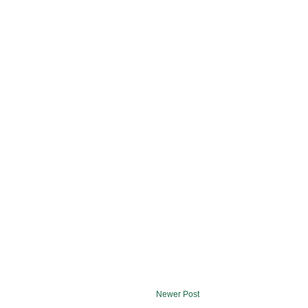
Newer Post