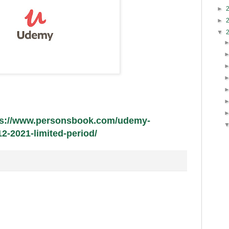
►
►
▼
ps://www.personsbook.com/udemy-
-2021-limited-period/