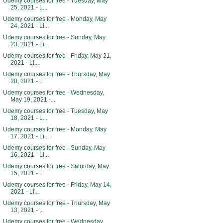
Udemy courses for free - Tuesday, May
25, 2021 - L...
Udemy courses for free - Monday, May
24, 2021 - Li...
Udemy courses for free - Sunday, May
23, 2021 - Li...
Udemy courses for free - Friday, May 21,
2021 - Li...
Udemy courses for free - Thursday, May
20, 2021 - ...
Udemy courses for free - Wednesday,
May 19, 2021 -...
Udemy courses for free - Tuesday, May
18, 2021 - L...
Udemy courses for free - Monday, May
17, 2021 - Li...
Udemy courses for free - Sunday, May
16, 2021 - Li...
Udemy courses for free - Saturday, May
15, 2021 - ...
Udemy courses for free - Friday, May 14,
2021 - Li...
Udemy courses for free - Thursday, May
13, 2021 - ...
Udemy courses for free - Wednesday,