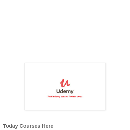
Today Courses Here