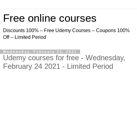
Free online courses
Discounts 100% -- Free Udemy Courses -- Coupons 100%
Off -- Limited Period
Wednesday, February 24, 2021
Udemy courses for free - Wednesday,
February 24 2021 - Limited Period