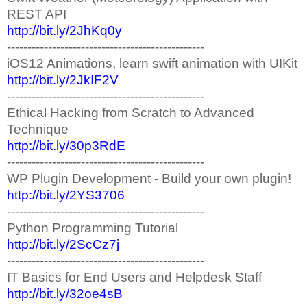
REST API
http://bit.ly/2JhKq0y
------------------------------------------------
iOS12 Animations, learn swift animation with UIKit
http://bit.ly/2JkIF2V
------------------------------------------------
Ethical Hacking from Scratch to Advanced
Technique
http://bit.ly/30p3RdE
------------------------------------------------
WP Plugin Development - Build your own plugin!
http://bit.ly/2YS3706
------------------------------------------------
Python Programming Tutorial
http://bit.ly/2ScCz7j
------------------------------------------------
IT Basics for End Users and Helpdesk Staff
http://bit.ly/32oe4sB