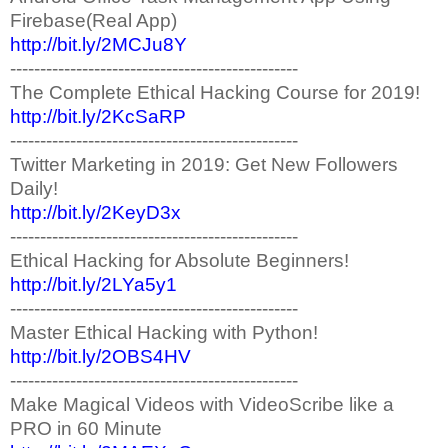
Firebase(Real App)
http://bit.ly/2MCJu8Y
------------------------------------------------
The Complete Ethical Hacking Course for 2019!
http://bit.ly/2KcSaRP
------------------------------------------------
Twitter Marketing in 2019: Get New Followers
Daily!
http://bit.ly/2KeyD3x
------------------------------------------------
Ethical Hacking for Absolute Beginners!
http://bit.ly/2LYa5y1
------------------------------------------------
Master Ethical Hacking with Python!
http://bit.ly/2OBS4HV
------------------------------------------------
Make Magical Videos with VideoScribe like a
PRO in 60 Minute