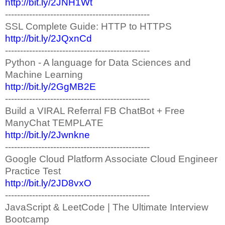
http://bit.ly/2JNH1Wt
------------------------------------------------
SSL Complete Guide: HTTP to HTTPS
http://bit.ly/2JQxnCd
------------------------------------------------
Python - A language for Data Sciences and
Machine Learning
http://bit.ly/2GgMB2E
------------------------------------------------
Build a VIRAL Referral FB ChatBot + Free
ManyChat TEMPLATE
http://bit.ly/2Jwnkne
------------------------------------------------
Google Cloud Platform Associate Cloud Engineer
Practice Test
http://bit.ly/2JD8vxO
------------------------------------------------
JavaScript & LeetCode | The Ultimate Interview
Bootcamp