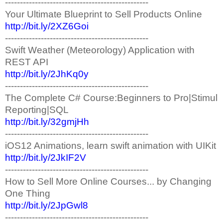
------------------------------------------------
Your Ultimate Blueprint to Sell Products Online
http://bit.ly/2XZ6Goi
------------------------------------------------
Swift Weather (Meteorology) Application with
REST API
http://bit.ly/2JhKq0y
------------------------------------------------
The Complete C# Course:Beginners to Pro|Stimul
Reporting|SQL
http://bit.ly/32gmjHh
------------------------------------------------
iOS12 Animations, learn swift animation with UIKit
http://bit.ly/2JkIF2V
------------------------------------------------
How to Sell More Online Courses... by Changing
One Thing
http://bit.ly/2JpGwl8
------------------------------------------------