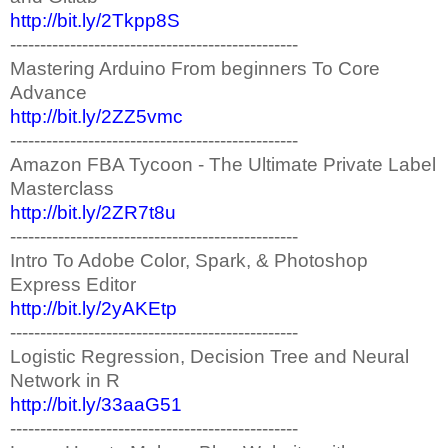
http://bit.ly/2Tkpp8S
------------------------------------------------
Mastering Arduino From beginners To Core
Advance
http://bit.ly/2ZZ5vmc
------------------------------------------------
Amazon FBA Tycoon - The Ultimate Private Label
Masterclass
http://bit.ly/2ZR7t8u
------------------------------------------------
Intro To Adobe Color, Spark, & Photoshop
Express Editor
http://bit.ly/2yAKEtp
------------------------------------------------
Logistic Regression, Decision Tree and Neural
Network in R
http://bit.ly/33aaG51
------------------------------------------------