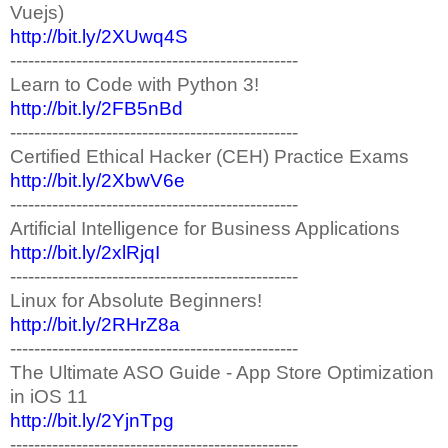
Vuejs)
http://bit.ly/2XUwq4S
------------------------------------------------
Learn to Code with Python 3!
http://bit.ly/2FB5nBd
------------------------------------------------
Certified Ethical Hacker (CEH) Practice Exams
http://bit.ly/2XbwV6e
------------------------------------------------
Artificial Intelligence for Business Applications
http://bit.ly/2xlRjqI
------------------------------------------------
Linux for Absolute Beginners!
http://bit.ly/2RHrZ8a
------------------------------------------------
The Ultimate ASO Guide - App Store Optimization
in iOS 11
http://bit.ly/2YjnTpg
------------------------------------------------