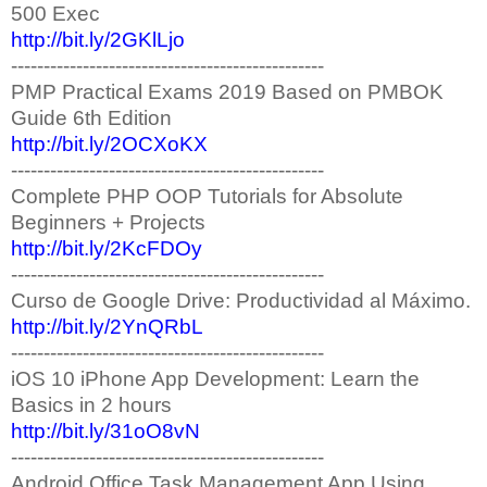
500 Exec
http://bit.ly/2GKlLjo
------------------------------------------------
PMP Practical Exams​ 2019 Based on PMBOK
Guide 6th Edition
http://bit.ly/2OCXoKX
------------------------------------------------
Complete PHP OOP Tutorials for Absolute
Beginners + Projects
http://bit.ly/2KcFDOy
------------------------------------------------
Curso de Google Drive: Productividad al Máximo.
http://bit.ly/2YnQRbL
------------------------------------------------
iOS 10 iPhone App Development: Learn the
Basics in 2 hours
http://bit.ly/31oO8vN
------------------------------------------------
Android Office Task Management App Using