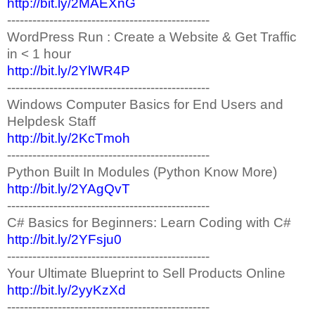
http://bit.ly/2MAEXnG
------------------------------------------------
WordPress Run : Create a Website & Get Traffic
in < 1 hour
http://bit.ly/2YlWR4P
------------------------------------------------
Windows Computer Basics for End Users and
Helpdesk Staff
http://bit.ly/2KcTmoh
------------------------------------------------
Python Built In Modules (Python Know More)
http://bit.ly/2YAgQvT
------------------------------------------------
C# Basics for Beginners: Learn Coding with C#
http://bit.ly/2YFsju0
------------------------------------------------
Your Ultimate Blueprint to Sell Products Online
http://bit.ly/2yyKzXd
------------------------------------------------