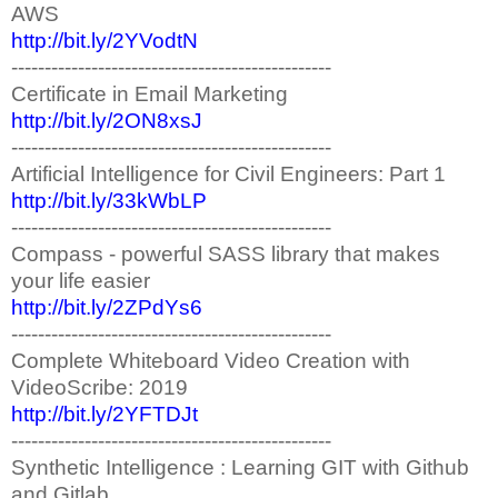
AWS
http://bit.ly/2YVodtN
------------------------------------------------
Certificate in Email Marketing
http://bit.ly/2ON8xsJ
------------------------------------------------
Artificial Intelligence for Civil Engineers: Part 1
http://bit.ly/33kWbLP
------------------------------------------------
Compass - powerful SASS library that makes
your life easier
http://bit.ly/2ZPdYs6
------------------------------------------------
Complete Whiteboard Video Creation with
VideoScribe: 2019
http://bit.ly/2YFTDJt
------------------------------------------------
Synthetic Intelligence : Learning GIT with Github
and Gitlab