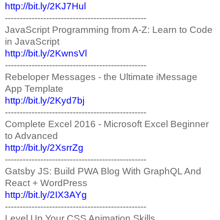
http://bit.ly/2KJ7Hul
------------------------------------------------
JavaScript Programming from A-Z: Learn to Code
in JavaScript
http://bit.ly/2KwnsVl
------------------------------------------------
Rebeloper Messages - the Ultimate iMessage
App Template
http://bit.ly/2Kyd7bj
------------------------------------------------
Complete Excel 2016 - Microsoft Excel Beginner
to Advanced
http://bit.ly/2XsrrZg
------------------------------------------------
Gatsby JS: Build PWA Blog With GraphQL And
React + WordPress
http://bit.ly/2IX3AYg
------------------------------------------------
Level Up Your CSS Animation Skills