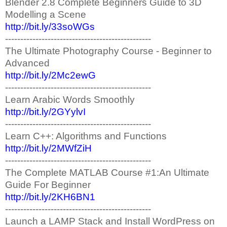
Blender 2.8 Complete Beginners Guide to 3D
Modelling a Scene
http://bit.ly/33soWGs
------------------------------------------------
The Ultimate Photography Course - Beginner to
Advanced
http://bit.ly/2Mc2ewG
------------------------------------------------
Learn Arabic Words Smoothly
http://bit.ly/2GYylvI
------------------------------------------------
Learn C++: Algorithms and Functions
http://bit.ly/2MWfZiH
------------------------------------------------
The Complete MATLAB Course #1:An Ultimate
Guide For Beginner
http://bit.ly/2KH6BN1
------------------------------------------------
Launch a LAMP Stack and Install WordPress on