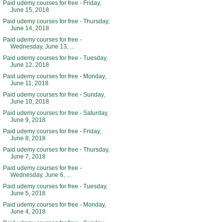
Paid udemy courses for free - Friday,
June 15, 2018
Paid udemy courses for free - Thursday,
June 14, 2018
Paid udemy courses for free -
Wednesday, June 13, ...
Paid udemy courses for free - Tuesday,
June 12, 2018
Paid udemy courses for free - Monday,
June 11, 2018
Paid udemy courses for free - Sunday,
June 10, 2018
Paid udemy courses for free - Saturday,
June 9, 2018
Paid udemy courses for free - Friday,
June 8, 2018
Paid udemy courses for free - Thursday,
June 7, 2018
Paid udemy courses for free -
Wednesday, June 6, ...
Paid udemy courses for free - Tuesday,
June 5, 2018
Paid udemy courses for free - Monday,
June 4, 2018