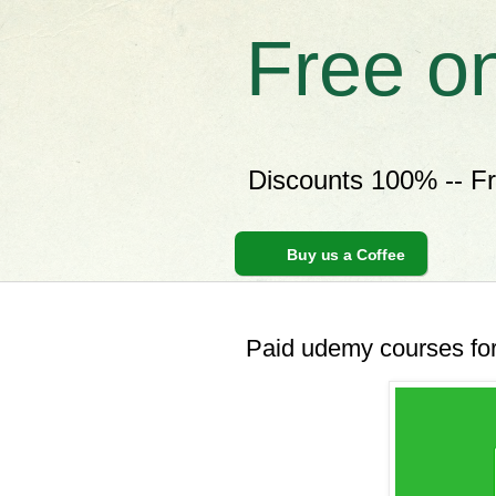
Free o
Discounts 100% -- F
Buy us a Coffee
Paid udemy courses for