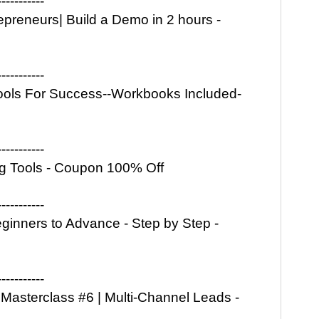
-----------
epreneurs| Build a Demo in 2 hours -
-----------
ols For Success--Workbooks Included-
-----------
ng Tools - Coupon 100% Off
-----------
ginners to Advance - Step by Step -
-----------
Masterclass #6 | Multi-Channel Leads -