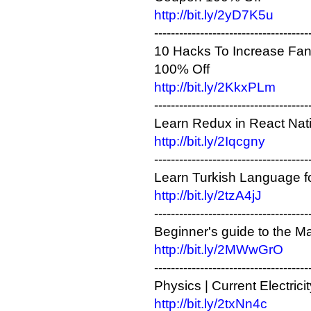
http://bit.ly/2yD7K5u
-------------------------------------
10 Hacks To Increase F
100% Off
http://bit.ly/2KkxPLm
-------------------------------------
Learn Redux in React Nativ
http://bit.ly/2Iqcgny
-------------------------------------
Learn Turkish Language fo
http://bit.ly/2tzA4jJ
-------------------------------------
Beginner's guide to the 
http://bit.ly/2MWwGrO
-------------------------------------
Physics | Current Electric
http://bit.ly/2txNn4c