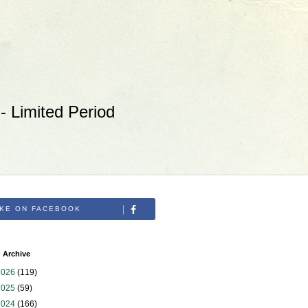
 Limited Period
IKE ON FACEBOOK
 Archive
2026
(119)
2025
(59)
2024
(166)