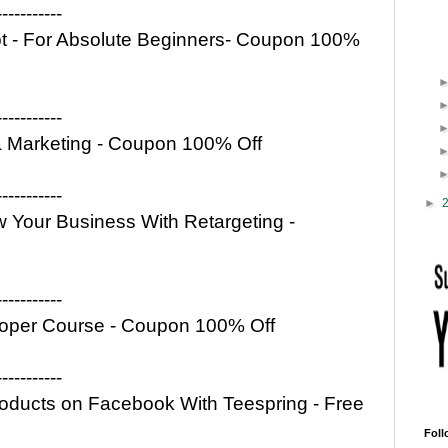
-----------
ipt - For Absolute Beginners- Coupon 100%
-----------
ia Marketing - Coupon 100% Off
-----------
►
 Your Business With Retargeting -
-----------
oper Course - Coupon 100% Off
-----------
Products on Facebook With Teespring - Free
Foll