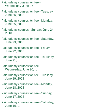
Paid udemy courses for free -
Wednesday, June 27, ...
Paid udemy courses for free - Tuesday,
June 26, 2018
Paid udemy courses for free - Monday,
June 25, 2018
Paid udemy courses - Sunday, June 24,
2018
Paid udemy courses for free - Saturday,
June 23, 2018
Paid udemy courses for free - Friday,
June 22, 2018
Paid udemy courses for free - Thursday,
June 21, ...
Paid udemy courses for free -
Wednesday, June 20, ...
Paid udemy courses for free - Tuesday,
June 19, 2018
Paid udemy courses for free - Monday,
June 18, 2018
Paid udemy courses for free - Sunday,
June 17, 2018
Paid udemy courses for free - Saturday,
June 16, ...