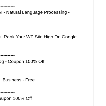
-----------
I - Natural Language Processing -
-----------
: Rank Your WP Site High On Google -
-----------
 Blog - Coupon 100% Off
-----------
l Business - Free
-----------
Coupon 100% Off