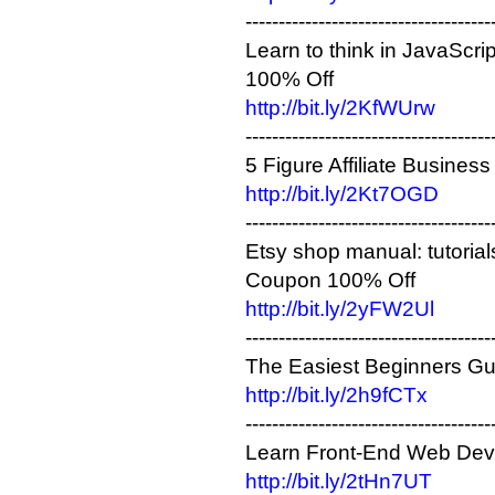
-------------------------------------
Learn to think in JavaScri
100% Off
http://bit.ly/2KfWUrw
-------------------------------------
5 Figure Affiliate Busine
http://bit.ly/2Kt7OGD
-------------------------------------
​Etsy shop manual: tutoria
Coupon 100% Off
http://bit.ly/2yFW2Ul
-------------------------------------
The Easiest Beginners Gu
http://bit.ly/2h9fCTx
-------------------------------------
Learn Front-End Web Dev
http://bit.ly/2tHn7UT