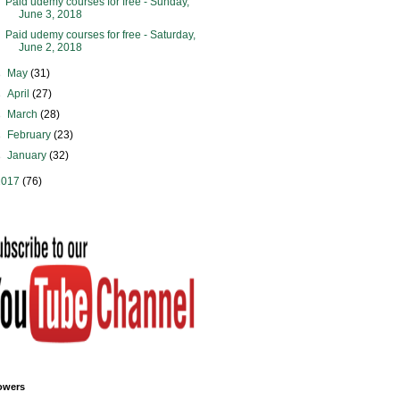
Paid udemy courses for free - Sunday,
June 3, 2018
Paid udemy courses for free - Saturday,
June 2, 2018
►
May
(31)
►
April
(27)
►
March
(28)
►
February
(23)
►
January
(32)
2017
(76)
owers