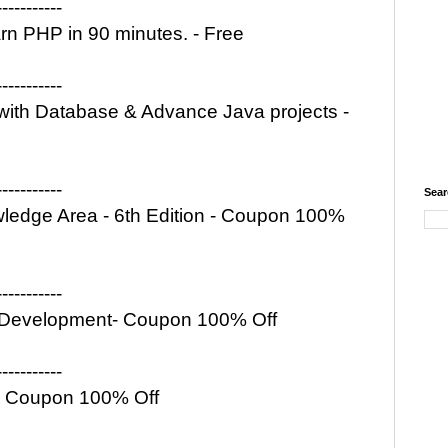
-----------
 PHP in 90 minutes. - Free
-----------
ith Database & Advance Java projects -
-----------
Sear
edge Area - 6th Edition - Coupon 100%
-----------
b Development- Coupon 100% Off
-----------
 - Coupon 100% Off