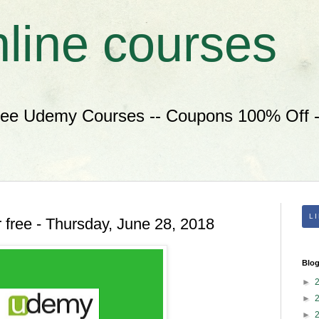
nline courses
ree Udemy Courses -- Coupons 100% Off --
L
 free - Thursday, June 28, 2018
Blog
►
►
►