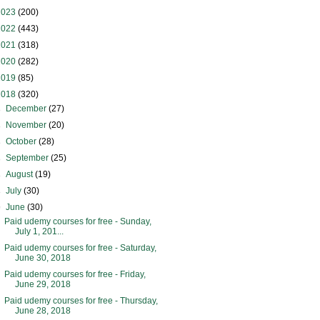
2023
(200)
2022
(443)
2021
(318)
2020
(282)
2019
(85)
2018
(320)
►
December
(27)
►
November
(20)
►
October
(28)
►
September
(25)
►
August
(19)
►
July
(30)
▼
June
(30)
Paid udemy courses for free - Sunday,
July 1, 201...
Paid udemy courses for free - Saturday,
June 30, 2018
Paid udemy courses for free - Friday,
June 29, 2018
Paid udemy courses for free - Thursday,
June 28, 2018