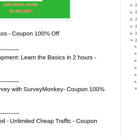
►
►
►
►
ass - Coupon 100% Off
►
▼
-----------
ment: Learn the Basics in 2 hours -
-----------
 Survey with SurveyMonkey- Coupon 100%
-----------
 - Unlimited Cheap Traffic - Coupon