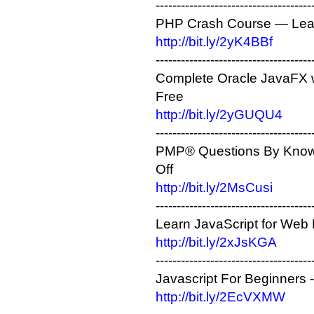
-------------------------------------
PHP Crash Course — Learn
http://bit.ly/2yK4BBf
-------------------------------------
Complete Oracle JavaFX w
Free
http://bit.ly/2yGUQU4
-------------------------------------
PMP® Questions By Knowl
Off
http://bit.ly/2MsCusi
-------------------------------------
Learn JavaScript for We
http://bit.ly/2xJsKGA
-------------------------------------
Javascript For Beginners
http://bit.ly/2EcVXMW