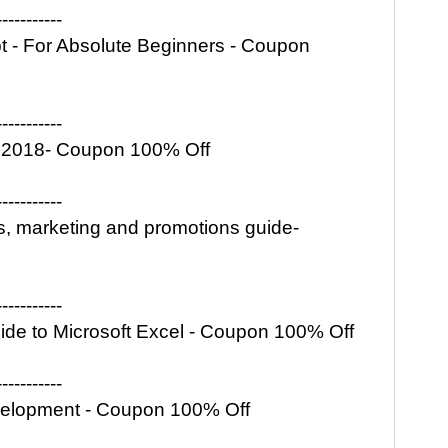
-----------
pt - For Absolute Beginners - Coupon
-----------
ss 2018- Coupon 100% Off
-----------
ls, marketing and promotions guide-
-----------
ide to Microsoft Excel - Coupon 100% Off
-----------
elopment - Coupon 100% Off