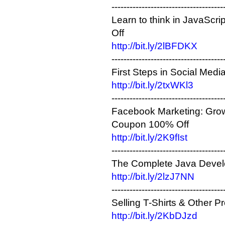
-------------------------------------
Learn to think in JavaScr
Off
http://bit.ly/2lBFDKX
-------------------------------------
First Steps in Social Med
http://bit.ly/2txWKl3
-------------------------------------
Facebook Marketing: Grow
Coupon 100% Off
http://bit.ly/2K9fIst
-------------------------------------
The Complete Java Devel
http://bit.ly/2lzJ7NN
-------------------------------------
Selling T-Shirts & Other 
http://bit.ly/2KbDJzd