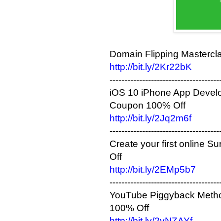
Domain Flipping Mastercl
http://bit.ly/2Kr22bK
-------------------------------------
iOS 10 iPhone App Develop
Coupon 100% Off
http://bit.ly/2Jq2m6f
-------------------------------------
Create your first online
Off
http://bit.ly/2EMp5b7
-------------------------------------
YouTube Piggyback Method
100% Off
http://bit.ly/2yNZAYf