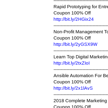
-------------------------------------
Rapid Prototyping for Entr
Coupon 100% Off
http://bit.ly/2HGix24
-------------------------------------
Non-Profit Management To
Coupon 100% Off
http://bit.ly/2yGSX9W
-------------------------------------
Learn Top Digital Marketi
http://bit.ly/2txZIoI
-------------------------------------
Ansible Automation For Be
Coupon 100% Off
http://bit.ly/2x1lAvS
-------------------------------------
2018 Complete Marketing 
Coupon 100% Off