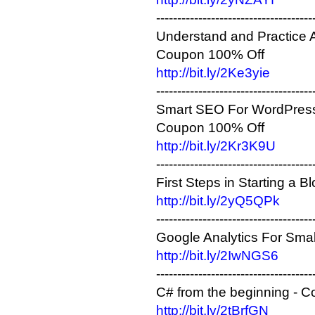
-------------------------------------
Understand and Practice A
Coupon 100% Off
http://bit.ly/2Ke3yie
-------------------------------------
Smart SEO For WordPress
Coupon 100% Off
http://bit.ly/2Kr3K9U
-------------------------------------
First Steps in Starting a
http://bit.ly/2yQ5QPk
-------------------------------------
Google Analytics For Smal
http://bit.ly/2IwNGS6
-------------------------------------
C# from the beginning - 
http://bit.ly/2tBrfGN