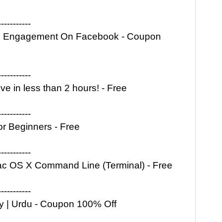
-----------
an Engagement On Facebook - Coupon
-----------
e in less than 2 hours! - Free
-----------
r Beginners - Free
-----------
Mac OS X Command Line (Terminal) - Free
-----------
ity | Urdu - Coupon 100% Off