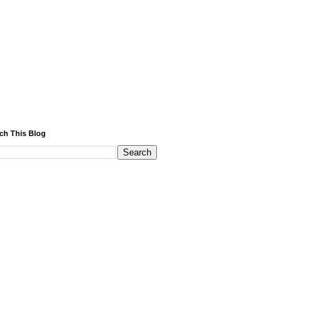
ch This Blog