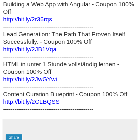
Building a Web App with Angular - Coupon 100%
Off
http://bit.ly/2r36rqs
------------------------------------------------
Lead Generation: The Path That Proven Itself
Successfully. - Coupon 100% Off
http://bit.ly/2JB1Vqa
------------------------------------------------
HTML in unter 1 Stunde vollständig lernen -
Coupon 100% Off
http://bit.ly/2JwGYwi
------------------------------------------------
Content Curation Blueprint - Coupon 100% Off
http://bit.ly/2CLBQSS
------------------------------------------------
Share