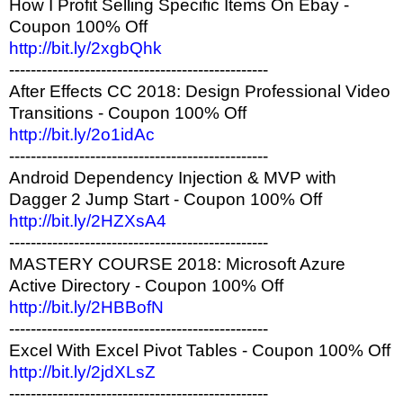
How I Profit Selling Specific Items On Ebay -
Coupon 100% Off
http://bit.ly/2xgbQhk
------------------------------------------------
After Effects CC 2018: Design Professional Video
Transitions - Coupon 100% Off
http://bit.ly/2o1idAc
------------------------------------------------
Android Dependency Injection & MVP with
Dagger 2 Jump Start - Coupon 100% Off
http://bit.ly/2HZXsA4
------------------------------------------------
MASTERY COURSE 2018: Microsoft Azure
Active Directory - Coupon 100% Off
http://bit.ly/2HBBofN
------------------------------------------------
Excel With Excel Pivot Tables - Coupon 100% Off
http://bit.ly/2jdXLsZ
------------------------------------------------