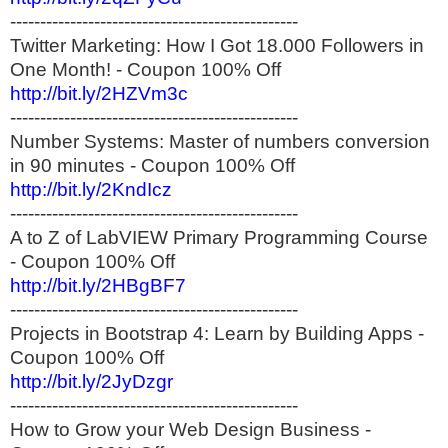
------------------------------------------------
Twitter Marketing: How I Got 18.000 Followers in
One Month! - Coupon 100% Off
http://bit.ly/2HZVm3c
------------------------------------------------
Number Systems: Master of numbers conversion
in 90 minutes - Coupon 100% Off
http://bit.ly/2KndIcz
------------------------------------------------
A to Z of LabVIEW Primary Programming Course
- Coupon 100% Off
http://bit.ly/2HBgBF7
------------------------------------------------
Projects in Bootstrap 4: Learn by Building Apps -
Coupon 100% Off
http://bit.ly/2JyDzgr
------------------------------------------------
How to Grow your Web Design Business -