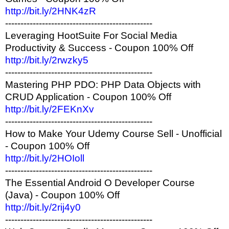
http://bit.ly/2HNK4zR
------------------------------------------------
Leveraging HootSuite For Social Media
Productivity & Success - Coupon 100% Off
http://bit.ly/2rwzky5
------------------------------------------------
Mastering PHP PDO: PHP Data Objects with
CRUD Application - Coupon 100% Off
http://bit.ly/2FEKnXv
------------------------------------------------
How to Make Your Udemy Course Sell - Unofficial
- Coupon 100% Off
http://bit.ly/2HOIoll
------------------------------------------------
The Essential Android O Developer Course
(Java) - Coupon 100% Off
http://bit.ly/2rij4y0
------------------------------------------------