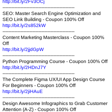
http://bit.ly/2Fv3OCj
------------------------------------------------
SEO: Master Search Engine Optimization and
SEO Link Building - Coupon 100% Off
http://bit.ly/2s852kW
------------------------------------------------
Content Marketing Masterclass - Coupon 100%
Off
http://bit.ly/2jjdGpW
------------------------------------------------
Python Programming Course - Coupon 100% Off
http://bit.ly/2HDnJ7Y
------------------------------------------------
The Complete Figma UX/UI App Design Course
For Beginners - Coupon 100% Off
http://bit.ly/2jiHAuE
------------------------------------------------
Design Awesome Infographics to Grab Customer
Attention (A-Z) - Coupon 100% Off