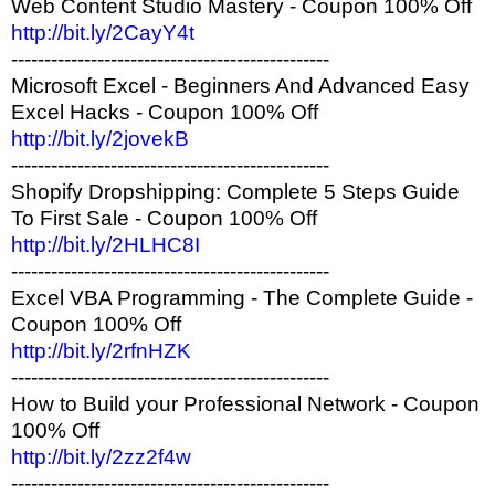
Web Content Studio Mastery - Coupon 100% Off
http://bit.ly/2CayY4t
------------------------------------------------
Microsoft Excel - Beginners And Advanced Easy
Excel Hacks - Coupon 100% Off
http://bit.ly/2jovekB
------------------------------------------------
Shopify Dropshipping: Complete 5 Steps Guide
To First Sale - Coupon 100% Off
http://bit.ly/2HLHC8I
------------------------------------------------
Excel VBA Programming - The Complete Guide -
Coupon 100% Off
http://bit.ly/2rfnHZK
------------------------------------------------
How to Build your Professional Network - Coupon
100% Off
http://bit.ly/2zz2f4w
------------------------------------------------