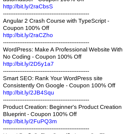
http://bit.ly/2raCbsS
------------------------------------------------
Angular 2 Crash Course with TypeScript -
Coupon 100% Off
http://bit.ly/2raCZho
------------------------------------------------
WordPress: Make A Professional Website With
No Coding - Coupon 100% Off
http://bit.ly/2D5y1a7
------------------------------------------------
Smart SEO: Rank Your WordPress site
Consistently On Google - Coupon 100% Off
http://bit.ly/2JB4Squ
------------------------------------------------
Product Creation: Beginner's Product Creation
Blueprint - Coupon 100% Off
http://bit.ly/2FuPQ3m
------------------------------------------------