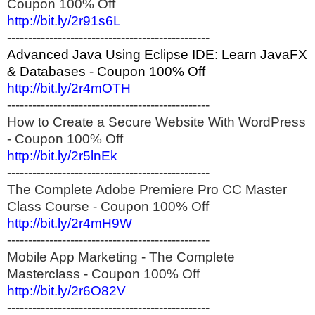
Coupon 100% Off
http://bit.ly/2r91s6L
------------------------------------------------
Advanced Java Using Eclipse IDE: Learn JavaFX
& Databases - Coupon 100% Off
http://bit.ly/2r4mOTH
------------------------------------------------
How to Create a Secure Website With WordPress
- Coupon 100% Off
http://bit.ly/2r5lnEk
------------------------------------------------
The Complete Adobe Premiere Pro CC Master
Class Course - Coupon 100% Off
http://bit.ly/2r4mH9W
------------------------------------------------
Mobile App Marketing - The Complete
Masterclass - Coupon 100% Off
http://bit.ly/2r6O82V
------------------------------------------------