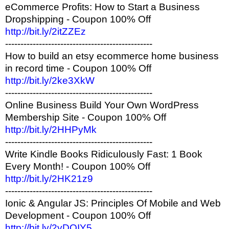
eCommerce Profits: How to Start a Business
Dropshipping - Coupon 100% Off
http://bit.ly/2itZZEz
------------------------------------------------
How to build an etsy ecommerce home business
in record time - Coupon 100% Off
http://bit.ly/2ke3XkW
------------------------------------------------
Online Business Build Your Own WordPress
Membership Site - Coupon 100% Off
http://bit.ly/2HHPyMk
------------------------------------------------
Write Kindle Books Ridiculously Fast: 1 Book
Every Month! - Coupon 100% Off
http://bit.ly/2HK21z9
------------------------------------------------
Ionic & Angular JS: Principles Of Mobile and Web
Development - Coupon 100% Off
http://bit.ly/2yDOIY5