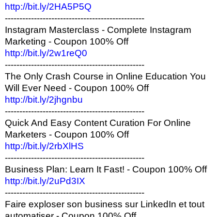
http://bit.ly/2HA5P5Q
------------------------------------------------
Instagram Masterclass - Complete Instagram
Marketing - Coupon 100% Off
http://bit.ly/2w1reQ0
------------------------------------------------
The Only Crash Course in Online Education You
Will Ever Need - Coupon 100% Off
http://bit.ly/2jhgnbu
------------------------------------------------
Quick And Easy Content Curation For Online
Marketers - Coupon 100% Off
http://bit.ly/2rbXlHS
------------------------------------------------
Business Plan: Learn It Fast! - Coupon 100% Off
http://bit.ly/2uPd3IX
------------------------------------------------
Faire exploser son business sur LinkedIn et tout
automatiser - Coupon 100% Off