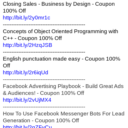
Closing Sales - Business by Design - Coupon
100% Off
http://bit.ly/2y0mr1c
------------------------------------------------
Concepts of Object Oriented Programming with
C++ - Coupon 100% Off
http://bit.ly/2HzqJSB
------------------------------------------------
English punctuation made easy - Coupon 100%
Off
http://bit.ly/2r6iqUd
------------------------------------------------
Facebook Advertising Playbook - Build Great Ads
& Audiences! - Coupon 100% Off
http://bit.ly/2vUjMX4
------------------------------------------------
How To Use Facebook Messenger Bots For Lead
Generation - Coupon 100% Off
http://bit.ly/2qZFyCu