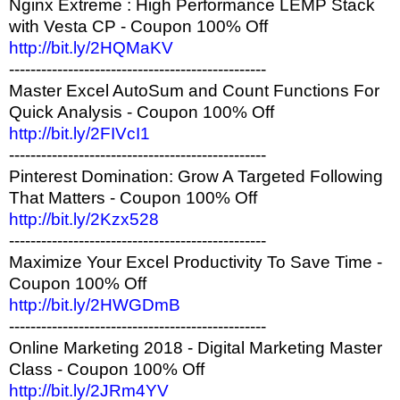
Nginx Extreme : High Performance LEMP Stack
with Vesta CP - Coupon 100% Off
http://bit.ly/2HQMaKV
------------------------------------------------
Master Excel AutoSum and Count Functions For
Quick Analysis - Coupon 100% Off
http://bit.ly/2FIVcI1
------------------------------------------------
Pinterest Domination: Grow A Targeted Following
That Matters - Coupon 100% Off
http://bit.ly/2Kzx528
------------------------------------------------
Maximize Your Excel Productivity To Save Time -
Coupon 100% Off
http://bit.ly/2HWGDmB
------------------------------------------------
Online Marketing 2018 - Digital Marketing Master
Class - Coupon 100% Off
http://bit.ly/2JRm4YV