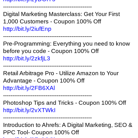
------------------------------------------------
Digital Marketing Masterclass: Get Your First
1,000 Customers - Coupon 100% Off
http://bit.ly/2iufEnp
------------------------------------------------
Pre-Programming: Everything you need to know
before you code - Coupon 100% Off
http://bit.ly/2zkfjL3
------------------------------------------------
Retail Arbitrage Pro - Utilize Amazon to Your
Advantage - Coupon 100% Off
http://bit.ly/2FB6XAl
------------------------------------------------
Photoshop Tips and Tricks - Coupon 100% Off
http://bit.ly/2vXTWkI
------------------------------------------------
Introduction to Ahrefs: A Digital Marketing, SEO &
PPC Tool- Coupon 100% Off