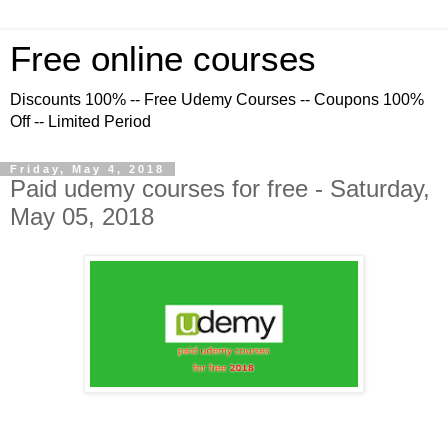
Free online courses
Discounts 100% -- Free Udemy Courses -- Coupons 100%
Off -- Limited Period
Friday, May 4, 2018
Paid udemy courses for free - Saturday,
May 05, 2018