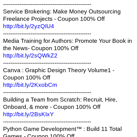
------------------------------------------------
Service Brokering: Make Money Outsourcing
Freelance Projects - Coupon 100% Off
http://bit.ly/2yzQIU4
------------------------------------------------
Media Training for Authors: Promote Your Book in
the News- Coupon 100% Off
http://bit.ly/2sQWkZ2
------------------------------------------------
Canva : Graphic Design Theory Volume1 -
Coupon 100% Off
http://bit.ly/2KxobCm
------------------------------------------------
Building a Team from Scratch: Recruit, Hire,
Onboard, & more - Coupon 100% Off
http://bit.ly/2BsKIxY
------------------------------------------------
Python Game Development™ : Build 11 Total
Games - Coupon 100% Off